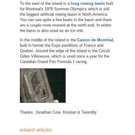
To the east of the island is a
long rowing basin
built
for Montreal's 1976 Summer Olympics which is still
the biggest artificial rowing basin in North America.
You can see quite a few boats in the basin and there
are a couple more moored at the north end. In winter
the basin is also used as an ice rink.
In the middle of the island is the
Casino de Montréal
,
built in former the Expo pavillions of France and
Quebec. Around the edge of the island is the Circuit
Gilles Villeneuve, which is used once a year for the
Canadian Grand Prix Formula 1 racing.
Thanks: Jonathan Cote, Kristian & Twombly
related articles