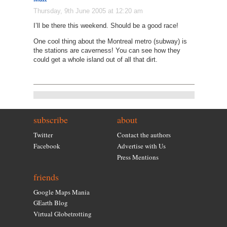
Thursday, 9th June 2005 at 12:20 am
I’ll be there this weekend. Should be a good race!
One cool thing about the Montreal metro (subway) is
the stations are caverness! You can see how they
could get a whole island out of all that dirt.
subscribe
about
Twitter
Contact the authors
Facebook
Advertise with Us
Press Mentions
friends
Google Maps Mania
GEarth Blog
Virtual Globetrotting