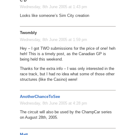
C D
Wednesday, 8th June 2005 at 1:43 pm
Looks like someone’s Sim City creation
Twombly
Wednesday, 8th June 2005 at 1:59 pm
Hey – I got TWO submissions for the price of one! heh
heh! This is a timely post, as the Canadian GP is
being held this weekend.
Thanks for the extra info – I was only interested in the
race track, but I had no idea what some of those other
structures (like the Casino) were!
AnotherChanceToSee
Wednesday, 8th June 2005 at 4:28 pm
The circuit will also be used by the ChampCar series
on August 28th, 2005.
Matt