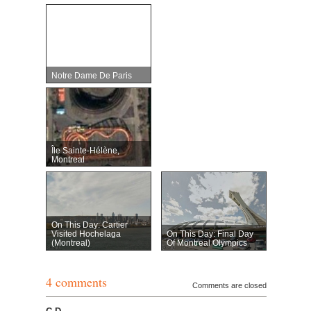
Notre Dame De Paris
Île Sainte-Hélène,
Montreal
On This Day: Cartier
Visited Hochelaga
On This Day: Final Day
(Montreal)
Of Montreal Olympics
4 comments
Comments are closed