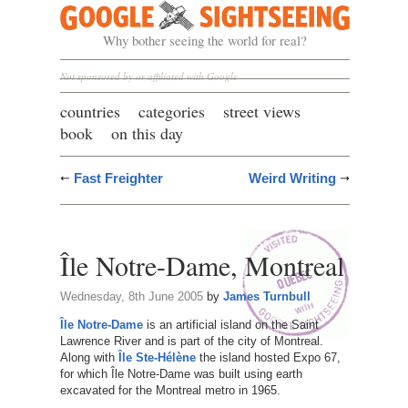
Google Sightseeing
Why bother seeing the world for real?
Not sponsored by or affiliated with Google
countries
categories
street views
book
on this day
Fast Freighter
Weird Writing
Île Notre-Dame, Montreal
Wednesday, 8th June 2005
by
James Turnbull
Île Notre-Dame
is an artificial island on the Saint
Lawrence River and is part of the city of Montreal.
Along with
Île Ste-Hélène
the island hosted Expo 67,
for which Île Notre-Dame was built using earth
excavated for the Montreal metro in 1965.