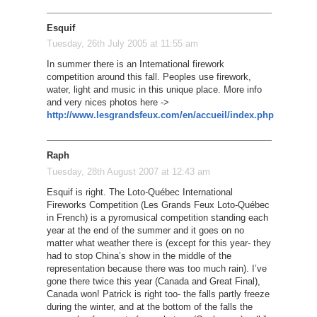
Esquif
Tuesday, 26th July 2005 at 11:55 am
In summer there is an International firework
competition around this fall. Peoples use firework,
water, light and music in this unique place. More info
and very nices photos here ->
http://www.lesgrandsfeux.com/en/accueil/index.php
Raph
Tuesday, 28th August 2007 at 12:43 am
Esquif is right. The Loto-Québec International
Fireworks Competition (Les Grands Feux Loto-Québec
in French) is a pyromusical competition standing each
year at the end of the summer and it goes on no
matter what weather there is (except for this year- they
had to stop China’s show in the middle of the
representation because there was too much rain). I’ve
gone there twice this year (Canada and Great Final),
Canada won! Patrick is right too- the falls partly freeze
during the winter, and at the bottom of the falls the