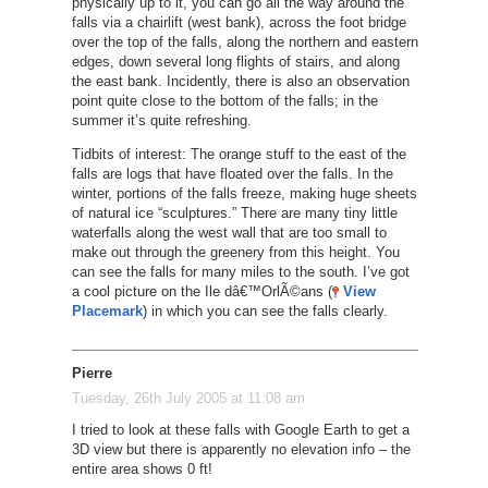
physically up to it, you can go all the way around the
falls via a chairlift (west bank), across the foot bridge
over the top of the falls, along the northern and eastern
edges, down several long flights of stairs, and along
the east bank. Incidently, there is also an observation
point quite close to the bottom of the falls; in the
summer it’s quite refreshing.
Tidbits of interest: The orange stuff to the east of the
falls are logs that have floated over the falls. In the
winter, portions of the falls freeze, making huge sheets
of natural ice “sculptures.” There are many tiny little
waterfalls along the west wall that are too small to
make out through the greenery from this height. You
can see the falls for many miles to the south. I’ve got
a cool picture on the Ile dâ€™OrlÃ©ans (
View
Placemark
) in which you can see the falls clearly.
Pierre
Tuesday, 26th July 2005 at 11:08 am
I tried to look at these falls with Google Earth to get a
3D view but there is apparently no elevation info – the
entire area shows 0 ft!