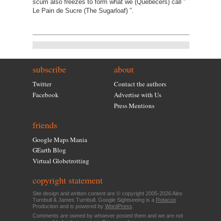
scum also freezes to form what we (Quebecers) call ”
Le Pain de Sucre (The Sugarloaf) ”.
subscribe
about
Twitter
Contact the authors
Facebook
Advertise with Us
Press Mentions
friends
Google Maps Mania
GEarth Blog
Virtual Globetrotting
copyright statement
Site design and written content are © copyright 2005-2026 Alex
Turnbull & James Turnbull. Google Sightseeing is a
Rotacoo
Production and is powered by
WordPress
.
Comments are owned by whoever posted them and we are not