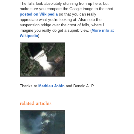
The falls look absolutely stunning from up here, but
make sure you compare the Google image to the shot
posted on Wikipedia
so that you can really
appreciate what you're looking at. Also note the
suspension bridge over the crest of falls, where I
imagine you really do get a superb view. (
More info at
Wikipedia
)
Thanks to
Mathieu Jobin
and Donald A. P.
related articles