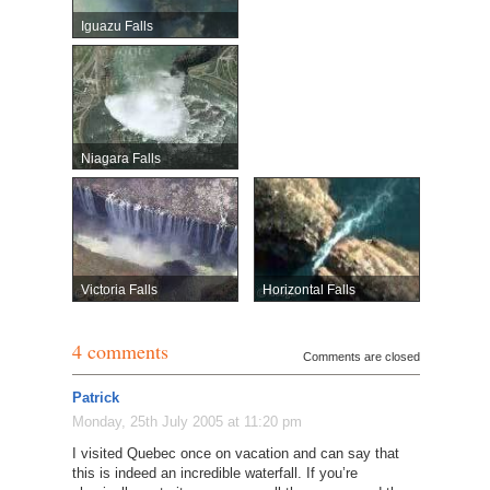
Iguazu Falls
Niagara Falls
Victoria Falls
Horizontal Falls
4 comments
Comments are closed
Patrick
Monday, 25th July 2005 at 11:20 pm
I visited Quebec once on vacation and can say that
this is indeed an incredible waterfall. If you’re