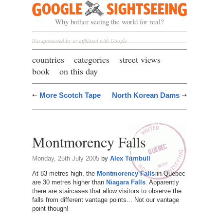
Google Sightseeing
Why bother seeing the world for real?
Not sponsored by or affiliated with Google
countries
categories
street views
book
on this day
More Scotch Tape
North Korean Dams
Montmorency Falls
Monday, 25th July 2005
by
Alex Turnbull
At 83 metres high, the
Montmorency Falls
in Quebec
are 30 metres higher than
Niagara Falls
. Apparently
there are staircases that allow visitors to observe the
falls from different vantage points... Not our vantage
point though!