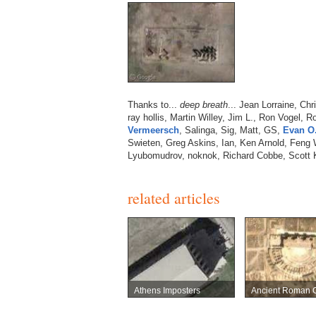
Thanks to...
deep breath
... Jean Lorraine, Chr
ray hollis, Martin Willey, Jim L., Ron Vogel, 
Vermeersch
, Salinga, Sig, Matt, GS,
Evan O
Swieten, Greg Askins, Ian, Ken Arnold, Feng
Lyubomudrov, noknok, Richard Cobbe, Scott 
related articles
Athens Imposters
Ancient Roman C