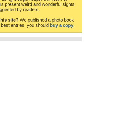
rs present weird and wonderful sights
ggested by readers.
this site?
We published a photo book
e best entries, you should
buy a copy
.