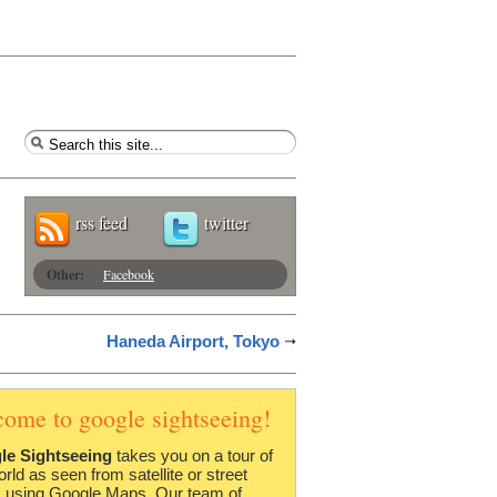
rss feed
twitter
Other:
Facebook
Haneda Airport, Tokyo
come to google sightseeing!
le Sightseeing
takes you on a tour of
orld as seen from satellite or street
 using Google Maps. Our team of