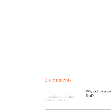
2 comments
.
Why did the anci
field?
Thursday, 4th August
2005 at 2:44 am