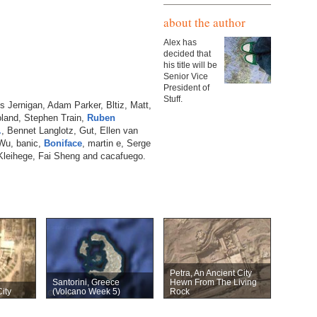
about the author
Alex has
decided that
his title will be
Senior Vice
President of
Stuff.
is Jernigan, Adam Parker, Bltiz, Matt,
Roland, Stephen Train,
Ruben
.
, Bennet Langlotz, Gut, Ellen van
 Wu, banic,
Boniface
, martin e, Serge
Kleihege, Fai Sheng and cacafuego.
Petra, An Ancient City
Santorini, Greece
Hewn From The Living
ity
(Volcano Week 5)
Rock