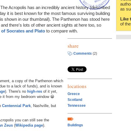
autho
The Acropolis has an incredibly ancient history (described
as su
oday it is best known for the most famous surviving building
Like 
 is shown in our thumbnail). The Parthenon has stood here
of th
, and there's lots of other ancient sights at here too, so
e of Socrates and Plato
to compare with.
share
Comments
(2)
ument, a copy of the Parthenon which
locations
due to a lack of funds), and is known
age
). There's no
high-res
of it yet,
Greece
 see it from my bedroom window 😀
Scotland
in
Centennial Park
, Nashville, but
Tennessee
cropolis you can still see the
an Zeus
(
Wikipedia page
).
Buildings