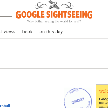
Google Sightseeing
Why bother seeing the world for real?
et views
book
on this day
wel
Goog
the w
rnbull
views