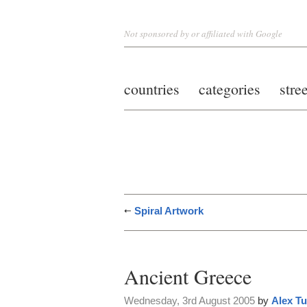
Not sponsored by or affiliated with Google
countries
categories
stre
Spiral Artwork
Ancient Greece
Wednesday, 3rd August 2005
by
Alex Tu