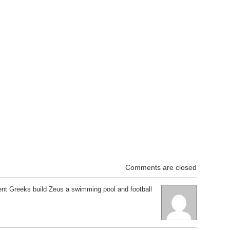
Comments are closed
ent Greeks build Zeus a swimming pool and football