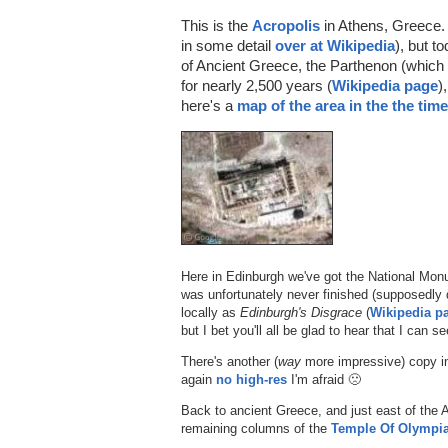
This is the
Acropolis
in Athens, Greece. 
in some detail
over at Wikipedia
), but t
of Ancient Greece, the Parthenon (which
for nearly 2,500 years (
Wikipedia page
)
here's a
map of the area in the the tim
Here in Edinburgh we've got the National Mon
was unfortunately never finished (supposedly 
locally as
Edinburgh's Disgrace
(
Wikipedia p
but I bet you'll all be glad to hear that I can
There's another (
way
more impressive) copy 
again
no high-res
I'm afraid 🙁
Back to ancient Greece, and just east of the A
remaining columns of the
Temple Of Olympi