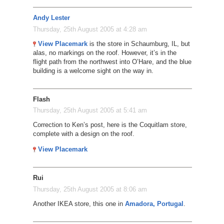
Andy Lester
Thursday, 25th August 2005 at 4:28 am
View Placemark
is the store in Schaumburg, IL, but
alas, no markings on the roof. However, it’s in the
flight path from the northwest into O’Hare, and the blue
building is a welcome sight on the way in.
Flash
Thursday, 25th August 2005 at 5:41 am
Correction to Ken’s post, here is the Coquitlam store,
complete with a design on the roof.
View Placemark
Rui
Thursday, 25th August 2005 at 8:06 am
Another IKEA store, this one in
Amadora, Portugal
.