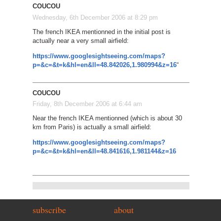
COUCOU
Wednesday, 6th December 2006 at 8:29 pm
The french IKEA mentionned in the initial post is
actually near a very small airfield:
https://www.googlesightseeing.com/maps?
p=&c=&t=k&hl=en&ll=48.842026,1.980994&z=16
“
COUCOU
Friday, 8th December 2006 at 6:44 am
Near the french IKEA mentionned (which is about 30
km from Paris) is actually a small airfield:
https://www.googlesightseeing.com/maps?
p=&c=&t=k&hl=en&ll=48.841616,1.981144&z=16
subscribe
about