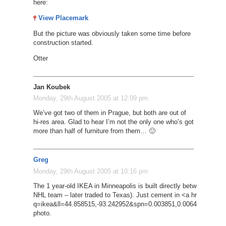
here:
View Placemark
But the picture was obviously taken some time before
construction started.
Otter
Jan Koubek
Monday, 29th August 2005 at 12:09 pm
We’ve got two of them in Prague, but both are out of
hi-res area. Glad to hear I’m not the only one who’s got
more than half of furniture from them… 🙂
Greg
Monday, 29th August 2005 at 10:16 pm
The 1 year-old IKEA in Minneapolis is built directly between the ai
NHL team – later traded to Texas). Just cement in <a href=’http
q=ikea&ll=44.858515,-93.242952&spn=0.003851,0.006482&t=k&
photo.