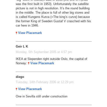
was the first built in 1953). Unfortunately the satellite
picture is not in high resolution. It’s the round building
in the middle. The place is full of other big stores and
is called Kungens Kurva (=The king’s curve) because
the former King of Sweden Gustaf V crasched with his
car here in 1946.
View Placemark
Geir L K
Monday, 5th September 2005 at 4:57 pm
IKEA at Slependen right outside Oslo, the capital of
Norway:
View Placemark
diego
Tuesday, 14th February 2006 at 12:29 pm
View Placemark
One in Sevilla still under construction