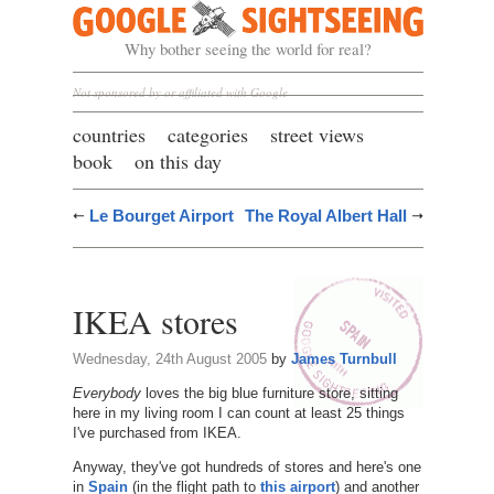
Google Sightseeing
Why bother seeing the world for real?
Not sponsored by or affiliated with Google
countries
categories
street views
book
on this day
Le Bourget Airport
The Royal Albert Hall
IKEA stores
Wednesday, 24th August 2005
by
James Turnbull
Everybody
loves the big blue furniture store, sitting
here in my living room I can count at least 25 things
I've purchased from IKEA.
Anyway, they've got hundreds of stores and here's one
in
Spain
(in the flight path to
this airport
) and another