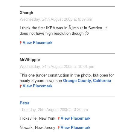
Xhargh
Wednesday, 24th August 2005 at 9:39 pm
I think the first IKEA was in Ã„lmhult in Sweden. It
does not have high resolution though 🙁
View Placemark
MrWhipple
Wednesday, 24th August 2005 at 10:01 pm
This one (under construction in the photo, but open for
nearly 3 years now) is in
Orange County, California
:
View Placemark
Peter
Thursday, 25th August 2005 at 3:30 am
Hicksville, New York:
View Placemark
Newark, New Jersey:
View Placemark