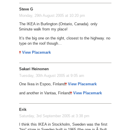
Steve G
Monday, 29th August 2005 at 10:20 pm
The IKEA in Burlington (Ontario, Canada). only
5minute walk from my place!
It’s the big one on the right, closest to the highway. no
type on the roof though…
View Placemark
Sakari Heinonen
Tuesday, 30th August 2005 at 9:05 am
One Ikea in Espoo, Finland
View Placemark
and another in Vantaa, Finland
View Placemark
Erik
Saturday, 3rd September 2005 at 3:38 pm
I think this IKEA in Stockholm, Sweden was the first
“big” store in Sweden built in 1965 (the one in Ã„lhult