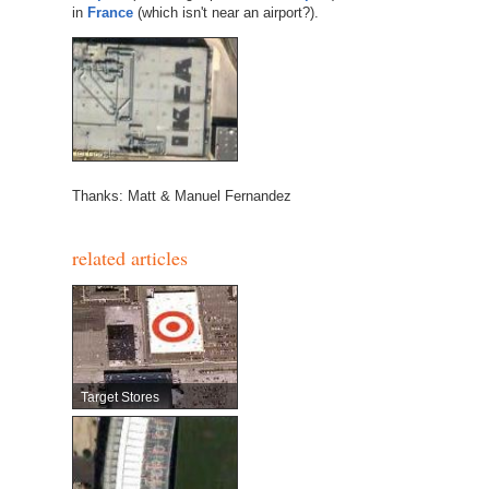
in
France
(which isn't near an airport?).
Thanks: Matt & Manuel Fernandez
related articles
Target Stores