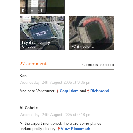
Real Madrid
Loyola University
Chicago
FC Barcelona
27 comments
Comments are closed
Ken
Wednesday, 24th August 2005 at 9:06 pm
And near Vancouver:
Coquitlam
and
Richmond
Al Cohole
Wednesday, 24th August 2005 at 9:18 pm
At the airport mentioned, there are some planes
parked pretty closely:
View Placemark