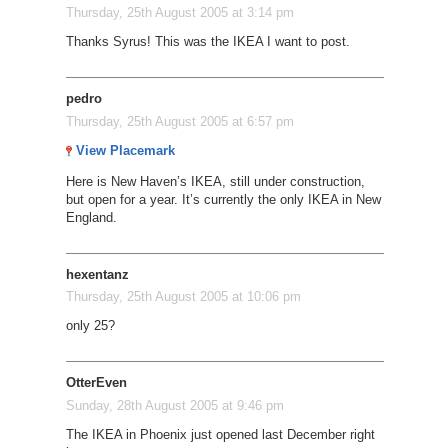
Thursday, 25th August 2005 at 3:14 pm
Thanks Syrus! This was the IKEA I want to post.
pedro
Thursday, 25th August 2005 at 6:57 pm
View Placemark
Here is New Haven’s IKEA, still under construction,
but open for a year. It’s currently the only IKEA in New
England.
hexentanz
Thursday, 25th August 2005 at 10:06 pm
only 25?
OtterEven
Sunday, 28th August 2005 at 9:46 pm
The IKEA in Phoenix just opened last December right