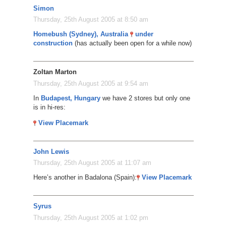
Simon
Thursday, 25th August 2005 at 8:50 am
Homebush (Sydney), Australia
under
construction
(has actually been open for a while now)
Zoltan Marton
Thursday, 25th August 2005 at 9:54 am
In
Budapest, Hungary
we have 2 stores but only one
is in hi-res:
View Placemark
John Lewis
Thursday, 25th August 2005 at 11:07 am
Here’s another in Badalona (Spain):
View Placemark
Syrus
Thursday, 25th August 2005 at 1:02 pm