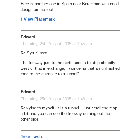
Here is another one in Spain near Barcelona with good
design on the roof.
View Placemark
Edward
Thursday, 25th August 2005 at 1:45 pm
Re Syrus’ post,
The freeway just to the north seems to stop abruptly
west of that interchange. I wonder is that an unfinished
road or the entrance to a tunnel?
Edward
Thursday, 25th August 2005 at 1:46 pm
Replying to myself, it is a tunnel – just scroll the map
a bit and you can see the freeway coming out the
other side.
John Lewis