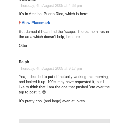
Thursday, 4th August 2005 at 4:38 pm
It’s in Arecibo, Puerto Rico, which is here:
View Placemark
But darned if I can find the ‘scope. There’s no hi-res in
the area which doesn’t help, I’m sure.
Otter
Ralph
Thursday, 4th August 2005 at 9:17 pm
Yea, I decided to put off actually working this morning,
and looked it up. 100’s may have requested it, but I
like to think that I am the one that pushed ’em over the
top to post it. 🙂
It’s pretty cool (and large) even at lo-res.