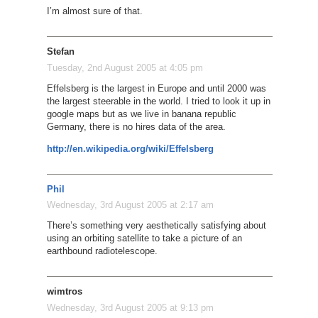
I’m almost sure of that.
Stefan
Tuesday, 2nd August 2005 at 4:05 pm
Effelsberg is the largest in Europe and until 2000 was
the largest steerable in the world. I tried to look it up in
google maps but as we live in banana republic
Germany, there is no hires data of the area.
http://en.wikipedia.org/wiki/Effelsberg
Phil
Wednesday, 3rd August 2005 at 2:17 am
There’s something very aesthetically satisfying about
using an orbiting satellite to take a picture of an
earthbound radiotelescope.
wimtros
Wednesday, 3rd August 2005 at 9:13 pm