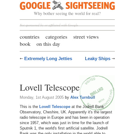
Google Sightseeing
Why bother seeing the world for real?
Not sponsored by or affiliated with Google
countries
categories
street views
book
on this day
Extremely Long Jetties
Leaky Ships
Lovell Telescope
Monday, 1st August 2005
by
Alex Turnbull
This is the
Lovell Telescope
at the Jodrell Bank
Observatory, Cheshire, UK. Apparently it's the largest
radio telescope in Europe and has been in operation
since 1957, which was just in time for the launch of
Sputnik 1, the world's first artificial satellite. Jodrell
Bank was the only installation in the world able to