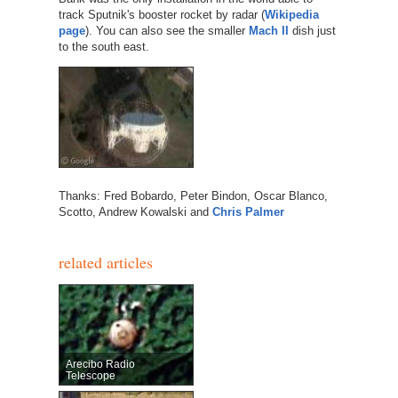
track Sputnik's booster rocket by radar (
Wikipedia
page
). You can also see the smaller
Mach II
dish just
to the south east.
Thanks: Fred Bobardo, Peter Bindon, Oscar Blanco,
Scotto, Andrew Kowalski and
Chris Palmer
related articles
Arecibo Radio
Telescope