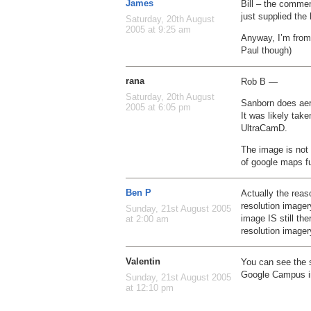
James
Bill – the comme
just supplied the 
Saturday, 20th August
2005 at 9:25 am
Anyway, I’m from
Paul though)
rana
Rob B —
Saturday, 20th August
Sanborn does aer
2005 at 6:05 pm
It was likely tak
UltraCamD.
The image is not 
of google maps fu
Ben P
Actually the reas
resolution imager
Sunday, 21st August 2005
image IS still th
at 2:00 am
resolution image
Valentin
You can see the s
Google Campus in
Sunday, 21st August 2005
at 12:10 pm