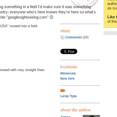
autho
riting something in a field I'd make sure it was something
as su
untry; everyone who's here knows they're here so what's
Like 
write "googlesightseeing.com" 😉
of th
 "USA" mowed into a field.
share
Comments
(20)
locations
mowed with very straight lines.
Minnesota
New York
Large Type
about the author
James