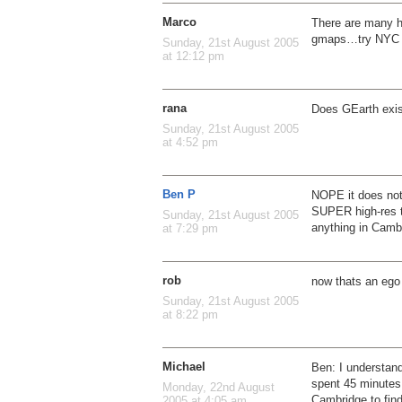
Marco
There are many h
gmaps…try NYC o
Sunday, 21st August 2005
at 12:12 pm
rana
Does GEarth exis
Sunday, 21st August 2005
at 4:52 pm
Ben P
NOPE it does not
SUPER high-res t
Sunday, 21st August 2005
anything in Camb
at 7:29 pm
rob
now thats an ego
Sunday, 21st August 2005
at 8:22 pm
Michael
Ben: I understand
spent 45 minutes s
Monday, 22nd August
Cambridge to find
2005 at 4:05 am