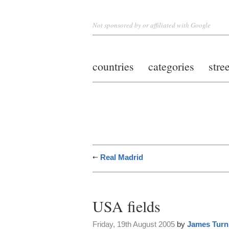
Not sponsored by or affiliated with Google
countries
categories
stre
Real Madrid
USA fields
Friday, 19th August 2005
by
James Turn