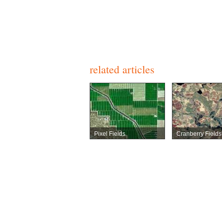
related articles
Pixel Fields
Cranberry Fields