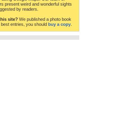
rs present weird and wonderful sights
ggested by readers.
this site?
We published a photo book
e best entries, you should
buy a copy
.