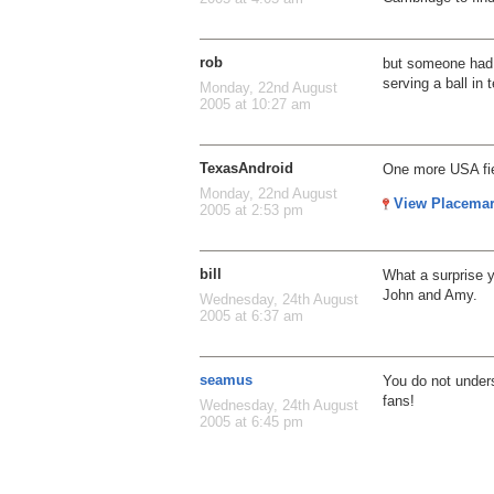
rob
but someone had 
serving a ball in 
Monday, 22nd August
2005 at 10:27 am
TexasAndroid
One more USA fi
Monday, 22nd August
View Placema
2005 at 2:53 pm
bill
What a surprise 
John and Amy.
Wednesday, 24th August
2005 at 6:37 am
seamus
You do not under
fans!
Wednesday, 24th August
2005 at 6:45 pm