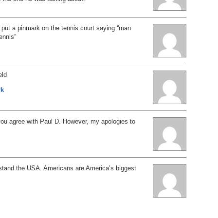
put a pinmark on the tennis court saying “man
tennis”
eld
rk
you agree with Paul D. However, my apologies to
stand the USA. Americans are America’s biggest