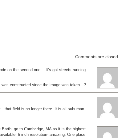
Comments are closed
ode on the second one… It’s got streets running
b was constructed since the image was taken…?
…that field is no longer there. It is all suburban
 Earth, go to Cambridge, MA as it is the highest
s available. 6 inch resolution- amazing. One place