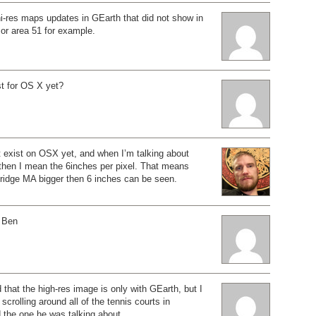
i-res maps updates in GEarth that did not show in
r area 51 for example.
t for OS X yet?
 exist on OSX yet, and when I’m talking about
hen I mean the 6inches per pixel. That means
ridge MA bigger then 6 inches can be seen.
 Ben
 that the high-res image is only with GEarth, but I
crolling around all of the tennis courts in
 the one he was talking about.