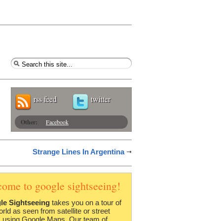
rss feed
twitter
Other:
Facebook
Strange Lines In Argentina
come to google sightseeing!
le Sightseeing
takes you on a tour of
orld as seen from satellite or street
 using Google Maps. Our team of