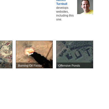
Turnbull
develops
websites,
including this
one.
Burning Oil Fields
Offensive Ponds