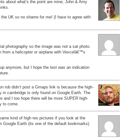
nts about what’s the point are mine; John & Amy
links.
 the UK so no shame for me! (I have to agree with
ial photography so the image was not a sat photo.
en from a helicopter or airplane with Vexcelâ€™s
up anymore, but I hope the test was an indication
ture.
on rob didn’t post a Gmaps link is because the high-
y in cambridge is only found on Google Earth. The
ere and I too hope there will be more SUPER high-
ry to come.
ame kind of high res pictures if you look at the
 Google Earth (its one of the default bookmarks).