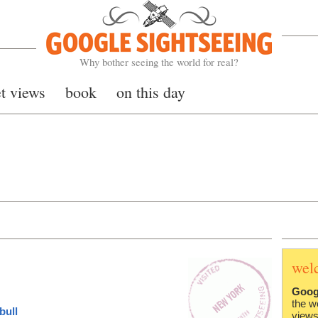
Google Sightseeing
Why bother seeing the world for real?
et views
book
on this day
wel
Goog
the w
bull
views