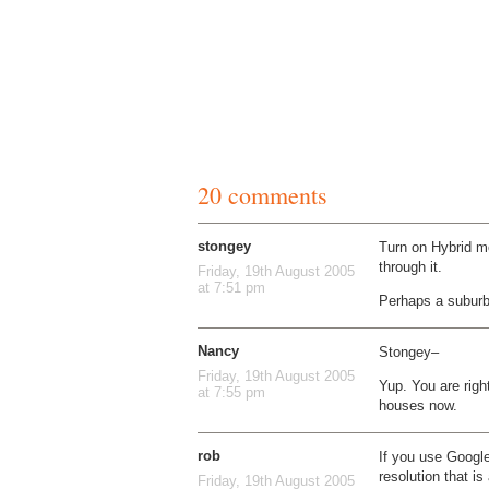
20 comments
stongey
Turn on Hybrid m
through it.
Friday, 19th August 2005
at 7:51 pm
Perhaps a subur
Nancy
Stongey–
Friday, 19th August 2005
Yup. You are right
at 7:55 pm
houses now.
rob
If you use Google
resolution that i
Friday, 19th August 2005