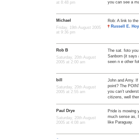
you can see a ma
at 8:48 pm
Michael
Rob: A link to th
Russell E. Hoy
Friday, 19th August 2005
at 9:36 pm
Rob B
The sat. foto you
Sanborn (it says 
Saturday, 20th August
seen n e other f
2005 at 2:00 am
bill
John and Amy. If
point? The POINT 
Saturday, 20th August
you can’t underst
2005 at 2:55 am
citizens, well the
Paul Drye
Pride is mowing 
much sense as, I
Saturday, 20th August
like Paraguay.
2005 at 4:08 am