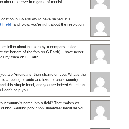
n about to serve in a game of tennis!
e location in GMaps would have helped. It’s
t Field
, and, wow, you’re right about the resolution.
 are talkin about is taken by a company called
at the bottom of the foto on G Earth). I have never
otos by them on G Earth.
 you are Americans, then shame on you. What’s the
is a feeling of pride and love for one’s country. If
and this simple ideal, and you are indeed American
n I can’t help you.
your country’s name into a field? That makes as
 dunno, wearing pork chop underwear because you