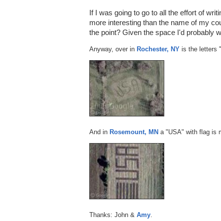
If I was going to go to all the effort of w
more interesting than the name of my co
the point? Given the space I'd probably 
Anyway, over in
Rochester, NY
is the letters
And in
Rosemount, MN
a "USA" with flag is 
Thanks: John &
Amy
.