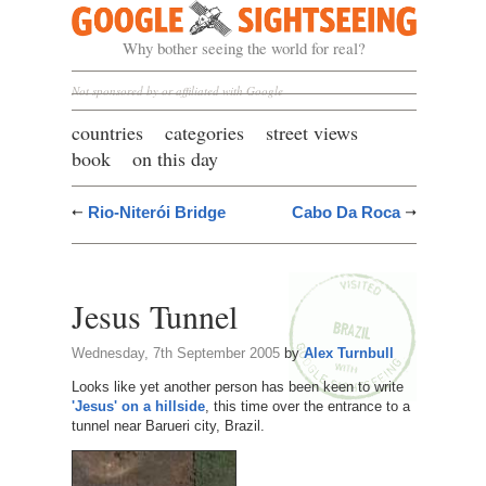
Google Sightseeing
Why bother seeing the world for real?
Not sponsored by or affiliated with Google
countries
categories
street views
book
on this day
Rio-Niterói Bridge
Cabo Da Roca
Jesus Tunnel
Wednesday, 7th September 2005
by
Alex Turnbull
Looks like yet another person has been keen to write
'Jesus' on a hillside
, this time over the entrance to a
tunnel near Barueri city, Brazil.