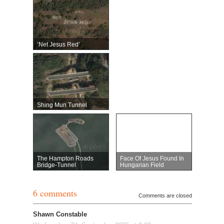
‘Net Jesus Red’
Shing Mun Tunnel
The Hampton Roads
Face Of Jesus Found In
Bridge-Tunnel
Hungarian Field
6 comments
Comments are closed
Shawn Constable