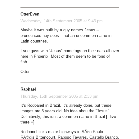
OtterEven
Wednesday, 14th September 2005 at 9:43 pm
Maybe it was built by a guy names Jesus –
pronounced hey-soos – not an uncommon name in
Latin countries.
I see guys with “Jesus” nametags on their cars all over
here in Phoenix. Most of them seem to be fond of
fish……
Otter
Raphael
Thursday, 15th September 2005 at 2:33 pm
It’s Rodoanel in Brazil. It’s already done, but these
images are 3 years old. No idea abou the “Jesus”.
Definitively, this isn’t a common name in Brazil [I live
there =]
Rodoanel links major highways in SÃ£o Paulo:
RÃ©gis Bittencourt, Raposo Tavares, Castello Branco,