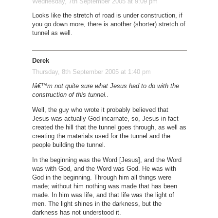
Wednesday, 7th September 2005 at 9:09 pm
Looks like the stretch of road is under construction, if
you go down more, there is another (shorter) stretch of
tunnel as well.
Derek
Thursday, 8th September 2005 at 1:40 pm
Iâ€™m not quite sure what Jesus had to do with the
construction of this tunnel..
Well, the guy who wrote it probably believed that
Jesus was actually God incarnate, so, Jesus in fact
created the hill that the tunnel goes through, as well as
creating the materials used for the tunnel and the
people building the tunnel.
In the beginning was the Word [Jesus], and the Word
was with God, and the Word was God. He was with
God in the beginning. Through him all things were
made; without him nothing was made that has been
made. In him was life, and that life was the light of
men. The light shines in the darkness, but the
darkness has not understood it.