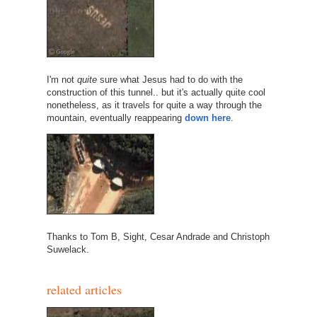
I'm not
quite
sure what Jesus had to do with the
construction of this tunnel.. but it's actually quite cool
nonetheless, as it travels for quite a way through the
mountain, eventually reappearing
down here
.
Thanks to Tom B, Sight, Cesar Andrade and Christoph
Suwelack.
related articles