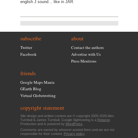
english J sound… like in JAR.
subscribe
about
Twitter
Contact the authors
Facebook
Advertise with Us
Press Mentions
friends
Google Maps Mania
GEarth Blog
Virtual Globetrotting
copyright statement
Site design and written content are © copyright 2005-2026 Alex
Turnbull & James Turnbull. Google Sightseeing is a
Rotacoo
Production and is powered by
WordPress
.
Comments are owned by whoever posted them and we are not
responsible for their content.
Privacy policy
.