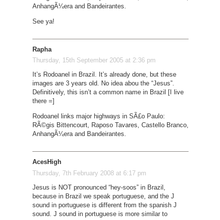
AnhangÃ¼era and Bandeirantes.
See ya!
Rapha
Thursday, 15th September 2005 at 2:36 pm
It’s Rodoanel in Brazil. It’s already done, but these
images are 3 years old. No idea abou the “Jesus”.
Definitively, this isn’t a common name in Brazil [I live
there =]
Rodoanel links major highways in SÃ£o Paulo:
RÃ©gis Bittencourt, Raposo Tavares, Castello Branco,
AnhangÃ¼era and Bandeirantes.
AcesHigh
Thursday, 7th February 2008 at 6:17 pm
Jesus is NOT pronounced “hey-soos” in Brazil,
because in Brazil we speak portuguese, and the J
sound in portuguese is different from the spanish J
sound. J sound in portuguese is more similar to