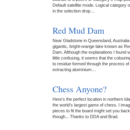
Default satellite mode. Logical category 
in the selection drop…
Red Mud Dam
Near Gladstone in Queensland, Australia 
gigantic, bright-orange lake known as R
Dam. Although the explanations I found 
little confusing, it seems that the colourin
to residue formed through the process of
extracting aluminium…
Chess Anyone?
Here's the perfect location in northern Ida
the world's largest game of chess. I imag
pieces to fit the board might set you back 
though... Thanks to DDA and Brad.