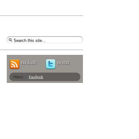
rss feed
twitter
Other:
Facebook