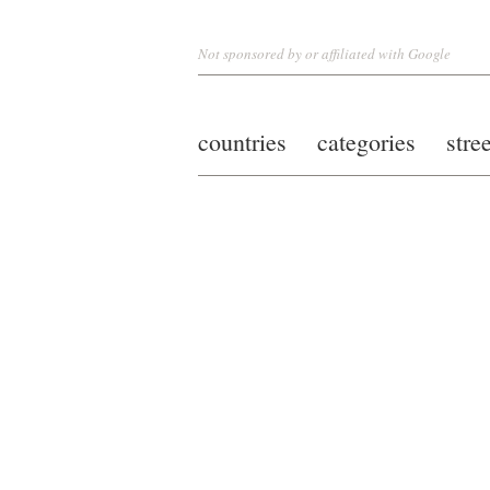
Not sponsored by or affiliated with Google
countries
categories
stre