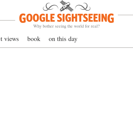
Google Sightseeing
Why bother seeing the world for real?
et views
book
on this day