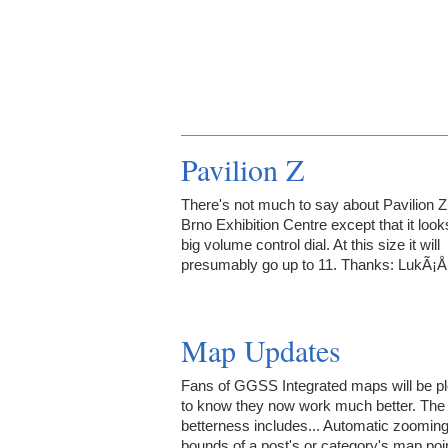
Pavilion Z
There's not much to say about Pavilion Z 
Brno Exhibition Centre except that it looks
big volume control dial. At this size it will
presumably go up to 11. Thanks: LukÃ¡Å
Map Updates
Fans of GGSS Integrated maps will be p
to know they now work much better. The
betterness includes... Automatic zooming
bounds of a post's or category's map poi