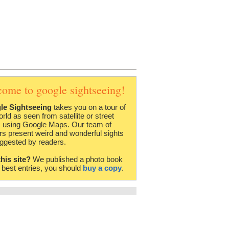
come to google sightseeing!
le Sightseeing
takes you on a tour of
orld as seen from satellite or street
 using Google Maps. Our team of
rs present weird and wonderful sights
ggested by readers.
this site?
We published a photo book
e best entries, you should
buy a copy
.