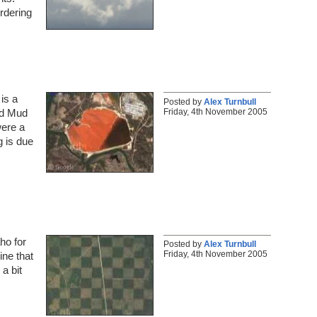
ordering
is a
Posted by
Alex Turnbull
Friday, 4th November 2005
ed Mud
were a
g is due
ho for
Posted by
Alex Turnbull
Friday, 4th November 2005
ine that
a bit