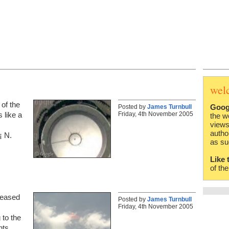
wel
of the
Goog
Posted by
James Turnbull
Friday, 4th November 2005
 like a
the w
views
autho
¡ N.
as su
Like 
of th
leased
Posted by
James Turnbull
Friday, 4th November 2005
 to the
nts.