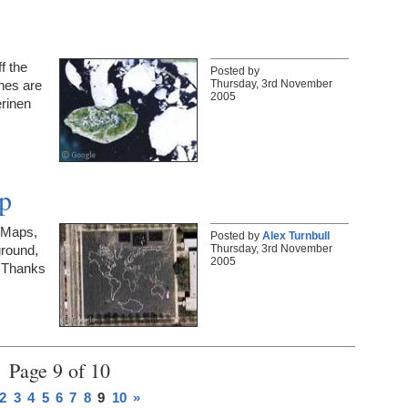
f the
Posted by
Thursday, 3rd November
nes are
2005
erinen
p
 Maps,
Posted by
Alex Turnbull
Thursday, 3rd November
ground,
2005
! Thanks
Page 9 of 10
2
3
4
5
6
7
8
9
10
»