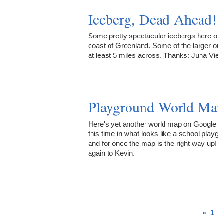
Iceberg, Dead Ahead!
Some pretty spectacular icebergs here of
coast of Greenland. Some of the larger o
at least 5 miles across. Thanks: Juha Vi
Playground World Ma
Here's yet another world map on Google
this time in what looks like a school play
and for once the map is the right way up
again to Kevin.
«
1