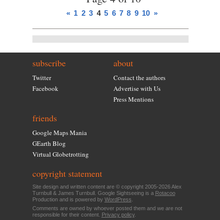
«
1
2
3
4
5
6
7
8
9
10
»
subscribe
about
Twitter
Contact the authors
Facebook
Advertise with Us
Press Mentions
friends
Google Maps Mania
GEarth Blog
Virtual Globetrotting
copyright statement
Site design and written content are © copyright 2005-2026 Alex
Turnbull & James Turnbull. Google Sightseeing is a
Rotacoo
Production and is powered by
WordPress
.
Comments are owned by whoever posted them and we are not
responsible for their content.
Privacy policy
.