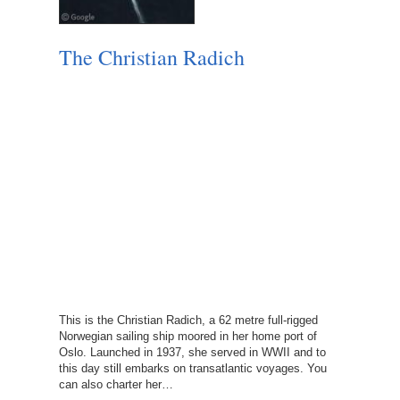
The Christian Radich
This is the Christian Radich, a 62 metre full-rigged
Norwegian sailing ship moored in her home port of
Oslo. Launched in 1937, she served in WWII and to
this day still embarks on transatlantic voyages. You
can also charter her…