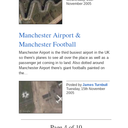
November 2005
Manchester Airport &
Manchester Football
Manchester Airport is the third busiest airport in the UK
so there's planes to see all over the place as well as a
passenger jet coming in to land. Also dotted around
Manchester Airport there's giant footballs painted on
the…
Posted by
James Turnbull
Tuesday, 15th November
2005
Page 4 of 10