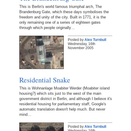
This is Berlin's world famous triumphal arch, The
Brandenburg Gate, which these days symbolises the
freedom and unity of the city. Built in 1771, it is the
only remaining one of a series of eighteen gates
through which people originally…
Posted by
Alex Turnbull
Wednesday, 16th
November 2005
Residential Snake
This is Wohnanlage Moabiter Werder (Moabiter island
housing?) which sits just to the west of the main
government district in Berlin, and although I believe it's
residential housing for parliamentary staff, Google's
automatic translation doesn't help much. But never
mind…
Posted by
Alex Turnbull
Wednesday, 16th