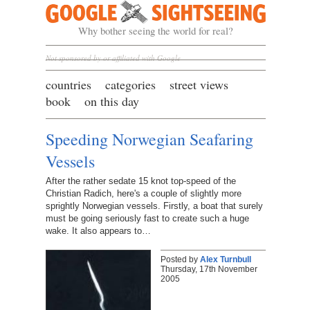
Google Sightseeing
Why bother seeing the world for real?
Not sponsored by or affiliated with Google
countries
categories
street views
book
on this day
Speeding Norwegian Seafaring
Vessels
After the rather sedate 15 knot top-speed of the
Christian Radich, here's a couple of slightly more
sprightly Norwegian vessels. Firstly, a boat that surely
must be going seriously fast to create such a huge
wake. It also appears to…
Posted by
Alex Turnbull
Thursday, 17th November
2005