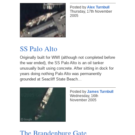
Posted by
Alex Turnbull
Thursday, 17th November
2005
SS Palo Alto
Originally built for WWI (although not completed before
the war ended), the SS Palo Alto is an oil tanker
unusually built using concrete. After sitting in dock for
years doing nothing Palo Alto was permanently
grounded at Seacliff State Beach…
Posted by
James Turnbull
Wednesday, 16th
November 2005
The Brandenburg Gate