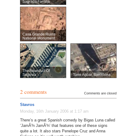
Sagrada Familia
Casa Grande Ruins
National Monument
The Aqueduct Of
Segovia
Torre Agbar, Barcelona
2 comments
Comments are closed
Stavros
Monday, 16th January 2006 at 1:17 am
There’s a great Spanish comedy by Bigas Luna called
‘JamÃ³n JamÃ³n’ that features one of these signs
quite a lot. It also stars Penelope Cruz and Anna