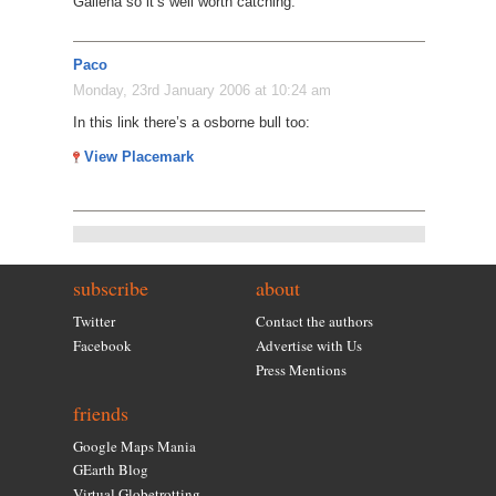
Galiena so it’s well worth catching.
Paco
Monday, 23rd January 2006 at 10:24 am
In this link there’s a osborne bull too:
View Placemark
subscribe
about
Twitter
Contact the authors
Facebook
Advertise with Us
Press Mentions
friends
Google Maps Mania
GEarth Blog
Virtual Globetrotting