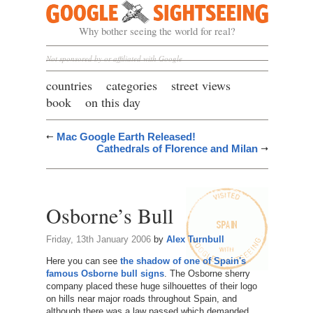
Google Sightseeing
Why bother seeing the world for real?
Not sponsored by or affiliated with Google
countries
categories
street views
book
on this day
Mac Google Earth Released!
Cathedrals of Florence and Milan
Osborne’s Bull
Friday, 13th January 2006
by
Alex Turnbull
Here you can see
the shadow of one of Spain's
famous Osborne bull signs
. The Osborne sherry
company placed these huge silhouettes of their logo
on hills near major roads throughout Spain, and
although there was a law passed which demanded