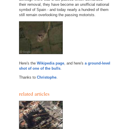
their removal, they have become an unofficial national
symbol of Spain - and today nearly a hundred of them
still remain overlooking the passing motorists.
Here's the
Wikipedia page
, and here's
a ground-level
shot of one of the bulls
.
Thanks to
Christophe
.
related articles