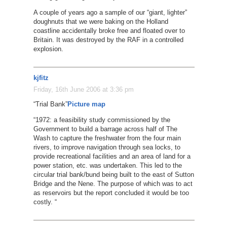
A couple of years ago a sample of our “giant, lighter”
doughnuts that we were baking on the Holland
coastline accidentally broke free and floated over to
Britain. It was destroyed by the RAF in a controlled
explosion.
kjfitz
Friday, 16th June 2006 at 3:36 pm
“Trial Bank”
Picture
map
“1972: a feasibility study commissioned by the
Government to build a barrage across half of The
Wash to capture the freshwater from the four main
rivers, to improve navigation through sea locks, to
provide recreational facilities and an area of land for a
power station, etc. was undertaken. This led to the
circular trial bank/bund being built to the east of Sutton
Bridge and the Nene. The purpose of which was to act
as reservoirs but the report concluded it would be too
costly. “