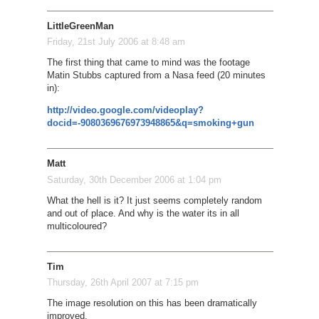
LittleGreenMan
Friday, 21st July 2006 at 8:48 am
The first thing that came to mind was the footage
Matin Stubbs captured from a Nasa feed (20 minutes
in):
http://video.google.com/videoplay?
docid=-9080369676973948865&q=smoking+gun
Matt
Saturday, 30th December 2006 at 1:04 pm
What the hell is it? It just seems completely random
and out of place. And why is the water its in all
multicoloured?
Tim
Thursday, 26th April 2007 at 7:15 pm
The image resolution on this has been dramatically
improved.