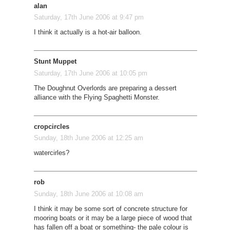
alan
Saturday, 17th June 2006 at 9:47 pm
I think it actually is a hot-air balloon.
Stunt Muppet
Saturday, 17th June 2006 at 10:05 pm
The Doughnut Overlords are preparing a dessert
alliance with the Flying Spaghetti Monster.
cropcircles
Sunday, 18th June 2006 at 12:25 am
watercirles?
rob
Sunday, 18th June 2006 at 10:08 am
I think it may be some sort of concrete structure for
mooring boats or it may be a large piece of wood that
has fallen off a boat or something- the pale colour is