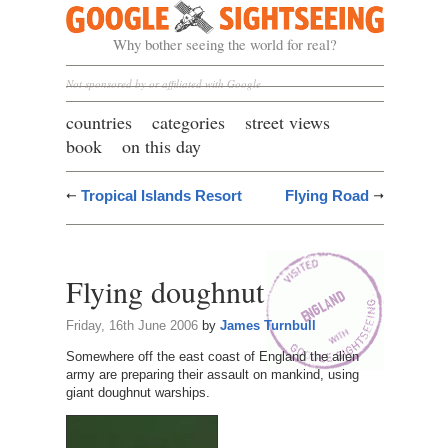
Google Sightseeing
Why bother seeing the world for real?
Not sponsored by or affiliated with Google
countries
categories
street views
book
on this day
Tropical Islands Resort
Flying Road
Flying doughnut
Friday, 16th June 2006
by
James Turnbull
Somewhere off the east coast of England the alien
army are preparing their assault on mankind, using
giant doughnut warships.