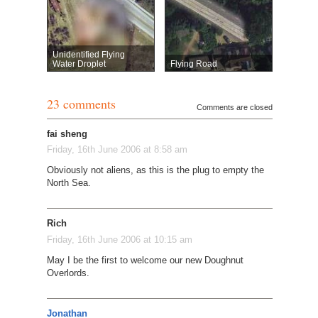
Unidentified Flying
Water Droplet
Flying Road
23 comments
Comments are closed
fai sheng
Friday, 16th June 2006 at 8:58 am
Obviously not aliens, as this is the plug to empty the
North Sea.
Rich
Friday, 16th June 2006 at 10:15 am
May I be the first to welcome our new Doughnut
Overlords.
Jonathan