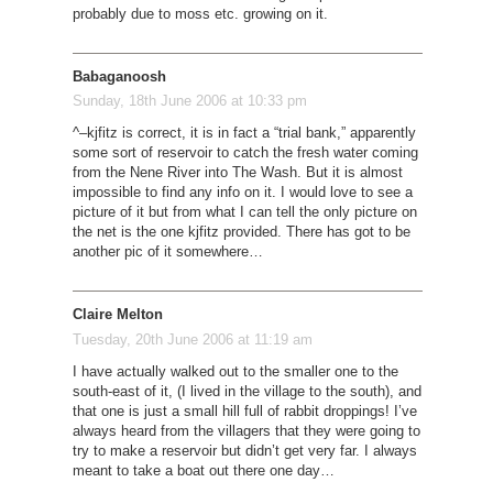
probably due to moss etc. growing on it.
Babaganoosh
Sunday, 18th June 2006 at 10:33 pm
^–kjfitz is correct, it is in fact a “trial bank,” apparently
some sort of reservoir to catch the fresh water coming
from the Nene River into The Wash. But it is almost
impossible to find any info on it. I would love to see a
picture of it but from what I can tell the only picture on
the net is the one kjfitz provided. There has got to be
another pic of it somewhere…
Claire Melton
Tuesday, 20th June 2006 at 11:19 am
I have actually walked out to the smaller one to the
south-east of it, (I lived in the village to the south), and
that one is just a small hill full of rabbit droppings! I’ve
always heard from the villagers that they were going to
try to make a reservoir but didn’t get very far. I always
meant to take a boat out there one day…