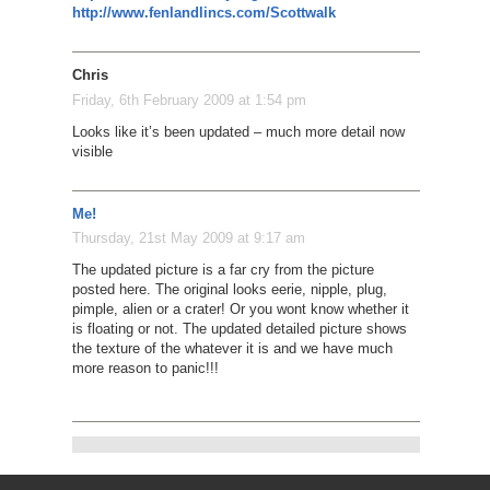
http://www.fenlandlincs.com/Scottwalk
Chris
Friday, 6th February 2009 at 1:54 pm
Looks like it’s been updated – much more detail now
visible
Me!
Thursday, 21st May 2009 at 9:17 am
The updated picture is a far cry from the picture
posted here. The original looks eerie, nipple, plug,
pimple, alien or a crater! Or you wont know whether it
is floating or not. The updated detailed picture shows
the texture of the whatever it is and we have much
more reason to panic!!!