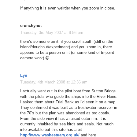
If anything it is even weirder when you zoom in close.
crunchynut
Thursday, 3rd May 2007 at 8:56 pm
there’s someone on it! if you scroll south (still on the
island/doughnut/experiment) and you zoom in, there
appears to be a person on it (or some kind of tri-point
camera work) 😀
Lyn
Tuesday, 4th March 2008 at 12:36 am
I actually went out in the pilot boat from Sutton Bridge
with the pilots who guide the ships into the River Nene.
I asked them about Trial Bank as i’d seen it on a map.
They confirmed it was built as a freshwater reservoir in
the 70’s but the plan was abandoned as too costly.
From the side view it has a raised outer rim. It is
currently inhabited by sea birds and seals. Not much
info available but this site has a bit
http://www.washestuary.org.uk/
and here