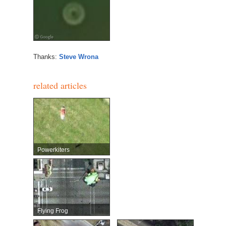
Thanks:
Steve Wrona
related articles
Powerkiters
Flying Frog