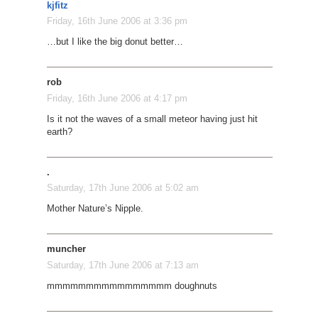
kjfitz
Friday, 16th June 2006 at 3:36 pm
…but I like the big donut better…
rob
Friday, 16th June 2006 at 4:17 pm
Is it not the waves of a small meteor having just hit
earth?
.
Saturday, 17th June 2006 at 5:02 am
Mother Nature’s Nipple.
muncher
Saturday, 17th June 2006 at 7:13 am
mmmmmmmmmmmmmmmm doughnuts