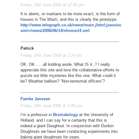
Friday, 16th June 2006 at 12:00 pm
It is aliens, or martians to be more exact, in the form of Tory s
houses in The Wash, and this is clearly the ptototype:
http://www.telegraph.co.uk/news/main.jhtml;jsessionid
xml=/news/2006/06/14/nhome14.xml
Patrick
Friday, 16th June 2006 at 2:24 pm
OK. OK……all kidding aside. What IS it..? I really
appreciate this site and love the collaborative efforts to
puzzle out little mysteries like this one. What could it
be? Weather balloon? “Non-terrestrial officers”?
Famke Janssen
Friday, 16th June 2006 at 2:48 pm
I’m a professor in
Bromatology
at the University of
Holland, and I can say for a certainty that this is
indeed a giant Doughnut. In conjunction with Dunkin
Doughnuts we have been conducting experiments into
baking giant doughnuts for years.