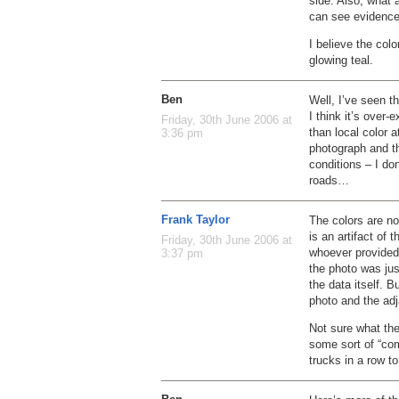
side. Also, what 
can see evidence 
I believe the colo
glowing teal.
Ben
Well, I’ve seen th
I think it’s over
Friday, 30th June 2006 at
than local color 
3:36 pm
photograph and th
conditions – I don
roads…
Frank Taylor
The colors are no
is an artifact of 
Friday, 30th June 2006 at
whoever provided 
3:37 pm
the photo was jus
the data itself. B
photo and the adj
Not sure what the
some sort of “co
trucks in a row t