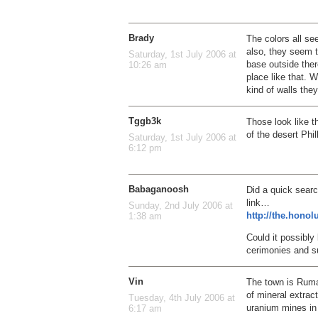
Brady
The colors all se
also, they seem t
Saturday, 1st July 2006 at
base outside ther
10:26 am
place like that.
kind of walls the
Tggb3k
Those look like t
of the desert Phil
Saturday, 1st July 2006 at
6:12 pm
Babaganoosh
Did a quick sear
link…
Sunday, 2nd July 2006 at
http://the.hono
1:38 am
Could it possibly
cerimonies and su
Vin
The town is Rumah
of mineral extra
Tuesday, 4th July 2006 at
uranium mines in
6:17 am