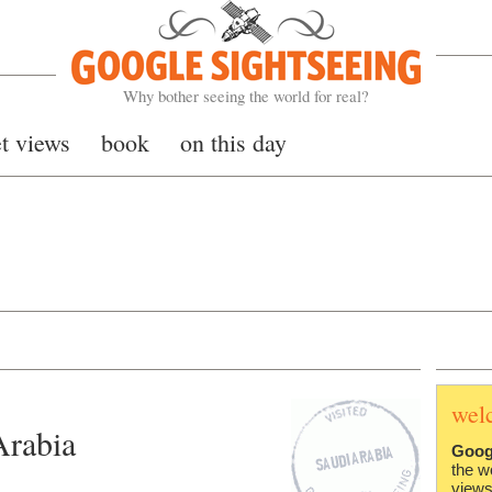
Google Sightseeing
Why bother seeing the world for real?
et views
book
on this day
wel
Arabia
Goog
the w
views