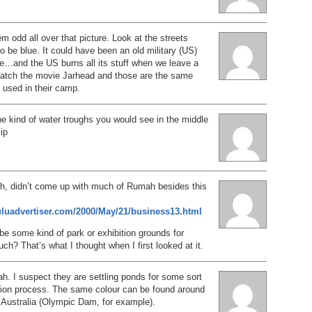
em odd all over that picture. Look at the streets
o be blue. It could have been an old military (US)
e…and the US burns all its stuff when we leave a
 Watch the movie Jarhead and those are the same
y used in their camp.
he kind of water troughs you would see in the middle
lip
ch, didn’t come up with much of Rumah besides this
luluadvertiser.com/2000/May/21/business13.html
 be some kind of park or exhibition grounds for
ch? That’s what I thought when I first looked at it.
. I suspect they are settling ponds for some sort
ction process. The same colour can be found around
 Australia (Olympic Dam, for example).