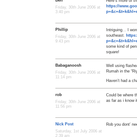
Ben
Here’s more of th
https://www.go
Friday, 30th June 2006 at
p=&c=&t=k&hl=e
3:40 pm
Phillip
Intriguing… I won
southeast.
https
Friday, 30th June 2006 at
p=&c=&t=k&hl=e
9:43 pm
some kind of pens
square!
Babaganoosh
Well using flashe
Rumah in the “Riy
Friday, 30th June 2006 at
11:14 pm
Haven’t had a cha
rob
Could be where th
as far as i know i
Friday, 30th June 2006 at
11:56 pm
Nick Post
Rob you dont’ ne
Saturday, 1st July 2006 at
2:39 am