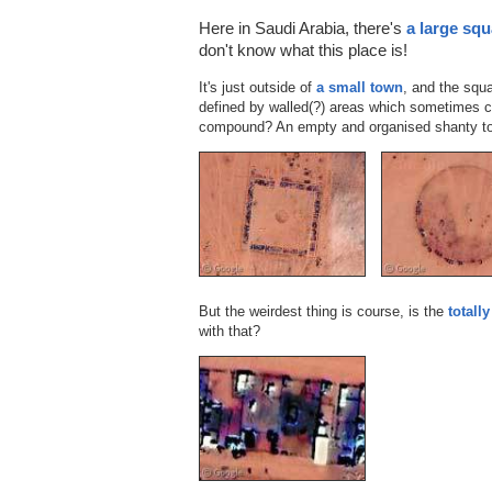
Here in Saudi Arabia, there's
a large squ
don't know what this place is!
It's just outside of
a small town
, and the squ
defined by walled(?) areas which sometimes c
compound? An empty and organised shanty to
But the weirdest thing is course, is the
totall
with that?