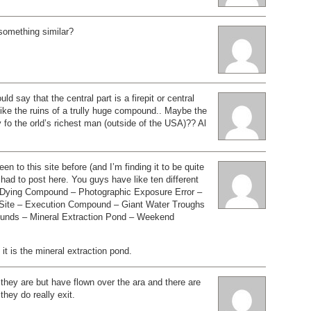
 something similar?
uld say that the central part is a firepit or central
 like the ruins of a trully huge compound.. Maybe the
o the orld’s richest man (outside of the USA)?? Al
en to this site before (and I’m finding it to be quite
I had to post here. You guys have like ten different
– Dying Compound – Photographic Exposure Error –
 Site – Execution Compound – Giant Water Troughs
unds – Mineral Extraction Pond – Weekend
 it is the mineral extraction pond.
they are but have flown over the ara and there are
they do really exit.