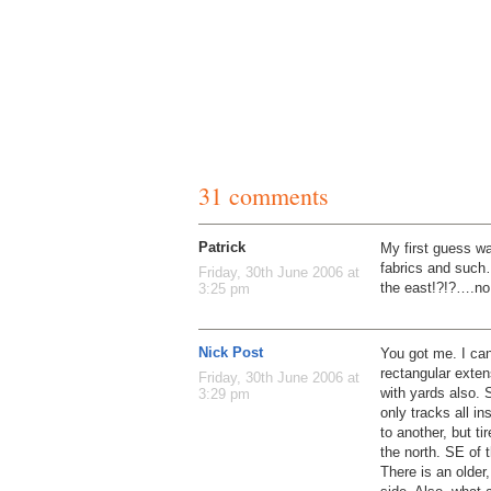
31 comments
Patrick
My first guess wa
fabrics and such
Friday, 30th June 2006 at
the east!?!?….no
3:25 pm
Nick Post
You got me. I can’
rectangular exten
Friday, 30th June 2006 at
with yards also.
3:29 pm
only tracks all i
to another, but tir
the north. SE of th
There is an older