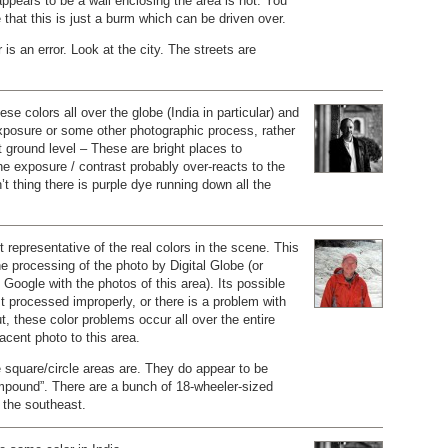
appears to be a wall enclosing the area is not. You
that this is just a burm which can be driven over.
r is an error. Look at the city. The streets are
ese colors all over the globe (India in particular) and
-exposure or some other photographic process, rather
at ground level – These are bright places to
e exposure / contrast probably over-reacts to the
’t thing there is purple dye running down all the
t representative of the real colors in the scene. This
the processing of the photo by Digital Globe (or
Google with the photos of this area). Its possible
t processed improperly, or there is a problem with
ut, these color problems occur all over the entire
acent photo to this area.
 square/circle areas are. They do appear to be
mpound”. There are a bunch of 18-wheeler-sized
o the southeast.