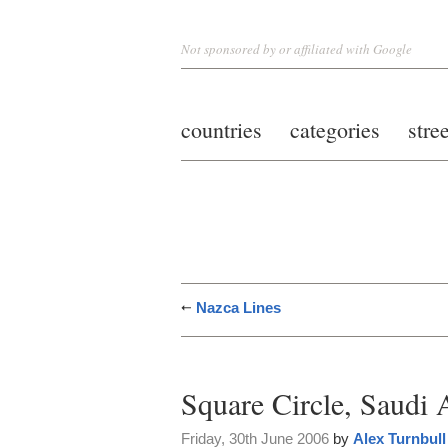
Not sponsored by or affiliated with Google
countries
categories
stre
Nazca Lines
Square Circle, Saudi 
Friday, 30th June 2006
by
Alex Turnbull