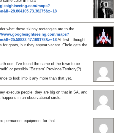
e same color in India
oglesightseeing.com/maps?
n&ll=28.804105,73.38275&z=18
der what these skinny rectangles are to the
://www.googlesightseeing.com/maps?
n&ll=25.58822,47.169178&z=18
At first I thought
 for goats, but they appear vacant. Circle gets the
arth.com I’ve found the name of the town to be
adh” or possibly “Eastern” Province/Territory(?)
nce to look into it any more than that yet.
ey execute people. they are big on that in SA, and
t happens in an observational circle.
ed permanent equipment for that.