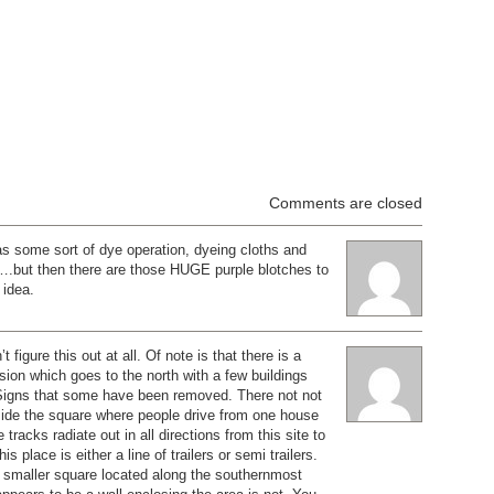
Comments are closed
s some sort of dye operation, dyeing cloths and
….but then there are those HUGE purple blotches to
 idea.
t figure this out at all. Of note is that there is a
sion which goes to the north with a few buildings
 Signs that some have been removed. There not not
nside the square where people drive from one house
e tracks radiate out in all directions from this site to
is place is either a line of trailers or semi trailers.
, smaller square located along the southernmost