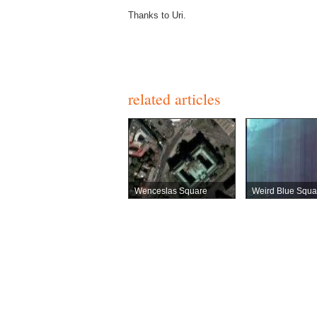
Thanks to Uri.
related articles
Wenceslas Square
Weird Blue Squa