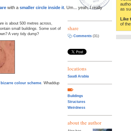
autho
are
with a
smaller circle inside it
. Um... yeah, I really
as su
Like 
are is about 500 metres across,
of th
share
ontain small buildings. Some sort of
wn? A very tidy dump?
Comments
(31)
locations
Saudi Arabia
y bizarre colour scheme
. Whaddup
Buildings
Structures
Weirdness
about the author
Alex has