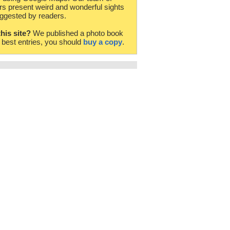
rs present weird and wonderful sights
ggested by readers.
this site?
We published a photo book
e best entries, you should
buy a copy
.