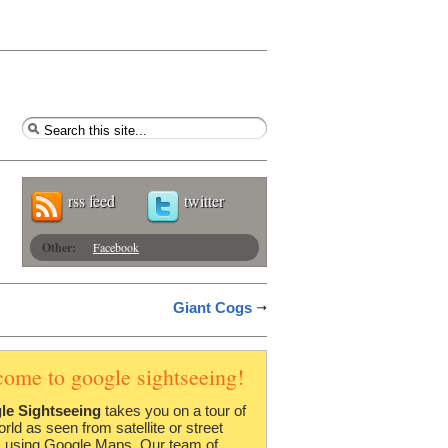
rss feed
twitter
Other:
Facebook
Giant Cogs
come to google sightseeing!
le Sightseeing
takes you on a tour of
orld as seen from satellite or street
 using Google Maps. Our team of