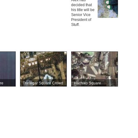
decided that
his title will be
Senior Vice
President of
Stuff.
re
Trafalgar Square Crowd
Hachiko Square