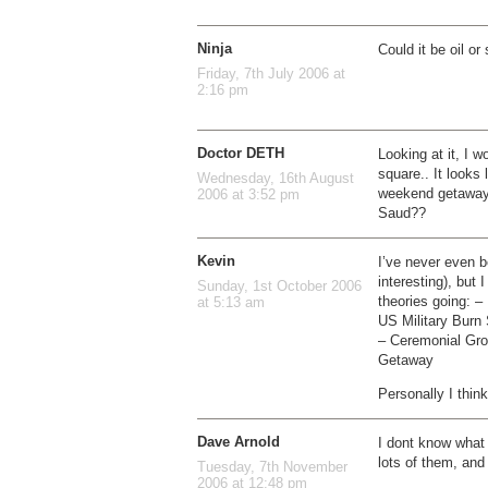
Ninja
Could it be oil or
Friday, 7th July 2006 at
2:16 pm
Doctor DETH
Looking at it, I wo
square.. It looks
Wednesday, 16th August
weekend getaway f
2006 at 3:52 pm
Saud??
Kevin
I’ve never even be
interesting), but 
Sunday, 1st October 2006
theories going: 
at 5:13 am
US Military Burn
– Ceremonial Gro
Getaway
Personally I think
Dave Arnold
I dont know what 
lots of them, and 
Tuesday, 7th November
2006 at 12:48 pm