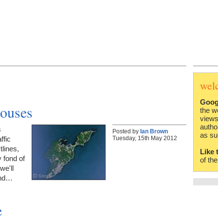
wel
Goog
houses
the w
views
autho
s
Posted by
Ian Brown
as su
Tuesday, 15th May 2012
ffic
lines,
Like 
y fond of
of th
we'll
ound…
e