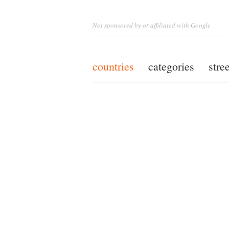
Not sponsored by or affiliated with Google
countries
categories
stre