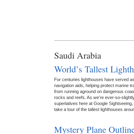
Saudi Arabia
World’s Tallest Light
For centuries lighthouses have served a
navigation aids, helping protect marine tra
from running aground on dangerous coast
rocks and reefs. As we're ever-so-slightl
superlatives here at Google Sightseeing, 
take a tour of the tallest lighthouses ar
Mystery Plane Outlin