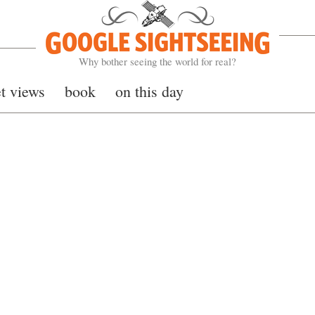
Google Sightseeing
Why bother seeing the world for real?
et views
book
on this day