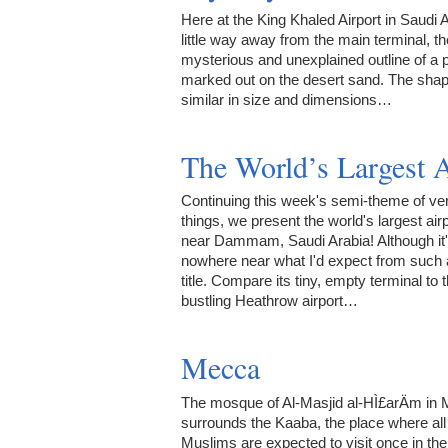
Here at the King Khaled Airport in Saudi A
little way away from the main terminal, th
mysterious and unexplained outline of a 
marked out on the desert sand. The shap
similar in size and dimensions…
The World’s Largest A
Continuing this week's semi-theme of ver
things, we present the world's largest air
near Dammam, Saudi Arabia! Although it
nowhere near what I'd expect from such 
title. Compare its tiny, empty terminal to 
bustling Heathrow airport…
Mecca
The mosque of Al-Masjid al-HÌ£arÄm in
surrounds the Kaaba, the place where all
Muslims are expected to visit once in thei