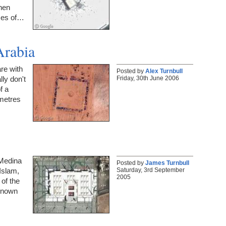
hen
sses of…
Arabia
are with
Posted by
Alex Turnbull
Friday, 30th June 2006
lly don't
f a
 metres
 Medina
Posted by
James Turnbull
Saturday, 3rd September
Islam,
2005
of the
known