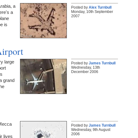
rabia, a
Posted by
Alex Turnbull
Monday, 10th September
ere's a
2007
plane
e is
irport
y large
Posted by
James Turnbull
Wednesday, 13th
port
December 2006
's
a grand
the
 Mecca
Posted by
James Turnbull
Wednesday, 9th August
2006
r lives