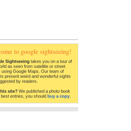
come to google sightseeing!
le Sightseeing
takes you on a tour of
orld as seen from satellite or street
 using Google Maps. Our team of
rs present weird and wonderful sights
ggested by readers.
this site?
We published a photo book
e best entries, you should
buy a copy
.