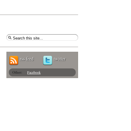
rss feed
twitter
Other:
Facebook