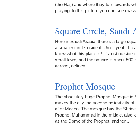
(the Hajj) and where they turn towards w
praying. In this picture you can see ma
Square Circle, Saudi 
Here in Saudi Arabia, there's a large squ
a smaller circle inside it. Um... yeah, I rea
know what this place is! It's just outside o
small town, and the square is about 500
across, defined…
Prophet Mosque
The absolutely huge Prophet Mosque in
makes the city the second holiest city of 
after Mecca. The mosque has the Shrine 
Prophet Muhammad in the middle, also 
as the Dome of the Prophet, and ten…