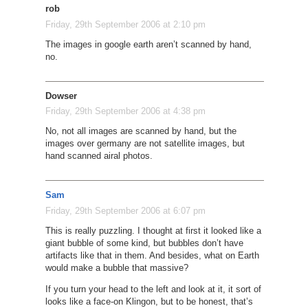
rob
Friday, 29th September 2006 at 2:10 pm
The images in google earth aren’t scanned by hand,
no.
Dowser
Friday, 29th September 2006 at 4:38 pm
No, not all images are scanned by hand, but the
images over germany are not satellite images, but
hand scanned airal photos.
Sam
Friday, 29th September 2006 at 6:07 pm
This is really puzzling. I thought at first it looked like a
giant bubble of some kind, but bubbles don’t have
artifacts like that in them. And besides, what on Earth
would make a bubble that massive?
If you turn your head to the left and look at it, it sort of
looks like a face-on Klingon, but to be honest, that’s