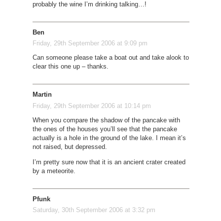
probably the wine I’m drinking talking…!
Ben
Friday, 29th September 2006 at 9:09 pm
Can someone please take a boat out and take alook to
clear this one up – thanks.
Martin
Friday, 29th September 2006 at 10:14 pm
When you compare the shadow of the pancake with
the ones of the houses you’ll see that the pancake
actually is a hole in the ground of the lake. I mean it’s
not raised, but depressed.
I’m pretty sure now that it is an ancient crater created
by a meteorite.
Pfunk
Saturday, 30th September 2006 at 3:32 pm