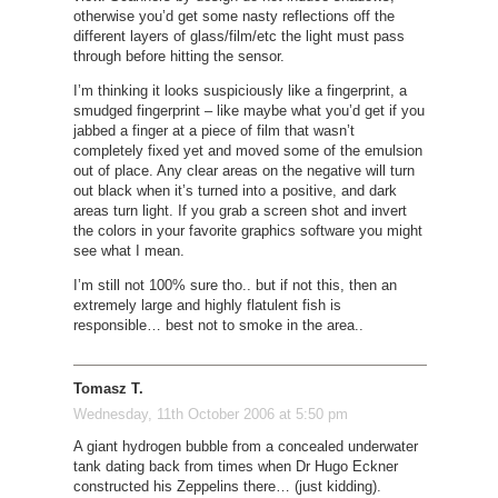
otherwise you’d get some nasty reflections off the
different layers of glass/film/etc the light must pass
through before hitting the sensor.
I’m thinking it looks suspiciously like a fingerprint, a
smudged fingerprint – like maybe what you’d get if you
jabbed a finger at a piece of film that wasn’t
completely fixed yet and moved some of the emulsion
out of place. Any clear areas on the negative will turn
out black when it’s turned into a positive, and dark
areas turn light. If you grab a screen shot and invert
the colors in your favorite graphics software you might
see what I mean.
I’m still not 100% sure tho.. but if not this, then an
extremely large and highly flatulent fish is
responsible… best not to smoke in the area..
Tomasz T.
Wednesday, 11th October 2006 at 5:50 pm
A giant hydrogen bubble from a concealed underwater
tank dating back from times when Dr Hugo Eckner
constructed his Zeppelins there… (just kidding).