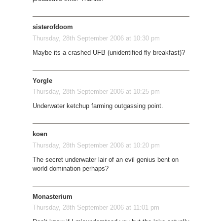
sisterofdoom
Thursday, 28th September 2006 at 10:30 pm
Maybe its a crashed UFB (unidentified fly breakfast)?
Yorgle
Thursday, 28th September 2006 at 10:25 pm
Underwater ketchup farming outgassing point.
koen
Thursday, 28th September 2006 at 10:20 pm
The secret underwater lair of an evil genius bent on
world domination perhaps?
Monasterium
Thursday, 28th September 2006 at 11:01 pm