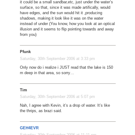
it could be a small sandbar,etc, just under the water’s
surface, so that, since it was made artifically, would
have edges, and the sun would hit it ,producing
shadows, making it look like it was on the water
instead of under (You know, how you look at an optical
illusion and it seems to flip pointing towards and away
from you)
Pfunk
Saturday, 30th September 2006 at 3:33 pm
Only now do i realize i JUST read that the lake is 150
m deep in that area, so sorry…
Tim
Saturday, 30th September 2006 at 5:07 pm
Nah, I agree with Kevin, it’s a drop of water. It’s like
the thrips, as brazi said.
GEH4EVR
Saturday, 30th September 2006 at 11:11 pm