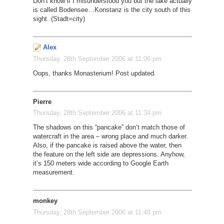
Don’t know if I misunderstood you but the lake actually
is called Bodensee…Konstanz is the city south of this
sight. (Stadt=city)
Alex
Thursday, 28th September 2006 at 11:06 pm
Oops, thanks Monasterium! Post updated.
Pierre
Thursday, 28th September 2006 at 11:34 pm
The shadows on this “pancake” don’t match those of
watercraft in the area – wrong place and much darker.
Also, if the pancake is raised above the water, then
the feature on the left side are depressions. Anyhow,
it’s 150 meters wide according to Google Earth
measurement.
monkey
Thursday, 28th September 2006 at 11:48 pm