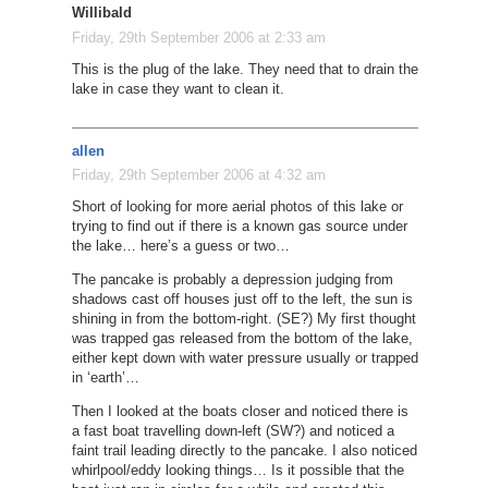
Willibald
Friday, 29th September 2006 at 2:33 am
This is the plug of the lake. They need that to drain the
lake in case they want to clean it.
allen
Friday, 29th September 2006 at 4:32 am
Short of looking for more aerial photos of this lake or
trying to find out if there is a known gas source under
the lake… here’s a guess or two…
The pancake is probably a depression judging from
shadows cast off houses just off to the left, the sun is
shining in from the bottom-right. (SE?) My first thought
was trapped gas released from the bottom of the lake,
either kept down with water pressure usually or trapped
in ‘earth’…
Then I looked at the boats closer and noticed there is
a fast boat travelling down-left (SW?) and noticed a
faint trail leading directly to the pancake. I also noticed
whirlpool/eddy looking things… Is it possible that the