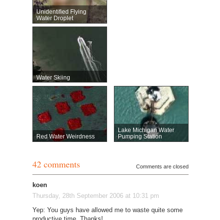
Unidentified Flying
Water Droplet
Water Skiing
Lake Michigan Water
Red Water Weirdness
Pumping Station
42 comments
Comments are closed
koen
Thursday, 28th September 2006 at 10:31 pm
Yep: You guys have allowed me to waste quite some
productive time. Thanks!