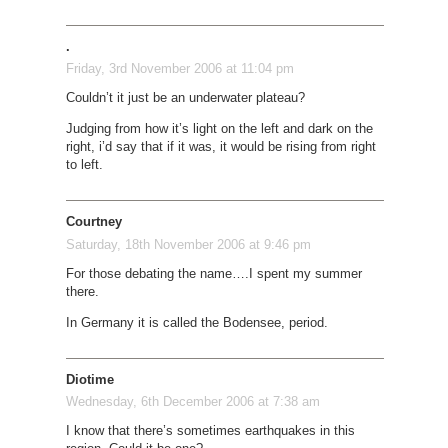
.
Friday, 3rd November 2006 at 11:04 pm
Couldn’t it just be an underwater plateau?
Judging from how it’s light on the left and dark on the
right, i’d say that if it was, it would be rising from right
to left.
Courtney
Saturday, 18th November 2006 at 9:46 pm
For those debating the name….I spent my summer
there.
In Germany it is called the Bodensee, period.
Diotime
Wednesday, 6th December 2006 at 7:38 am
I know that there’s sometimes earthquakes in this