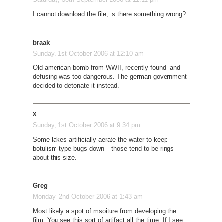
I cannot download the file, Is there something wrong?
braak
Sunday, 1st October 2006 at 12:10 am
Old american bomb from WWII, recently found, and
defusing was too dangerous. The german government
decided to detonate it instead.
x
Sunday, 1st October 2006 at 9:34 pm
Some lakes artificially aerate the water to keep
botulism-type bugs down – those tend to be rings
about this size.
Greg
Monday, 2nd October 2006 at 1:43 am
Most likely a spot of msoiture from developing the
film. You see this sort of artifact all the time. If I see