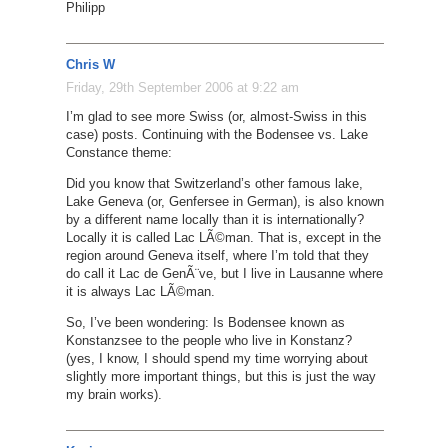
Philipp
Chris W
Friday, 29th September 2006 at 9:22 am
I’m glad to see more Swiss (or, almost-Swiss in this
case) posts. Continuing with the Bodensee vs. Lake
Constance theme:
Did you know that Switzerland’s other famous lake,
Lake Geneva (or, Genfersee in German), is also known
by a different name locally than it is internationally?
Locally it is called Lac LÃ©man. That is, except in the
region around Geneva itself, where I’m told that they
do call it Lac de GenÃ¨ve, but I live in Lausanne where
it is always Lac LÃ©man.
So, I’ve been wondering: Is Bodensee known as
Konstanzsee to the people who live in Konstanz?
(yes, I know, I should spend my time worrying about
slightly more important things, but this is just the way
my brain works).