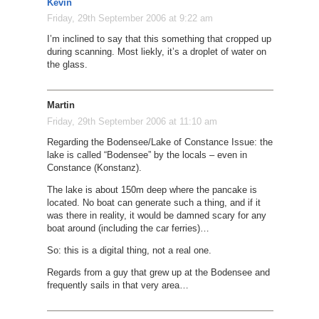
Kevin
Friday, 29th September 2006 at 9:22 am
I’m inclined to say that this something that cropped up
during scanning. Most liekly, it’s a droplet of water on
the glass.
Martin
Friday, 29th September 2006 at 11:10 am
Regarding the Bodensee/Lake of Constance Issue: the
lake is called “Bodensee” by the locals – even in
Constance (Konstanz).
The lake is about 150m deep where the pancake is
located. No boat can generate such a thing, and if it
was there in reality, it would be damned scary for any
boat around (including the car ferries)…
So: this is a digital thing, not a real one.
Regards from a guy that grew up at the Bodensee and
frequently sails in that very area…