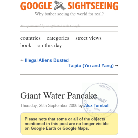
Google Sightseeing
Why bother seeing the world for real?
Not sponsored by or affiliated with Google
countries
categories
street views
book
on this day
Illegal Aliens Busted
Taijitu (Yin and Yang)
Giant Water Pancake
Thursday, 28th September 2006
by
Alex Turnbull
Please note that some or all of the objects
mentioned in this post are no longer visible
on Google Earth or Google Maps.