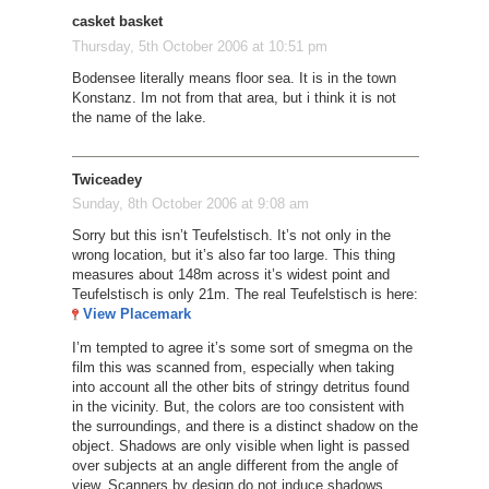
casket basket
Thursday, 5th October 2006 at 10:51 pm
Bodensee literally means floor sea. It is in the town
Konstanz. Im not from that area, but i think it is not
the name of the lake.
Twiceadey
Sunday, 8th October 2006 at 9:08 am
Sorry but this isn’t Teufelstisch. It’s not only in the
wrong location, but it’s also far too large. This thing
measures about 148m across it’s widest point and
Teufelstisch is only 21m. The real Teufelstisch is here:
View Placemark
I’m tempted to agree it’s some sort of smegma on the
film this was scanned from, especially when taking
into account all the other bits of stringy detritus found
in the vicinity. But, the colors are too consistent with
the surroundings, and there is a distinct shadow on the
object. Shadows are only visible when light is passed
over subjects at an angle different from the angle of
view. Scanners by design do not induce shadows,