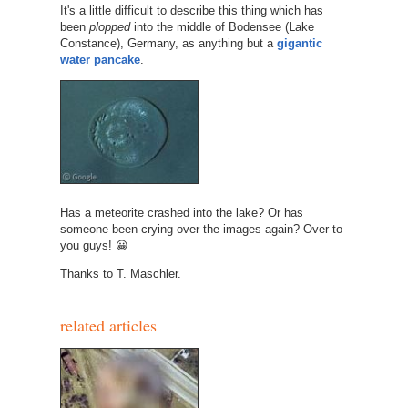
It's a little difficult to describe this thing which has
been
plopped
into the middle of Bodensee (Lake
Constance), Germany, as anything but a
gigantic
water pancake
.
Has a meteorite crashed into the lake? Or has
someone been crying over the images again? Over to
you guys! 😀
Thanks to T. Maschler.
related articles