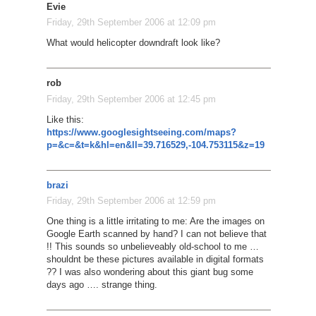
Evie
Friday, 29th September 2006 at 12:09 pm
What would helicopter downdraft look like?
rob
Friday, 29th September 2006 at 12:45 pm
Like this:
https://www.googlesightseeing.com/maps?
p=&c=&t=k&hl=en&ll=39.716529,-104.753115&z=19
brazi
Friday, 29th September 2006 at 12:59 pm
One thing is a little irritating to me: Are the images on
Google Earth scanned by hand? I can not believe that
!! This sounds so unbelieveably old-school to me …
shouldnt be these pictures available in digital formats
?? I was also wondering about this giant bug some
days ago …. strange thing.