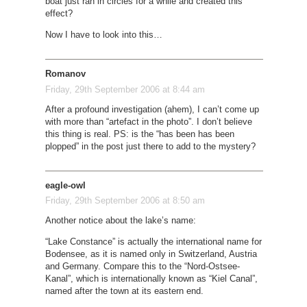
boat just ran in circles for a while and created this
effect?
Now I have to look into this…
Romanov
Friday, 29th September 2006 at 8:44 am
After a profound investigation (ahem), I can’t come up
with more than “artefact in the photo”. I don’t believe
this thing is real. PS: is the “has been has been
plopped” in the post just there to add to the mystery?
eagle-owl
Friday, 29th September 2006 at 8:50 am
Another notice about the lake’s name:
“Lake Constance” is actually the international name for
Bodensee, as it is named only in Switzerland, Austria
and Germany. Compare this to the “Nord-Ostsee-
Kanal”, which is internationally known as “Kiel Canal”,
named after the town at its eastern end.