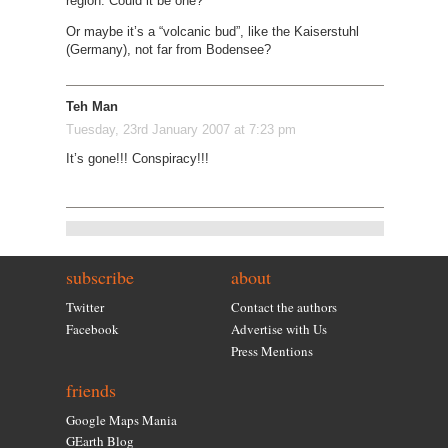
region. Could it be one?
Or maybe it’s a “volcanic bud”, like the Kaiserstuhl
(Germany), not far from Bodensee?
Teh Man
Tuesday, 23rd January 2007 at 7:23 pm
It’s gone!!! Conspiracy!!!
subscribe
about
Twitter
Contact the authors
Facebook
Advertise with Us
Press Mentions
friends
Google Maps Mania
GEarth Blog