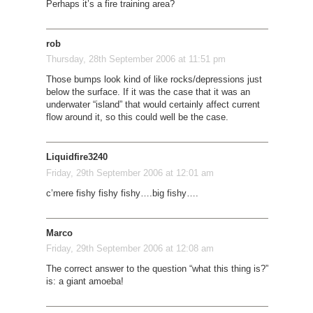
Perhaps it’s a fire training area?
rob
Thursday, 28th September 2006 at 11:51 pm
Those bumps look kind of like rocks/depressions just
below the surface. If it was the case that it was an
underwater “island” that would certainly affect current
flow around it, so this could well be the case.
Liquidfire3240
Friday, 29th September 2006 at 12:01 am
c’mere fishy fishy fishy….big fishy….
Marco
Friday, 29th September 2006 at 12:08 am
The correct answer to the question “what this thing is?”
is: a giant amoeba!