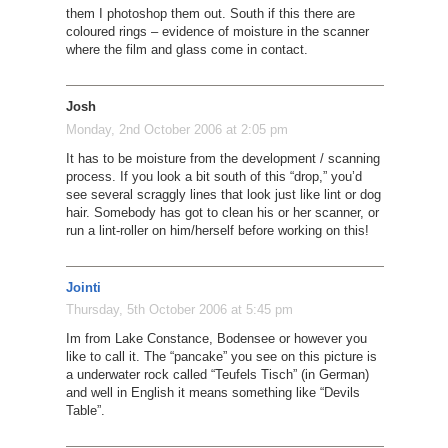
them I photoshop them out. South if this there are
coloured rings – evidence of moisture in the scanner
where the film and glass come in contact.
Josh
Monday, 2nd October 2006 at 2:05 pm
It has to be moisture from the development / scanning
process. If you look a bit south of this “drop,” you’d
see several scraggly lines that look just like lint or dog
hair. Somebody has got to clean his or her scanner, or
run a lint-roller on him/herself before working on this!
Jointi
Thursday, 5th October 2006 at 5:45 pm
Im from Lake Constance, Bodensee or however you
like to call it. The “pancake” you see on this picture is
a underwater rock called “Teufels Tisch” (in German)
and well in English it means something like “Devils
Table”.