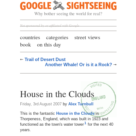
Google Sightseeing
Why bother seeing the world for real?
Not sponsored by or affiliated with Google
countries
categories
street views
book
on this day
Trail of Desert Dust
Another Whale! Or is it a Rock?
House in the Clouds
Friday, 3rd August 2007
by
Alex Turnbull
This is the fantastic
House in the Clouds
in
Thorpeness, England, which was built in 1923 and
1
functioned as the town's water tower
for the next 40
years.