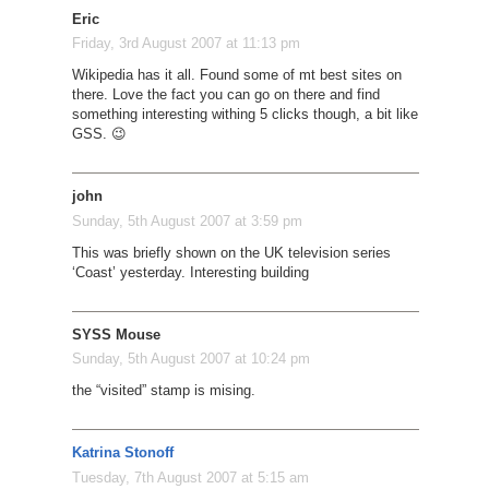
Eric
Friday, 3rd August 2007 at 11:13 pm
Wikipedia has it all. Found some of mt best sites on
there. Love the fact you can go on there and find
something interesting withing 5 clicks though, a bit like
GSS. 😉
john
Sunday, 5th August 2007 at 3:59 pm
This was briefly shown on the UK television series
‘Coast’ yesterday. Interesting building
SYSS Mouse
Sunday, 5th August 2007 at 10:24 pm
the “visited” stamp is mising.
Katrina Stonoff
Tuesday, 7th August 2007 at 5:15 am