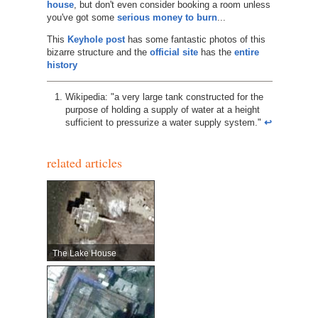
house
, but don't even consider booking a room unless
you've got some
serious money to burn
...
This
Keyhole post
has some fantastic photos of this
bizarre structure and the
official site
has the
entire
history
Wikipedia: "a very large tank constructed for the
purpose of holding a supply of water at a height
sufficient to pressurize a water supply system."
↩︎
related articles
The Lake House