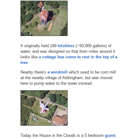
It originally held 189
kilolitres
(~50,000 gallons) of
water, and was designed so that from miles around it
looks like
a cottage has come to rest in the top of a
tree
.
Nearby there's
a windmill
which used to be corn mill
at the nearby village of Aldringham, but was moved
here to pump water to the tower instead.
Today the House in the Clouds is a 5 bedroom
guest