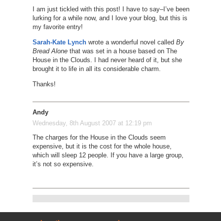
I am just tickled with this post! I have to say–I’ve been
lurking for a while now, and I love your blog, but this is
my favorite entry!
Sarah-Kate Lynch
wrote a wonderful novel called
By
Bread Alone
that was set in a house based on The
House in the Clouds. I had never heard of it, but she
brought it to life in all its considerable charm.
Thanks!
Andy
Wednesday, 8th August 2007 at 12:19 pm
The charges for the House in the Clouds seem
expensive, but it is the cost for the whole house,
which will sleep 12 people. If you have a large group,
it’s not so expensive.