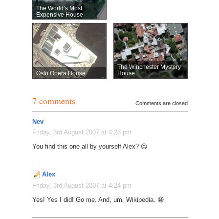
The World’s Most
Expensive House
The Winchester Mystery
Oslo Opera House
House
7 comments
Comments are closed
Nev
Friday, 3rd August 2007 at 4:23 pm
You find this one all by yourself Alex? 😉
Alex
Friday, 3rd August 2007 at 4:24 pm
Yes! Yes I did! Go me. And, um, Wikipedia. 😀