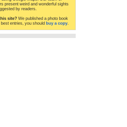
rs present weird and wonderful sights
ggested by readers.
this site?
We published a photo book
e best entries, you should
buy a copy
.