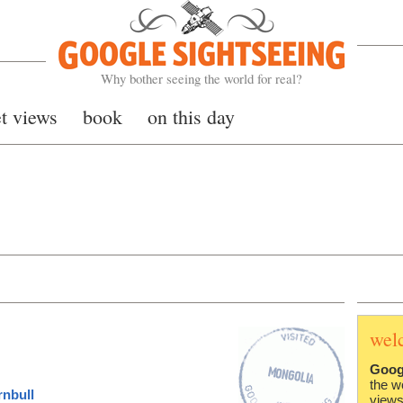
Google Sightseeing
Why bother seeing the world for real?
et views
book
on this day
wel
Goog
the w
rnbull
views