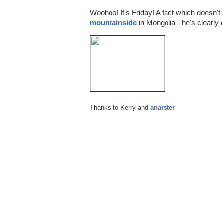
Woohoo! It's Friday! A fact which doesn
mountainside
in Mongolia - he's clearly 
Thanks to Kerry and
anarster