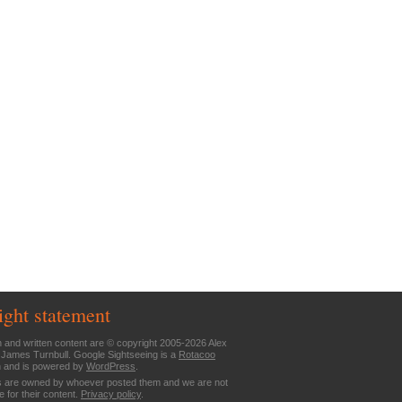
ight statement
n and written content are © copyright 2005-2026 Alex
 James Turnbull. Google Sightseeing is a
Rotacoo
n and is powered by
WordPress
.
are owned by whoever posted them and we are not
e for their content.
Privacy policy
.