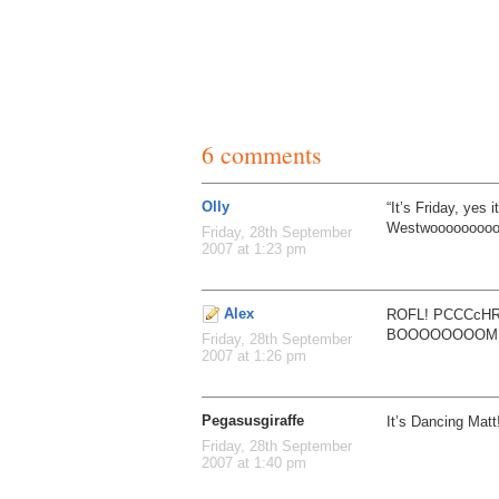
6 comments
Olly
“It’s Friday, yes i
Westwooooooooo
Friday, 28th September
2007 at 1:23 pm
Alex
ROFL! PCCCcH
BOOOOOOOOM
Friday, 28th September
2007 at 1:26 pm
Pegasusgiraffe
It’s Dancing Matt
Friday, 28th September
2007 at 1:40 pm