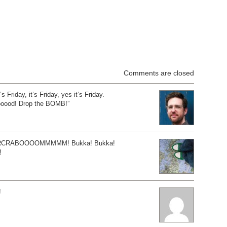
Comments are closed
t’s Friday, it’s Friday, yes it’s Friday.
oood! Drop the BOMB!”
RCRABOOOOMMMMM! Bukka! Bukka!
!
!