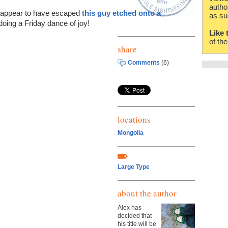
autho
't appear to have escaped
this guy etched onto a
as su
doing a Friday dance of joy!
Like 
of th
share
Comments
(6)
locations
Mongolia
Large Type
about the author
Alex has
decided that
his title will be