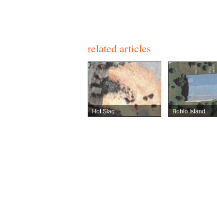
related articles
Hot Slag
Boblo Island