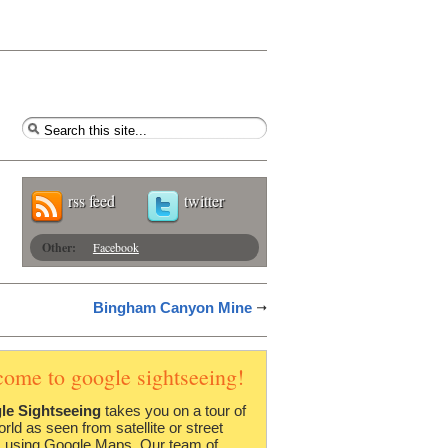
rss feed
twitter
Other:
Facebook
Bingham Canyon Mine
come to google sightseeing!
le Sightseeing
takes you on a tour of
orld as seen from satellite or street
 using Google Maps. Our team of