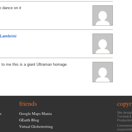
o dance on it
Lambrini
y to me this is a giant Ultraman homage.
friends
copyr
s
Google Maps Mania
Site desig
Turnbull &
GEarth Blog
Productio
Virtual Globetrotting
Comments 
responsibl