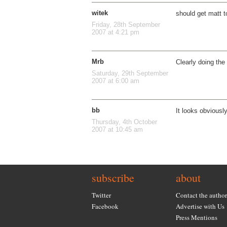
witek
should get matt t
Friday, 28th September
2007 at 4:21 pm
Mrb
Clearly doing the
Saturday, 29th September
2007 at 6:00 am
bb
It looks obviousl
Thursday, 4th October
2007 at 10:45 am
subscribe
about
Twitter
Contact the author
Facebook
Advertise with Us
Press Mentions