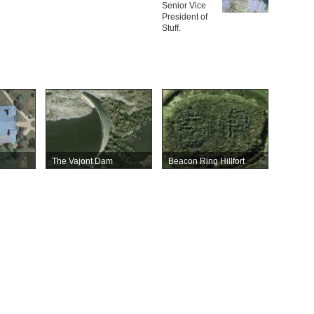
Senior Vice
President of
Stuff.
The Vajont Dam
Beacon Ring Hillfort