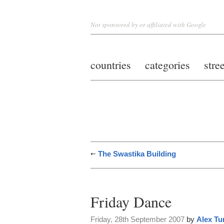
Not sponsored by or affiliated with Google
countries
categories
stre
The Swastika Building
Friday Dance
Friday, 28th September 2007
by
Alex Tu