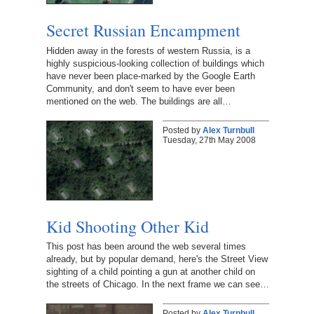
Secret Russian Encampment
Hidden away in the forests of western Russia, is a
highly suspicious-looking collection of buildings which
have never been place-marked by the Google Earth
Community, and don't seem to have ever been
mentioned on the web. The buildings are all…
Posted by
Alex Turnbull
Tuesday, 27th May 2008
Kid Shooting Other Kid
This post has been around the web several times
already, but by popular demand, here's the Street View
sighting of a child pointing a gun at another child on
the streets of Chicago. In the next frame we can see…
Posted by
Alex Turnbull