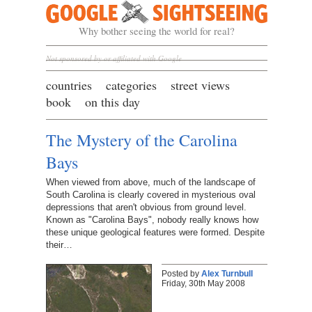
Google Sightseeing
Why bother seeing the world for real?
Not sponsored by or affiliated with Google
countries
categories
street views
book
on this day
The Mystery of the Carolina
Bays
When viewed from above, much of the landscape of
South Carolina is clearly covered in mysterious oval
depressions that aren't obvious from ground level.
Known as "Carolina Bays", nobody really knows how
these unique geological features were formed. Despite
their…
Posted by
Alex Turnbull
Friday, 30th May 2008