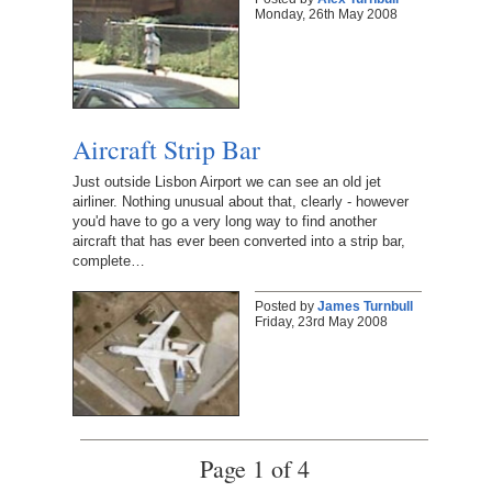
Monday, 26th May 2008
Aircraft Strip Bar
Just outside Lisbon Airport we can see an old jet
airliner. Nothing unusual about that, clearly - however
you'd have to go a very long way to find another
aircraft that has ever been converted into a strip bar,
complete…
Posted by
James Turnbull
Friday, 23rd May 2008
Page 1 of 4