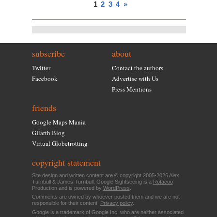
1
2
3
4
»
subscribe
about
Twitter
Contact the authors
Facebook
Advertise with Us
Press Mentions
friends
Google Maps Mania
GEarth Blog
Virtual Globetrotting
copyright statement
Site design and written content are © copyright 2005-2026 Alex
Turnbull & James Turnbull. Google Sightseeing is a
Rotacoo
Production and is powered by
WordPress
.
Comments are owned by whoever posted them and we are not
responsible for their content.
Privacy policy
.
Google is a trademark of Google Inc. who are neither associated