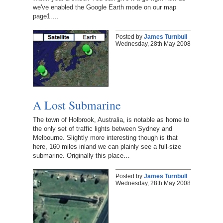
we've enabled the Google Earth mode on our map
page1.…
Posted by
James Turnbull
Wednesday, 28th May 2008
A Lost Submarine
The town of Holbrook, Australia, is notable as home to
the only set of traffic lights between Sydney and
Melbourne. Slightly more interesting though is that
here, 160 miles inland we can plainly see a full-size
submarine. Originally this place…
Posted by
James Turnbull
Wednesday, 28th May 2008