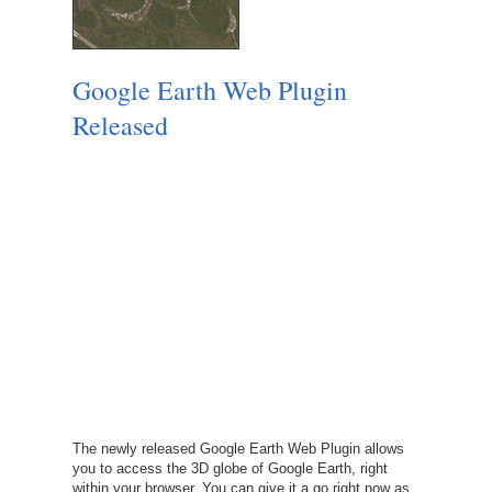
Google Earth Web Plugin
Released
The newly released Google Earth Web Plugin allows
you to access the 3D globe of Google Earth, right
within your browser. You can give it a go right now as