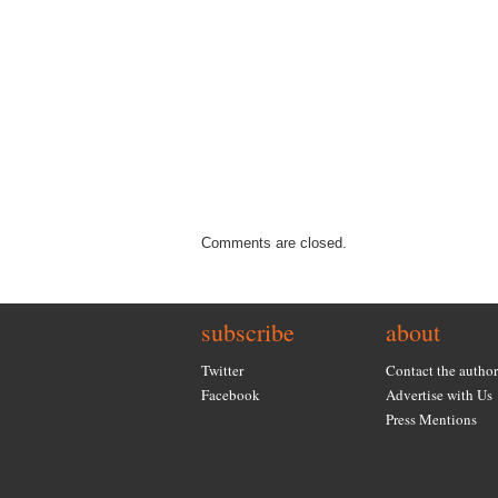
Comments are closed.
subscribe
about
Twitter
Contact the author
Facebook
Advertise with Us
Press Mentions