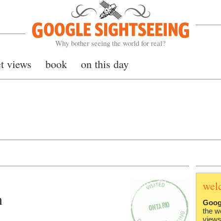
Google Sightseeing
Why bother seeing the world for real?
et views
book
on this day
wel
n
Goog
the w
views