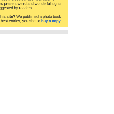
rs present weird and wonderful sights
ggested by readers.
this site?
We published a photo book
e best entries, you should
buy a copy
.