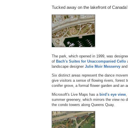
Tucked away on the lakefront of Canada's
The park, which opened in 1999, was designed 
of
Bach's Suites for Unaccompanied Cello
a
landscape designer
Julie Moir Messervy
and 
Six distinct areas represent the dance moveme
give visitors a sense of flowing rivers, forest 
conifer grove, a formal flower garden and an a
Microsoft's Live Maps has a
bird's eye view
,
summer greenery, which mirrors the view no d
the condo towers along Queens Quay.