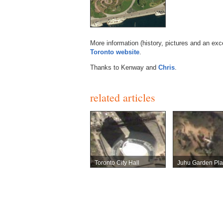
More information (history, pictures and an exc
Toronto website
.
Thanks to Kenway and
Chris
.
related articles
Toronto City Hall
Juhu Garden Pl