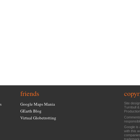
friends
copyr
s
Google Maps Mania
Site desig
Turnbull &
GEarth Blog
Productio
Virtual Globetrotting
Comments 
responsibl
Google is 
with this 
companies
trademarks