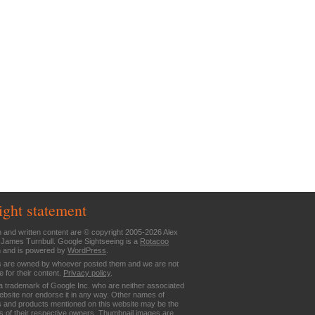
ight statement
n and written content are © copyright 2005-2026 Alex
 James Turnbull. Google Sightseeing is a
Rotacoo
n and is powered by
WordPress
.
are owned by whoever posted them and we are not
e for their content.
Privacy policy
.
a trademark of Google Inc. who are neither associated
website nor endorse it in any way. Other names of
 and products mentioned on this website may be the
 of their respective owners. Thumbnail images are