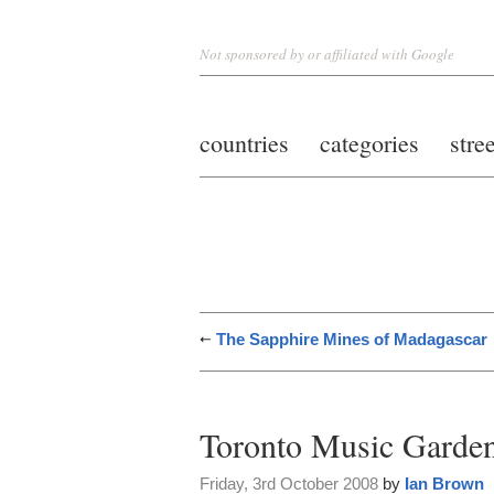
Not sponsored by or affiliated with Google
countries
categories
stre
The Sapphire Mines of Madagascar
Toronto Music Garde
Friday, 3rd October 2008
by
Ian Brown