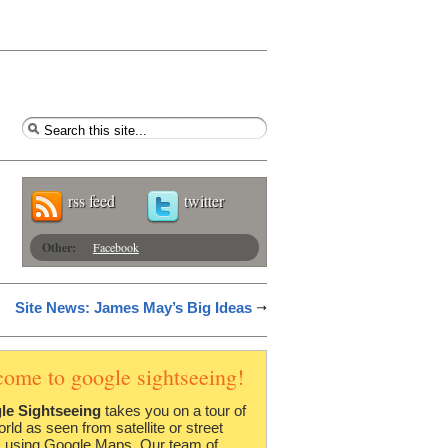
rss feed
twitter
Other:
Facebook
Site News: James May’s Big Ideas
come to google sightseeing!
le Sightseeing
takes you on a tour of
orld as seen from satellite or street
 using Google Maps. Our team of