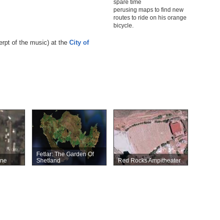
spare time
perusing maps to find new
routes to ride on his orange
bicycle.
erpt of the music) at the
City of
Fetlar: The Garden Of
ane
Shetland
Red Rocks Ampitheater