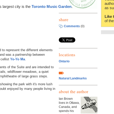
autho
 largest city is the
Toronto Music Garden
.
as su
Like 
share
of th
Comments
(0)
to represent the different elements
locations
nd was a partnership between
cellist
Yo-Yo Ma
.
Ontario
nts of the Suite and are intended to
trails, wildflower meadows, a quiet
mphitheatre of large grass steps.
Natural Landmarks
 showing the park with it's more lush
oubt enjoyed by many people living in
about the author
Ian Brown
lives in Ottawa,
Canada, and
spends his