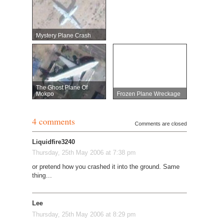
Mystery Plane Crash
The Ghost Plane Of
Mokpo
Frozen Plane Wreckage
4 comments
Comments are closed
Liquidfire3240
Thursday, 25th May 2006 at 7:38 pm
or pretend how you crashed it into the ground. Same
thing…
Lee
Thursday, 25th May 2006 at 8:29 pm