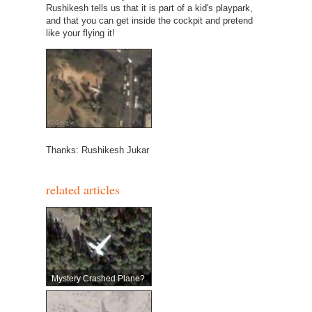
Rushikesh tells us that it is part of a kid's playpark,
and that you can get inside the cockpit and pretend
like your flying it!
Thanks: Rushikesh Jukar
related articles
Mystery Crashed Plane?