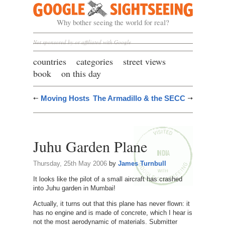
Google Sightseeing
Why bother seeing the world for real?
Not sponsored by or affiliated with Google
countries
categories
street views
book
on this day
Moving Hosts
The Armadillo & the SECC
Juhu Garden Plane
Thursday, 25th May 2006
by
James Turnbull
It looks like the pilot of a small aircraft has crashed
into Juhu garden in Mumbai!
Actually, it turns out that this plane has never flown: it
has no engine and is made of concrete, which I hear is
not the most aerodynamic of materials. Submitter