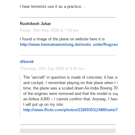
I hear terrorists use it as a practice…
Rushikesh Jukar
Friday, 26th May 2006 at 7:00 pm
I found a image of the plane on website here it is
http://www.heimatsammlung.de/motiv_unter/flugzeuge/flugz
dlberek
Thursday, 16th July 2009 at 9:40 am
The “aircraft” in question is made of concrete; it has seats in th
and cockpit. I remember playing on that plane when I was 6 or 7;
time, the plane was a scaled down Air-India Boeing 707. I heard
of the engines were removed and that the model is supposed to
an Airbus A300 – I cannot confirm that. Anyway, I have a postca
I will put up on my site:
http://www.flickr.com/photos/23269353@N00/sets/721576214