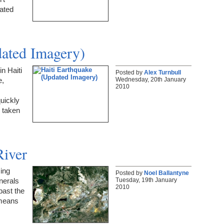
rated
dated Imagery)
n Haiti
Posted by
Alex Turnbull
Wednesday, 20th January
e,
2010
uickly
y taken
River
ing
Posted by
Noel Ballantyne
Tuesday, 19th January
inerals
2010
past the
 means