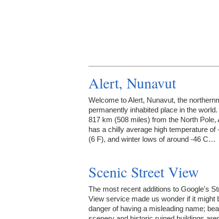
Alert, Nunavut
Welcome to Alert, Nunavut, the northern
permanently inhabited place in the world.
817 km (508 miles) from the North Pole, 
has a chilly average high temperature of 
(6 F), and winter lows of around -46 C…
Scenic Street View
The most recent additions to Google's St
View service made us wonder if it might 
danger of having a misleading name; beau
scenery and historic ruined buildings aren