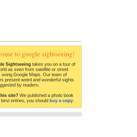
come to google sightseeing!
le Sightseeing
takes you on a tour of
orld as seen from satellite or street
 using Google Maps. Our team of
rs present weird and wonderful sights
ggested by readers.
this site?
We published a photo book
e best entries, you should
buy a copy
.