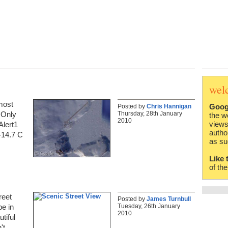
wel
most
Goog
Posted by
Chris Hannigan
Thursday, 28th January
 Only
the w
2010
views
Alert1
autho
-14.7 C
as su
Like 
of th
reet
Posted by
James Turnbull
Tuesday, 26th January
be in
2010
tiful
't