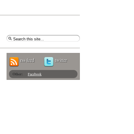
rss feed
twitter
Other:
Facebook