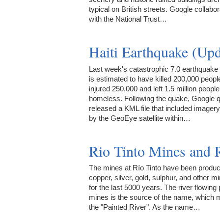
typical on British streets. Google collabo
with the National Trust…
Haiti Earthquake (Up
Last week's catastrophic 7.0 earthquake i
is estimated to have killed 200,000 peopl
injured 250,000 and left 1.5 million people
homeless. Following the quake, Google q
released a KML file that included imager
by the GeoEye satellite within…
Rio Tinto Mines and 
The mines at Río Tinto have been produc
copper, silver, gold, sulphur, and other m
for the last 5000 years. The river flowing 
mines is the source of the name, which
the "Painted River". As the name…