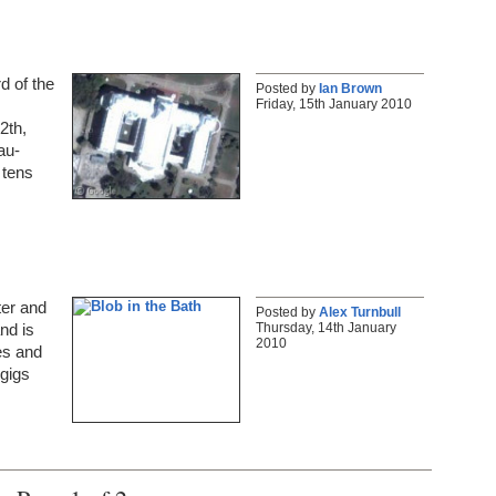
d of the
Posted by
Ian Brown
Friday, 15th January 2010
2th,
au-
 tens
ter and
Posted by
Alex Turnbull
Thursday, 14th January
and is
2010
es and
 gigs