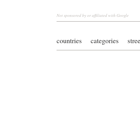
Not sponsored by or affiliated with Google
countries
categories
stre