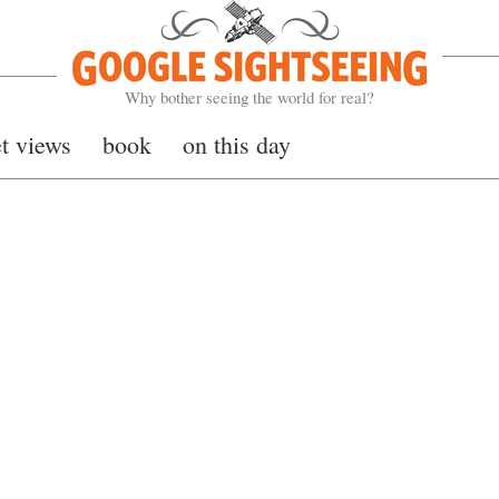
Google Sightseeing
Why bother seeing the world for real?
et views
book
on this day