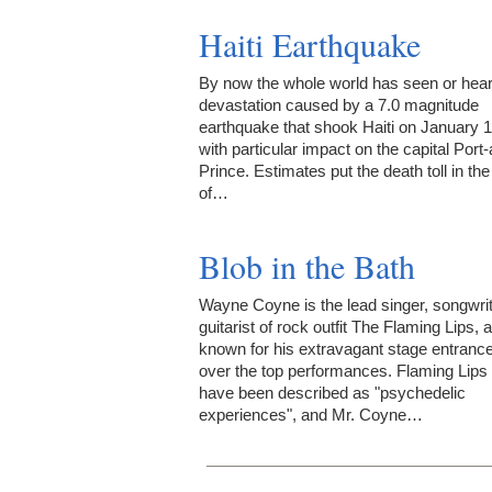
Haiti Earthquake
By now the whole world has seen or hear
devastation caused by a 7.0 magnitude
earthquake that shook Haiti on January 1
with particular impact on the capital Port-
Prince. Estimates put the death toll in the
of…
Blob in the Bath
Wayne Coyne is the lead singer, songwri
guitarist of rock outfit The Flaming Lips, 
known for his extravagant stage entranc
over the top performances. Flaming Lips
have been described as "psychedelic
experiences", and Mr. Coyne…