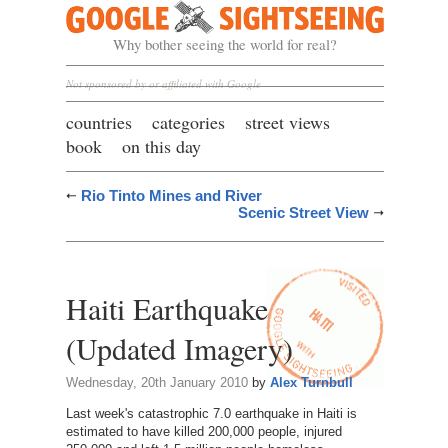
Google Sightseeing
Why bother seeing the world for real?
Not sponsored by or affiliated with Google
countries
categories
street views
book
on this day
Rio Tinto Mines and River
Scenic Street View
Haiti Earthquake
(Updated Imagery)
Wednesday, 20th January 2010
by
Alex Turnbull
Last week's catastrophic 7.0 earthquake in Haiti is
estimated to have killed 200,000 people, injured