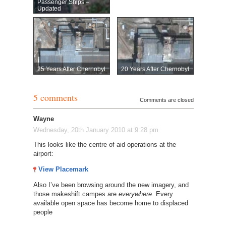
Passenger Ships –
Updated
25 Years After Chernobyl
20 Years After Chernobyl
5 comments
Comments are closed
Wayne
Wednesday, 20th January 2010 at 9:28 pm
This looks like the centre of aid operations at the
airport:
View Placemark
Also I’ve been browsing around the new imagery, and
those makeshift campes are
everywhere
. Every
available open space has become home to displaced
people