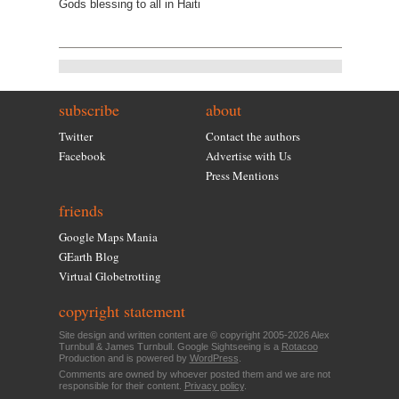
Gods blessing to all in Haiti
subscribe
about
Twitter
Contact the authors
Facebook
Advertise with Us
Press Mentions
friends
Google Maps Mania
GEarth Blog
Virtual Globetrotting
copyright statement
Site design and written content are © copyright 2005-2026 Alex
Turnbull & James Turnbull. Google Sightseeing is a
Rotacoo
Production and is powered by
WordPress
.
Comments are owned by whoever posted them and we are not
responsible for their content.
Privacy policy
.