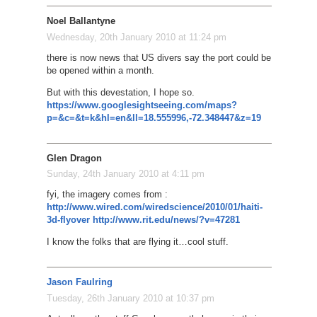
Noel Ballantyne
Wednesday, 20th January 2010 at 11:24 pm
there is now news that US divers say the port could be
be opened within a month.
But with this devestation, I hope so.
https://www.googlesightseeing.com/maps?
p=&c=&t=k&hl=en&ll=18.555996,-72.348447&z=19
Glen Dragon
Sunday, 24th January 2010 at 4:11 pm
fyi, the imagery comes from :
http://www.wired.com/wiredscience/2010/01/haiti-
3d-flyover
http://www.rit.edu/news/?v=47281
I know the folks that are flying it…cool stuff.
Jason Faulring
Tuesday, 26th January 2010 at 10:37 pm