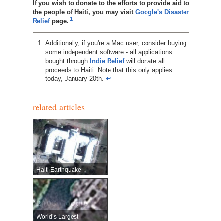
If you wish to donate to the efforts to provide aid to
the people of Haiti, you may visit
Google's Disaster
1
Relief
page.
Additionally, if you're a Mac user, consider buying
some independent software - all applications
bought through
Indie Relief
will donate all
proceeds to Haiti. Note that this only applies
today, January 20th.
↩︎
related articles
Haiti Earthquake
World’s Largest