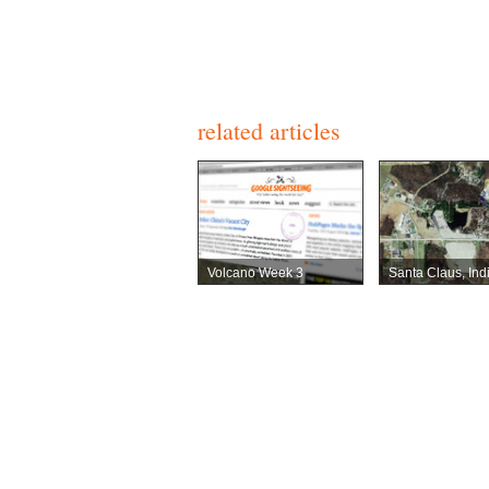
related articles
Volcano Week 3
Santa Claus, Ind