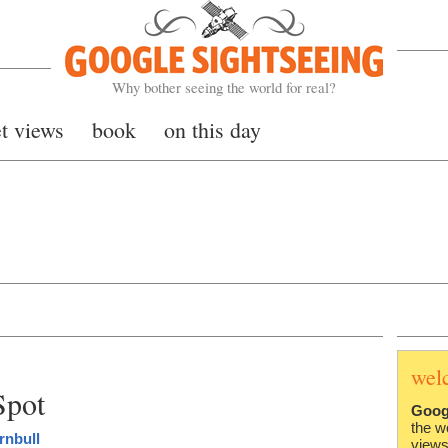
Google Sightseeing
Why bother seeing the world for real?
et views
book
on this day
wel
Spot
Goog
the w
rnbull
views