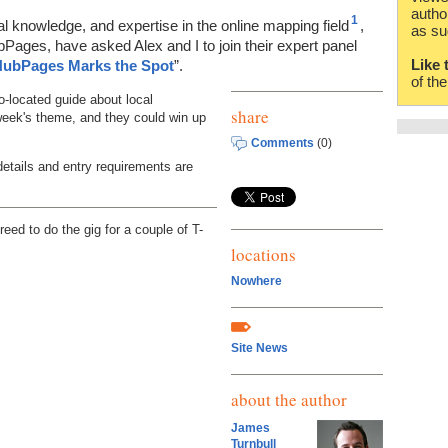
autho
1
al knowledge, and expertise in the online mapping field
,
as su
Pages, have asked Alex and I to join their expert panel
Like 
ubPages Marks the Spot
”.
of th
o-located guide about local
share
 week's theme, and they could win up
Comments
(0)
details and entry requirements are
reed to do the gig for a couple of T-
locations
Nowhere
Site News
about the author
James
Turnbull