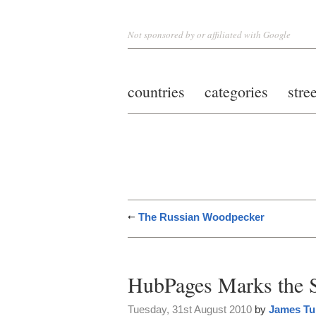
Not sponsored by or affiliated with Google
countries
categories
stre
The Russian Woodpecker
HubPages Marks the 
Tuesday, 31st August 2010
by
James Tu