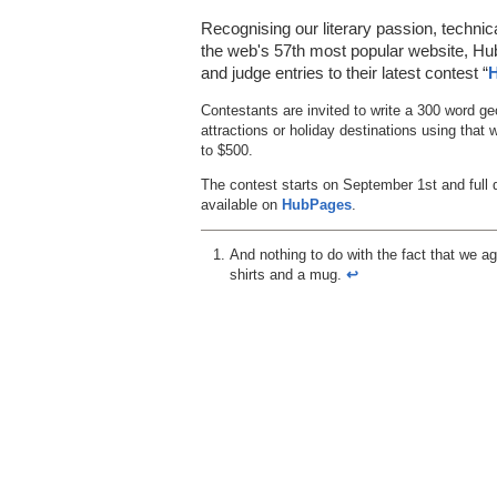
Recognising our literary passion, technic
the web's 57th most popular website, Hub
and judge entries to their latest contest “
H
Contestants are invited to write a 300 word ge
attractions or holiday destinations using that
to $500.
The contest starts on September 1st and full 
available on
HubPages
.
And nothing to do with the fact that we ag
shirts and a mug.
↩︎