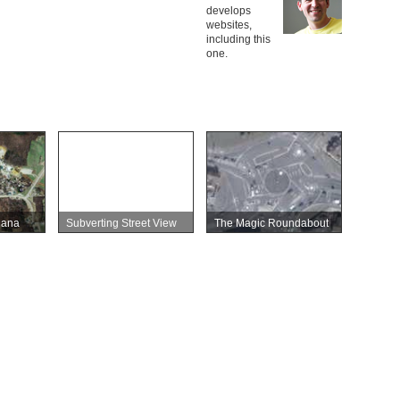
develops
websites,
including this
one.
iana
Subverting Street View
The Magic Roundabout