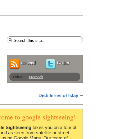
rss feed
twitter
Other:
Facebook
Distilleries of Islay
come to google sightseeing!
le Sightseeing
takes you on a tour of
orld as seen from satellite or street
 using Google Maps. Our team of