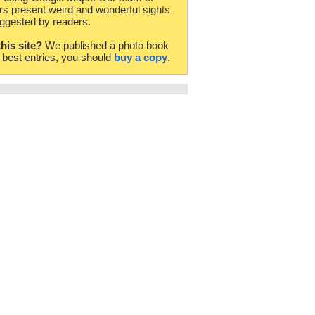
rs present weird and wonderful sights
ggested by readers.
this site?
We published a photo book
e best entries, you should
buy a copy
.