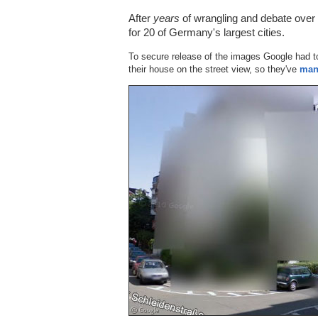
After
years
of wrangling and debate over t
for 20 of Germany's largest cities.
To secure release of the images Google had t
their house on the street view, so they've
man