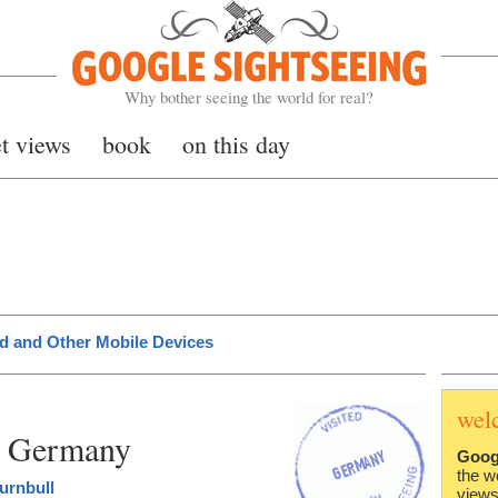
Google Sightseeing
Why bother seeing the world for real?
et views
book
on this day
d and Other Mobile Devices
wel
n Germany
Goog
the w
urnbull
views