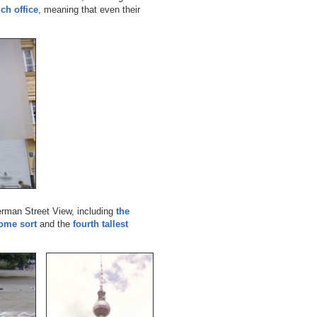
ch office
, meaning that even their
German Street View, including
the
some sort
and the
fourth tallest