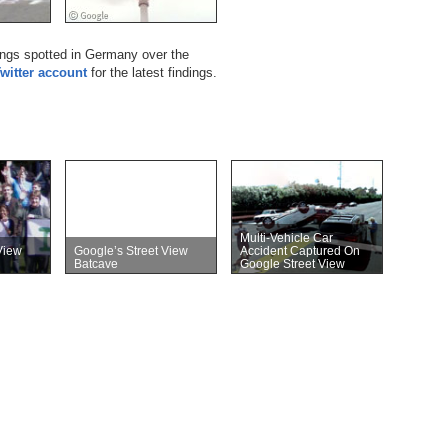
hings spotted in Germany over the
Twitter account
for the latest findings.
Multi-Vehicle Car
View
Google’s Street View
Accident Captured On
Batcave
Google Street View