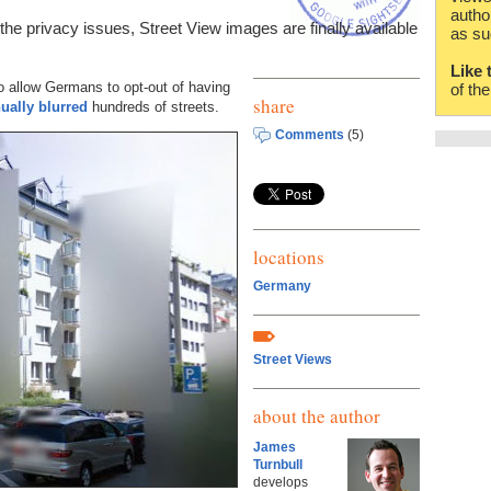
autho
he privacy issues, Street View images are finally available
as su
Like 
o allow Germans to opt-out of having
of th
share
ually blurred
hundreds of streets.
Comments
(5)
locations
Germany
Street Views
about the author
James
Turnbull
develops