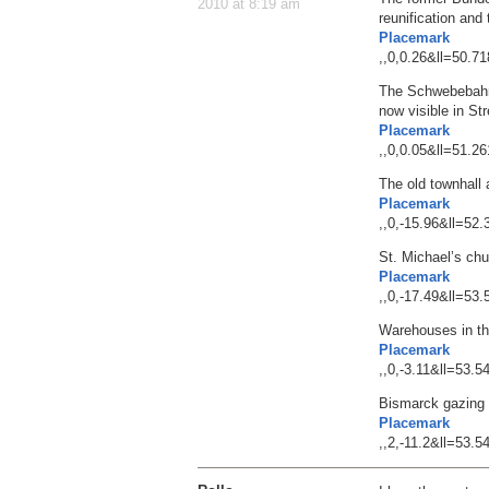
2010 at 8:19 am
reunification and
Placemark
,,0,0.26&ll=50.
The Schwebebahn 
now visible in St
Placemark
,,0,0.05&ll=51.
The old townhall
Placemark
,,0,-15.96&ll=5
St. Michael’s ch
Placemark
,,0,-17.49&ll=5
Warehouses in th
Placemark
,,0,-3.11&ll=53
Bismarck gazing s
Placemark
,,2,-11.2&ll=53