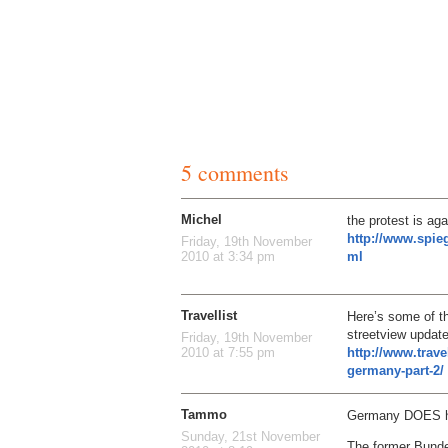
5 comments
Michel
the protest is aga
http://www.spieg
Friday, 19th November
ml
2010 at 3:34 pm
Travellist
Here’s some of t
streetview update
Friday, 19th November
http://www.trave
2010 at 7:55 pm
germany-part-2/
Tammo
Germany DOES ha
Sunday, 21st November
The former Bunde