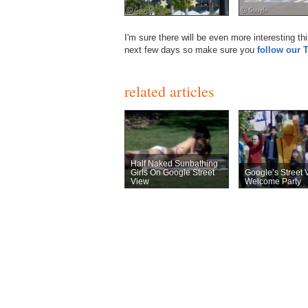
I'm sure there will be even more interesting t
next few days so make sure you
follow our 
related articles
Half Naked Sunbathing
Girls On Google Street
Google’s Street 
View
Welcome Party