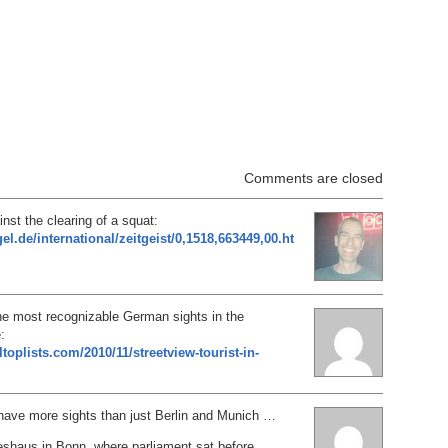
Comments are closed
inst the clearing of a squat:
el.de/international/zeitgeist/0,1518,663449,00.ht
he most recognizable German sights in the
:
ltoplists.com/2010/11/streetview-tourist-in-
ve more sights than just Berlin and Munich …
shaus in Bonn, where parliament sat before