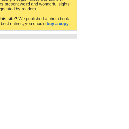
rs present weird and wonderful sights
ggested by readers.
this site?
We published a photo book
e best entries, you should
buy a copy
.