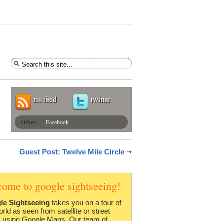
rss feed
twitter
Other:
Facebook
Guest Post: Twelve Mile Circle
come to google sightseeing!
le Sightseeing
takes you on a tour of
orld as seen from satellite or street
 using Google Maps. Our team of