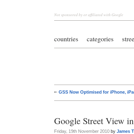
Not sponsored by or affiliated with Google
countries
categories
stre
GSS Now Optimised for iPhone, iPa
Google Street View i
Friday, 19th November 2010
by
James T