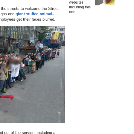
websites,
including this
 the streets to welcome the Street
one.
signs and
giant stuffed animal-
loyees get their faces blurred.
 out of the service, including a