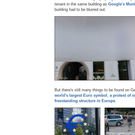
tenant in the same building as
Google's Muni
building had to be blurred out.
But there's still many things to be found on 
world's largest Euro symbol
,
a protest of 
freestanding structure in Europe
.