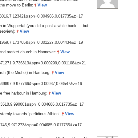
 the move to Berlin:
View
718016,7.123421&spn=0.004966,0.017735&z=17
in Wuppertal (you did a post a while back … but
reetview):
View
261969,7.173705&spn=0.001227,0.004434&z=19
 and market church in Hannover:
View
2.371271,9.736813&spn=0.000299,0.001108&z=21
urch (the Michel) in Hamburg:
View
3.549897,9.977766&spn=0.00937,0.03547&z=16
e free harbour in Hamburg:
View
.543518,9.990001&spn=0.004686,0.017735&z=17
ternly towards ‘perfidious Albion’:
View
.54746,9.971273&spn=0.004685,0.017735&z=17