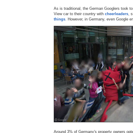
As is traditional, the German Googlers took to
View car to their country with
cheerleaders
, 
things
. However, in Germany, even Google emp
Around 3% of Germany's property owners opted