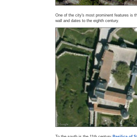
One of the city's most prominent features is 
wall and dates to the eighth century.
To the south is the 11th century
Basilica of S