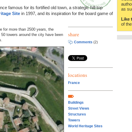
autho
nce famous for its fortified old town, a strategic hill-top
as su
itage Site
in 1997, and its inspiration for the board game of
Like 
of th
re for more than 2500 years, the
share
50 towers around the city have been
s.
Comments
(2)
locations
France
Buildings
Street Views
Structures
Towers
World Heritage Sites