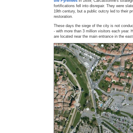
the Pyrenees
in 1659, Carcassonne's strategi
fortifications fell into disrepair. They were sla
19th century, but a public outcry led to their
restoration.
These days the siege of the city is not conduc
- with more than 3 million visitors each year.
are located near the main entrance in the east