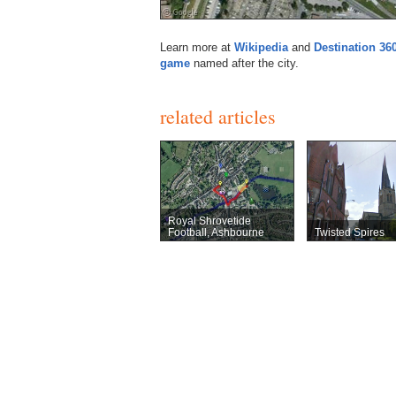
Learn more at
Wikipedia
and
Destination 36
game
named after the city.
related articles
Royal Shrovetide
Football, Ashbourne
Twisted Spires