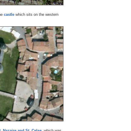
the
castle
which sits on the western
t. Nazaire and St. Celse
, which was