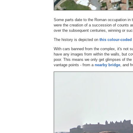
Some parts date to the Roman occupation in th
were the creation of a succession of counts 
over the subsequent centuries, winning or suc
The history is depicted on
this colour-code
With cars banned from the complex, it's not su
have any images from within the walls, but cov
poor. This means we only get glimpses of the f
vantage points - from a
nearby bridge
, and 