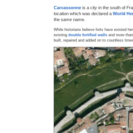
Carcassonne
is a city in the south of Fra
location which was declared a
World Her
the same name.
While historians believe forts have existed he
existing
double fortified walls
and more than 
built, repaired and added on to countless time