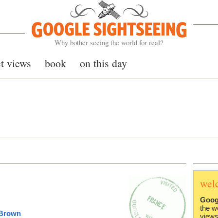
Google Sightseeing
Why bother seeing the world for real?
et views
book
on this day
wel
Goog
the w
 Brown
views