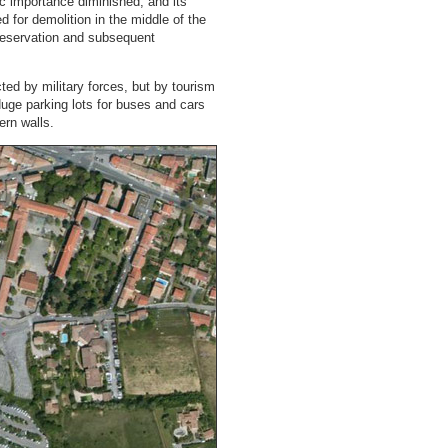
c importance diminished, and its
ted for demolition in the middle of the
 preservation and subsequent
ted by military forces, but by tourism
 Huge parking lots for buses and cars
ern walls.