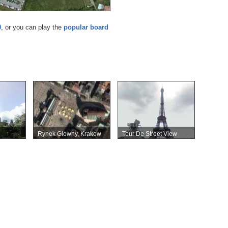
0
, or you can play the
popular board
Rynek Glowny, Krakow
Tour De Street View