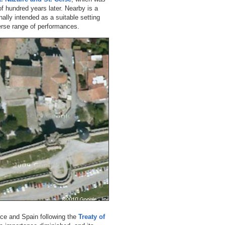
of hundred years later. Nearby is a
nally intended as a suitable setting
erse range of performances.
nce and Spain following the
Treaty of