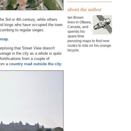
about the author
Ian Brown
e 3rd or 4th century, while others
lives in Ottawa,
and kings who have occupied the town
Canada, and
cumbing to regular sieges.
spends his
spare time
d map
.
perusing maps to find new
routes to ride on his orange
rprising that Street View doesn't
bicycle.
erage in the city as a whole is quite
ortifications from a couple of
from a
country road outside the city
: