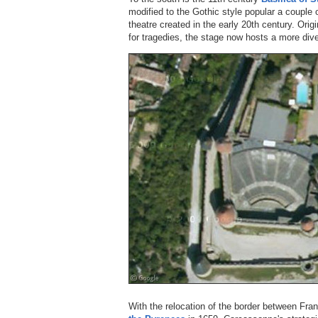
modified to the Gothic style popular a couple 
theatre created in the early 20th century. Origi
for tragedies, the stage now hosts a more div
With the relocation of the border between Fra