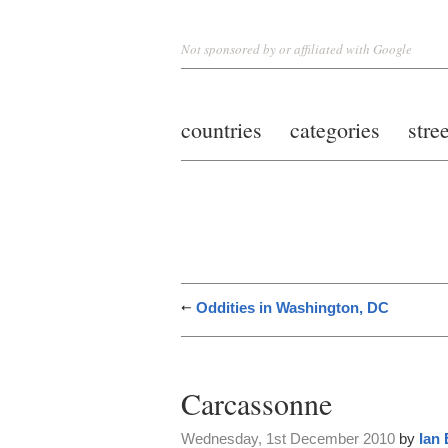
Not sponsored by or affiliated with Google
countries
categories
stre
Oddities in Washington, DC
Carcassonne
Wednesday, 1st December 2010
by
Ian