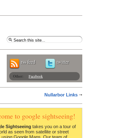
rss feed
twitter
Other:
Facebook
Nullarbor Links
come to google sightseeing!
le Sightseeing
takes you on a tour of
orld as seen from satellite or street
 using Google Maps. Our team of