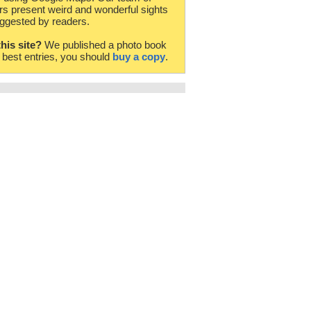
rs present weird and wonderful sights
ggested by readers.
this site?
We published a photo book
e best entries, you should
buy a copy
.