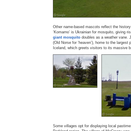
Other name-based mascots reflect the history 
‘Komarno’ is Ukrainian for mosquito, giving ris
giant mosquito
doubles as a weather vane. J
(Old Norse for ‘heaven’), home to the largest p
Iceland, which greets visitors to its massive 
Some villages opt for displaying local pastim