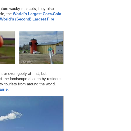
feature wacky mascots; they also
ple, the
World’s Largest Coca-Cola
World’s (Second) Largest Fire
or even goofy at first, but
 of the landscape chosen by residents
y tourists from around the world.
airie
.