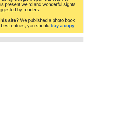
rs present weird and wonderful sights
ggested by readers.
this site?
We published a photo book
e best entries, you should
buy a copy
.