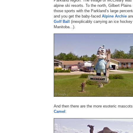
Parkland region. The village of McCreary was
alpine ski resorts. To the north, Gilbert Plains
those sports with the Parkland’s large percent
and you get the baby-faced
Alpine Archie
and
Golf Ball
(inexplicably carrying an ice hockey 
Manitoba...).
And then there are the more esoteric mascot
Camel
: