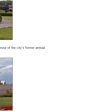
honour of the city’s former annual