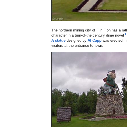
The northern mining city of Flin Flon has a r
1
character in a turn-of-the century dime novel
A statue
designed by
Al Capp
was erected in 
visitors at the entrance to town: