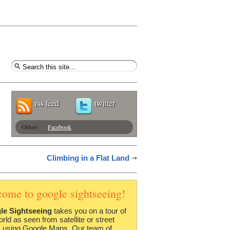
rss feed
twitter
Other:
Facebook
Climbing in a Flat Land
come to google sightseeing!
le Sightseeing
takes you on a tour of
orld as seen from satellite or street
 using Google Maps. Our team of