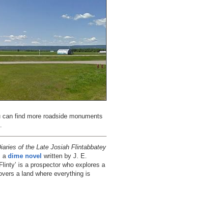
ou can find more roadside monuments
.
aries of the Late Josiah Flintabbatey
s a
dime novel
written by J. E.
‘Flinty’ is a prospector who explores a
overs a land where everything is