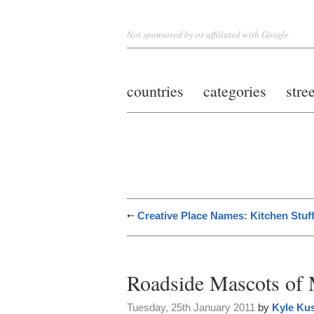
Not sponsored by or affiliated with Google
countries
categories
stre
Creative Place Names: Kitchen Stuf
Roadside Mascots of 
Tuesday, 25th January 2011
by
Kyle Ku