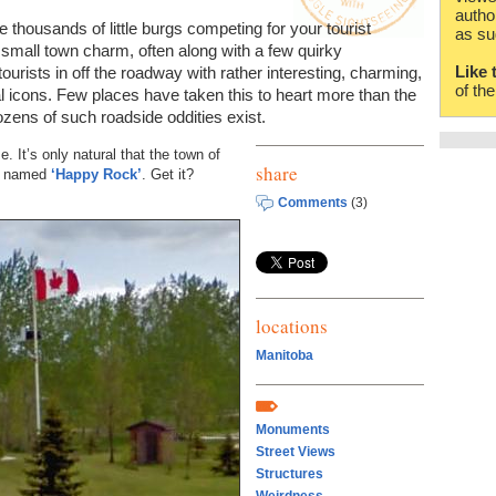
autho
 thousands of little burgs competing for your tourist
as su
 small town charm, often along with a few quirky
Like 
urists in off the roadway with rather interesting, charming,
of th
cal icons. Few places have taken this to heart more than the
ens of such roadside oddities exist.
. It’s only natural that the town of
share
ot named
‘Happy Rock’
. Get it?
Comments
(3)
locations
Manitoba
Monuments
Street Views
Structures