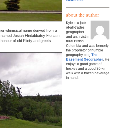
Weirdness
about the author
Kyle is a jack-
of-all-trades
ather whimsical name derived from a
geographer
named Josiah Flintabbatey Flonatin.
and archivist in
honour of old Flinty and greets
rural British
Columbia and was formerly
the proprietor of humble
geography blog
The
Basement Geographer
. He
enjoys a good game of
hockey and a good 30-km
walk with a frozen beverage
in hand.