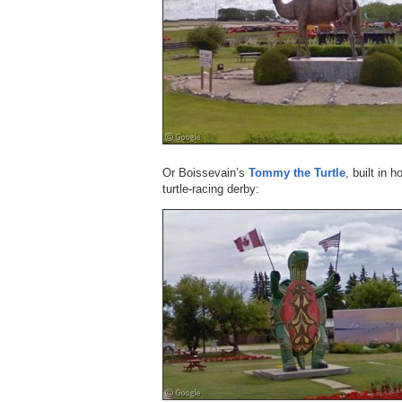
Or Boissevain’s
Tommy the Turtle
, built in 
turtle-racing derby: