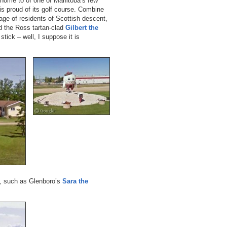
 home to of one of Manitoba’s few
 is proud of its golf course. Combine
age of residents of Scottish descent,
 the Ross tartan-clad
Gilbert the
stick – well, I suppose it is
s, such as Glenboro’s
Sara the