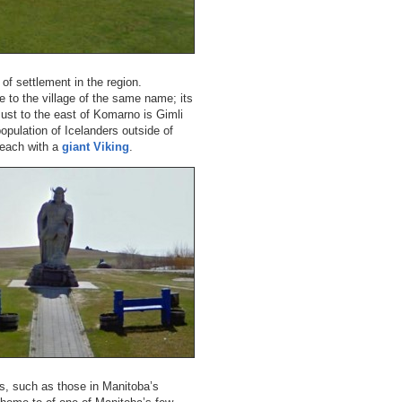
of settlement in the region.
e to the village of the same name; its
ust to the east of Komarno is Gimli
opulation of Icelanders outside of
beach with a
giant Viking
.
es, such as those in Manitoba’s