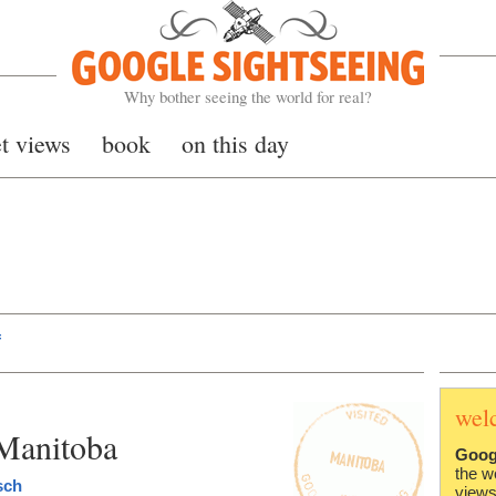
Google Sightseeing
Why bother seeing the world for real?
et views
book
on this day
f
wel
Manitoba
Goog
the w
sch
views