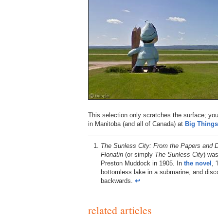
This selection only scratches the surface; y
in Manitoba (and all of Canada) at
Big Things
The Sunless City: From the Papers and Di
Flonatin
(or simply
The Sunless City
) wa
Preston Muddock in 1905. In
the novel
, 
bottomless lake in a submarine, and disc
backwards.
↩︎
related articles