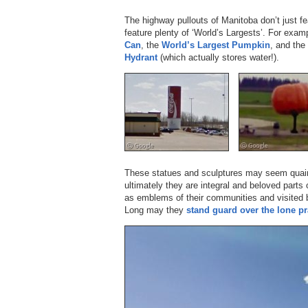
The highway pullouts of Manitoba don’t just 
feature plenty of ‘World’s Largests’. For exam
Can
, the
World’s Largest Pumpkin
, and the
Hydrant
(which actually stores water!).
These statues and sculptures may seem quaint 
ultimately they are integral and beloved parts
as emblems of their communities and visited b
Long may they
stand guard over the lone pr