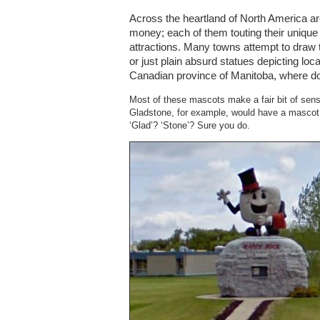
Across the heartland of North America are
money; each of them touting their unique
attractions. Many towns attempt to draw to
or just plain absurd statues depicting lo
Canadian province of Manitoba, where doz
Most of these mascots make a fair bit of sense
Gladstone, for example, would have a masc
‘Glad’? ‘Stone’? Sure you do.