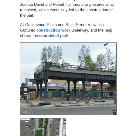
Joshua David and Robert Hammond to preserve what
remained, which eventually led to the construction of
the park.
At Gansevoort Plaza and Stair, Street View has
captured
construction work
underway, and the map
shows the
completed park
.