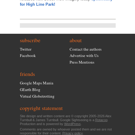
for High Line Park!
subscribe
about
Twitter
Contact the authors
Facebook
Advertise with Us
Press Mentions
friends
Google Maps Mania
GEarth Blog
Virtual Globetrotting
copyright statement
Site design and written content are © copyright 2005-2026 Alex
Turnbull & James Turnbull. Google Sightseeing is a
Rotacoo
Production and is powered by
WordPress
.
Comments are owned by whoever posted them and we are not
responsible for their content.
Privacy policy
.