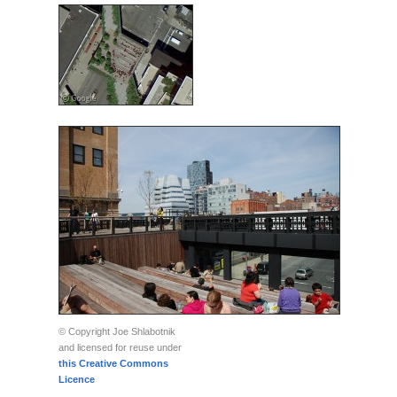
© Copyright Joe Shlabotnik
and licensed for reuse under
this Creative Commons
Licence