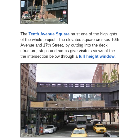
The
Tenth Avenue Square
must one of the highlights
of the whole project. The elevated square crosses 10th
Avenue and 17th Street, by cutting into the deck
structure, steps and ramps give visitors views of the
the intersection below through a
full height window
.