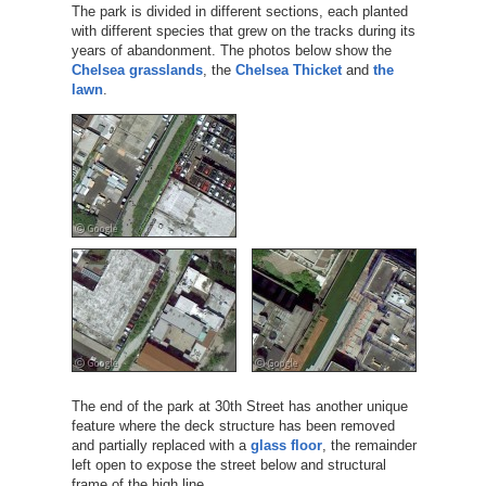
The park is divided in different sections, each planted
with different species that grew on the tracks during its
years of abandonment. The photos below show the
Chelsea grasslands
, the
Chelsea Thicket
and
the
lawn
.
The end of the park at 30th Street has another unique
feature where the deck structure has been removed
and partially replaced with a
glass floor
, the remainder
left open to expose the street below and structural
frame of the high line.