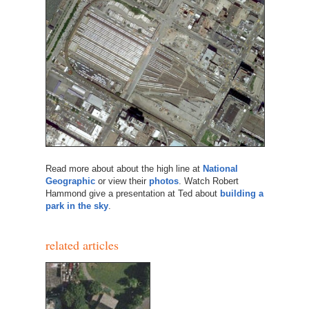
Read more about about the high line at
National
Geographic
or view their
photos
. Watch Robert
Hammond give a presentation at Ted about
building a
park in the sky
.
related articles