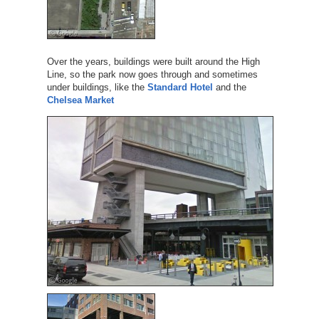
Over the years, buildings were built around the High
Line, so the park now goes through and sometimes
under buildings, like the
Standard Hotel
and the
Chelsea Market