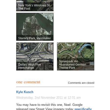
New York’s Windows To
The Past
Stanley Park, Vancouver
Spreepark: An
Dallas’ High Five
Abandoned German
Interchange
Theme Park
one comment
Comments are closed
Kyle Kusch
Wednesday, 2nd November 2011 at 12:01 am
You may have to revisit this one, Noel: Google
released new Street View imagery today
specifically