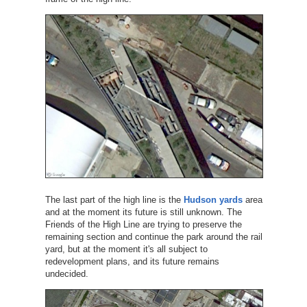
The last part of the high line is the
Hudson yards
area
and at the moment its future is still unknown. The
Friends of the High Line are trying to preserve the
remaining section and continue the park around the rail
yard, but at the moment it's all subject to
redevelopment plans, and its future remains
undecided.