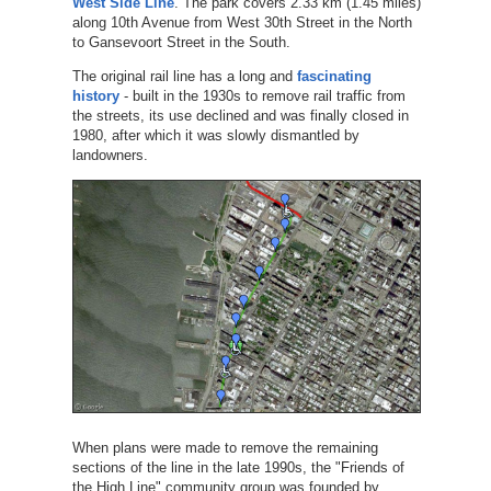
West Side Line
. The park covers 2.33 km (1.45 miles)
along 10th Avenue from West 30th Street in the North
to Gansevoort Street in the South.
The original rail line has a long and
fascinating
history
- built in the 1930s to remove rail traffic from
the streets, its use declined and was finally closed in
1980, after which it was slowly dismantled by
landowners.
When plans were made to remove the remaining
sections of the line in the late 1990s, the "Friends of
the High Line" community group was founded by