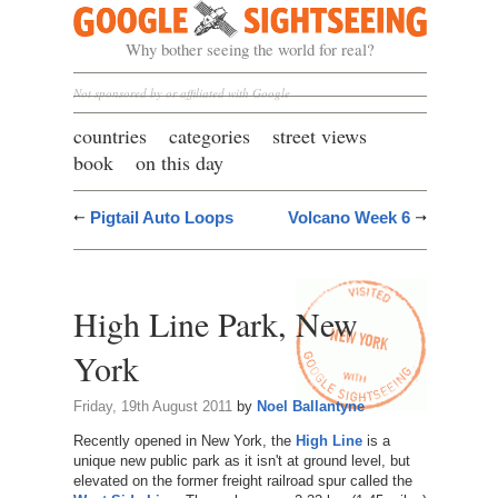
Google Sightseeing
Why bother seeing the world for real?
Not sponsored by or affiliated with Google
countries
categories
street views
book
on this day
Pigtail Auto Loops
Volcano Week 6
High Line Park, New
York
Friday, 19th August 2011
by
Noel Ballantyne
Recently opened in New York, the
High Line
is a
unique new public park as it isn't at ground level, but
elevated on the former freight railroad spur called the