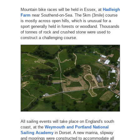
Mountain bike races will be held in Essex, at
Hadleigh
Farm
near Southend-on-Sea. The 5km (3mile) course
is mostly across open hills, which is unusual for a
sport generally held in forests or woodland. Thousands
of tonnes of rock and crushed stone were used to
construct a challenging course.
All sailing events will take place on England's south
coast, at the
Weymouth and Portland National
Sailing Academy
in Dorset. A new marina, slipway
and moorings were constructed to accommodate all