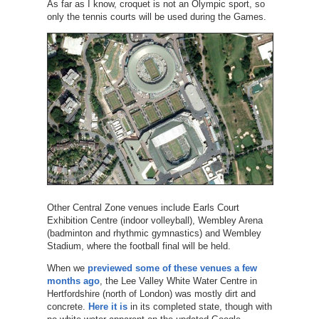
As far as I know, croquet is not an Olympic sport, so
only the tennis courts will be used during the Games.
Other Central Zone venues include Earls Court
Exhibition Centre (indoor volleyball), Wembley Arena
(badminton and rhythmic gymnastics) and Wembley
Stadium, where the football final will be held.
When we
previewed some of these venues a few
months ago
, the Lee Valley White Water Centre in
Hertfordshire (north of London) was mostly dirt and
concrete.
Here it is
in its completed state, though with