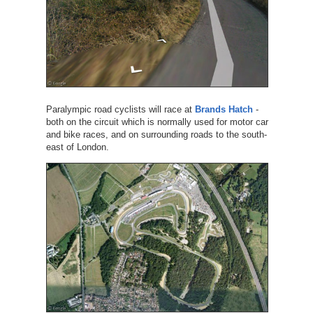
Paralympic road cyclists will race at
Brands Hatch
-
both on the circuit which is normally used for motor car
and bike races, and on surrounding roads to the south-
east of London.