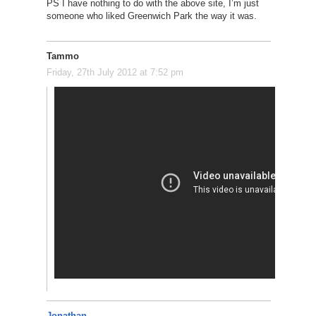
PS I have nothing to do with the above site, I’m just
someone who liked Greenwich Park the way it was.
Tammo
Friday, 27th July 2012 at 7:52 pm
Jonathan