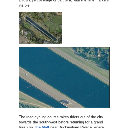
Bird's Eye coverage of part of it, with the lane markers
visible.
The road cycling course takes riders out of the city
towards the south-west before returning for a grand
finish on
The Mall
near Buckingham Palace, where