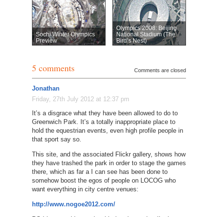
Olympics 2008: Beijing
Sochi Winter Olympics
National Stadium (The
Preview
Bird’s Nest)
5 comments
Comments are closed
Jonathan
Friday, 27th July 2012 at 12:37 pm
It’s a disgrace what they have been allowed to do to
Greenwich Park. It’s a totally inappropriate place to
hold the equestrian events, even high profile people in
that sport say so.
This site, and the associated Flickr gallery, shows how
they have trashed the park in order to stage the games
there, which as far a I can see has been done to
somehow boost the egos of people on LOCOG who
want everything in city centre venues:
http://www.nogoe2012.com/