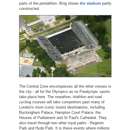
parts of the pentathlon. Bing shows
the stadium
partly
constructed.
The Central Zone encompasses all the other venues in
the city - all for the Olympics as no Paralympic sports
take place here. The marathon, triathlon and road
cycling courses will take competitors past many of
London's most iconic tourist destinations, including
Buckingham Palace, Hampton Court Palace, the
Houses of Parliament and St Paul's Cathedral. They
also travel through two other royal parks - Regents
Park and Hyde Park. It is these events where millions