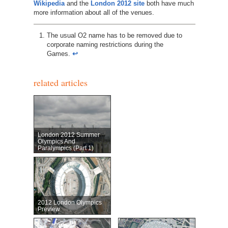
Wikipedia
and the
London 2012 site
both have much
more information about all of the venues.
The usual O2 name has to be removed due to
corporate naming restrictions during the
Games.
↩︎
related articles
London 2012 Summer
Olympics And
Paralympics (Part 1)
2012 London Olympics
Preview