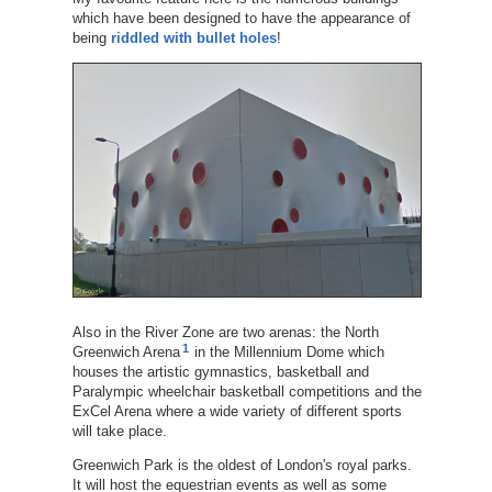
which have been designed to have the appearance of
being
riddled with bullet holes
!
Also in the River Zone are two arenas: the North
1
Greenwich Arena
in the Millennium Dome which
houses the artistic gymnastics, basketball and
Paralympic wheelchair basketball competitions and the
ExCel Arena where a wide variety of different sports
will take place.
Greenwich Park is the oldest of London's royal parks.
It will host the equestrian events as well as some