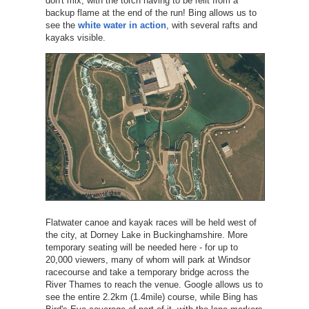
don't mix, with the torch having to be relit from a
backup flame at the end of the run! Bing allows us to
see the
white water in action
, with several rafts and
kayaks visible.
Flatwater canoe and kayak races will be held west of
the city, at Dorney Lake in Buckinghamshire. More
temporary seating will be needed here - for up to
20,000 viewers, many of whom will park at Windsor
racecourse and take a temporary bridge across the
River Thames to reach the venue. Google allows us to
see the entire 2.2km (1.4mile) course, while Bing has