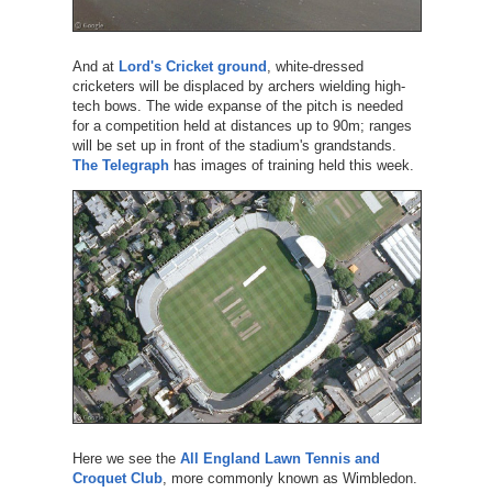
And at
Lord's Cricket ground
, white-dressed
cricketers will be displaced by archers wielding high-
tech bows. The wide expanse of the pitch is needed
for a competition held at distances up to 90m; ranges
will be set up in front of the stadium's grandstands.
The Telegraph
has images of training held this week.
Here we see the
All England Lawn Tennis and
Croquet Club
, more commonly known as Wimbledon.