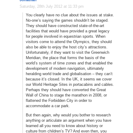
Saturday, 28th July 2012 at 11:33 pm
You clearly have no clue about the issues at stake.
No-one’s saying the games shouldn’t be staged.
They should have constructed state-of-the-art
facilities that would have provided a great legacy
for people involved in equestrian sports. When
visitors come to attend the Olympics, they should
also be able to enjoy the host city’s attractions.
Unfortunately, if they want to visit the Greenwich
Meridian, the place that forms the basis of the
world’s system of time zones and that enabled the
development of modern navigation, ultimately
heralding world trade and globalisation – they can’t
because it’s closed. In the UK, it seems we cover
our World Heritage Sites in portacabins and cables.
Perhaps they should have converted the Great
Wall of China to stage the marathon in 2008, or
flattened the Forbidden City in order to
accommodate a car park.
But then again, why would you bother to research
anything or articulate an argument when you have
learned all you need to know about history or
culture from children’s TV? And even then, you