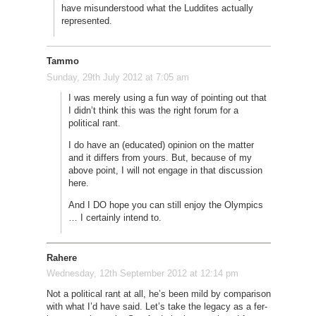
have misunderstood what the Luddites actually
represented.
Tammo
Sunday, 29th July 2012 at 7:05 am
I was merely using a fun way of pointing out that
I didn’t think this was the right forum for a
political rant.
I do have an (educated) opinion on the matter
and it differs from yours. But, because of my
above point, I will not engage in that discussion
here.
And I DO hope you can still enjoy the Olympics
… I certainly intend to.
Rahere
Wednesday, 12th September 2012 at 12:14 pm
Not a political rant at all, he’s been mild by comparison
with what I’d have said. Let’s take the legacy as a fer-