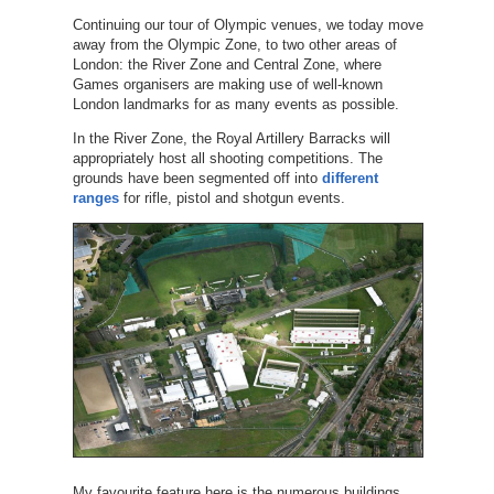
Continuing our tour of Olympic venues, we today move
away from the Olympic Zone, to two other areas of
London: the River Zone and Central Zone, where
Games organisers are making use of well-known
London landmarks for as many events as possible.
In the River Zone, the Royal Artillery Barracks will
appropriately host all shooting competitions. The
grounds have been segmented off into
different
ranges
for rifle, pistol and shotgun events.
My favourite feature here is the numerous buildings