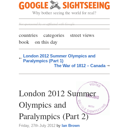
Google Sightseeing
Why bother seeing the world for real?
Not sponsored by or affiliated with Google
countries
categories
street views
book
on this day
London 2012 Summer Olympics and
Paralympics (Part 1)
The War of 1812 – Canada
London 2012 Summer
Olympics and
Paralympics (Part 2)
Friday, 27th July 2012
by
Ian Brown