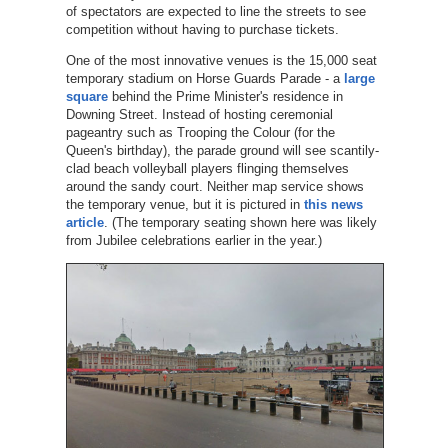
of spectators are expected to line the streets to see
competition without having to purchase tickets.
One of the most innovative venues is the 15,000 seat
temporary stadium on Horse Guards Parade - a
large
square
behind the Prime Minister's residence in
Downing Street. Instead of hosting ceremonial
pageantry such as Trooping the Colour (for the
Queen's birthday), the parade ground will see scantily-
clad beach volleyball players flinging themselves
around the sandy court. Neither map service shows
the temporary venue, but it is pictured in
this news
article
. (The temporary seating shown here was likely
from Jubilee celebrations earlier in the year.)