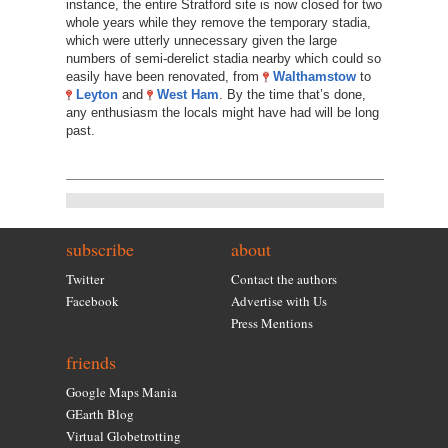
instance, the entire Stratford site is now closed for two
whole years while they remove the temporary stadia,
which were utterly unnecessary given the large
numbers of semi-derelict stadia nearby which could so
easily have been renovated, from
Walthamstow
to
Leyton
and
West Ham
. By the time that’s done,
any enthusiasm the locals might have had will be long
past.
subscribe
about
Twitter
Contact the authors
Facebook
Advertise with Us
Press Mentions
friends
Google Maps Mania
GEarth Blog
Virtual Globetrotting