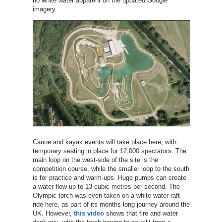
no white water apparent on the updated Google
imagery.
Canoe and kayak events will take place here, with
temporary seating in place for 12,000 spectators. The
main loop on the west-side of the site is the
competition course, while the smaller loop to the south
is for practice and warm-ups. Huge pumps can create
a water flow up to 13 cubic metres per second. The
Olympic torch was even taken on a white-water raft
ride here, as part of its months-long journey around the
UK. However,
this video
shows that fire and water