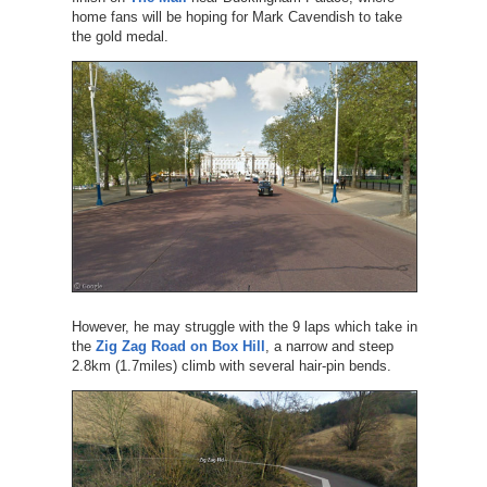
home fans will be hoping for Mark Cavendish to take
the gold medal.
However, he may struggle with the 9 laps which take in
the
Zig Zag Road on Box Hill
, a narrow and steep
2.8km (1.7miles) climb with several hair-pin bends.