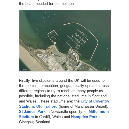
the boats needed for competition.
Finally, five stadiums around the UK will be used for
the football competition, geographically spread across
different regions to try to reach as many people as
possible, including the national stadiums in Scotland
and Wales. These stadiums are: the
City of Coventry
Stadium
,
Old Trafford
(home of Manchester United),
St James' Park
in Newcastle upon Tyne,
Millennium
Stadium
in Cardiff, Wales and
Hampden Park
in
Glasgow, Scotland.