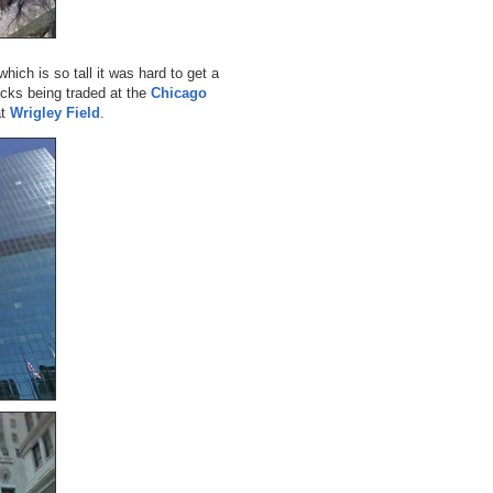
which is so tall it was hard to get a
ocks being traded at the
Chicago
at
Wrigley Field
.