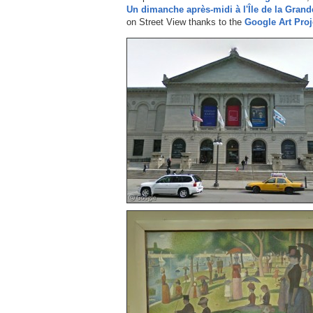
Un dimanche après-midi à l'Île de la Grand
on Street View thanks to the
Google Art Proj