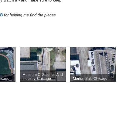
ely watch it - and make sure to keep
DB
for helping me find the places
Museum Of Science And
hicago
Industry, Chicago
Morton Salt, Chicago