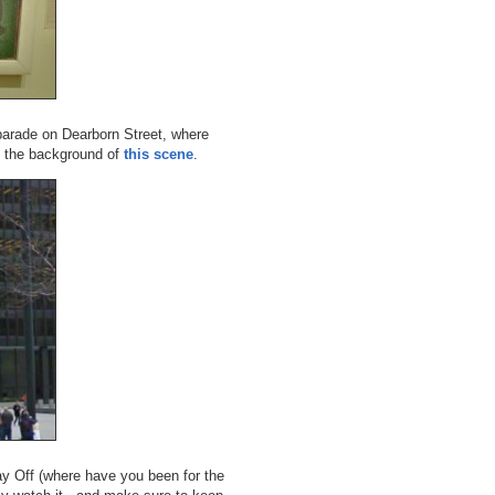
parade on Dearborn Street, where
 the background of
this scene
.
Day Off (where have you been for the