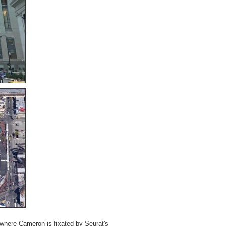
 where Cameron is fixated by Seurat's