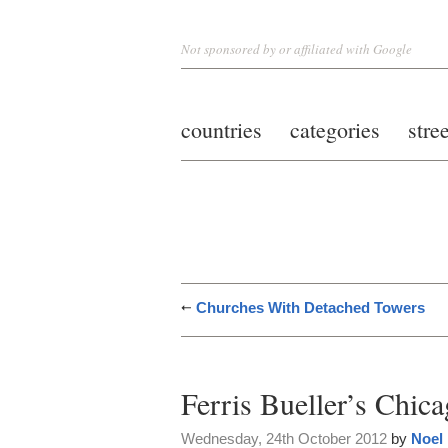
Not sponsored by or affiliated with Google
countries
categories
stre
Churches With Detached Towers
Ferris Bueller’s Chic
Wednesday, 24th October 2012
by
Noel 