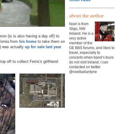
Street Views
about the author
Noel is from
Sligo, NW
Ireland. He is a
on (is is also having a day off) to
very active
ifornia from
his home
to take them on
member of the
e) was actually
up for sale last year
GE BBS forums, and likes to
travel, especially to
concerts when band’s tours
p off to collect Ferris's girlfriend
do not visit Ireland. I can
contacted on twitter
@noelballantyne