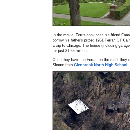
In the movie, Ferris convinces his friend Camer
borrow his father's prized 1961 Ferrari GT Cal
a trip to Chicago. The house (including garag
for just $1.65 million.
Once they have the Ferrari on the road, they sto
Sloane from
Glenbrook North High School
.