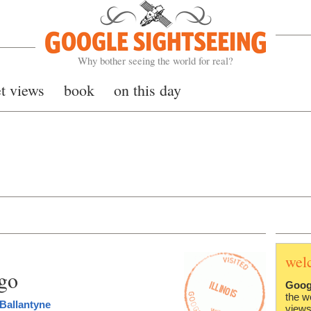
Google Sightseeing
Why bother seeing the world for real?
et views
book
on this day
wel
ago
Goog
the w
Ballantyne
views