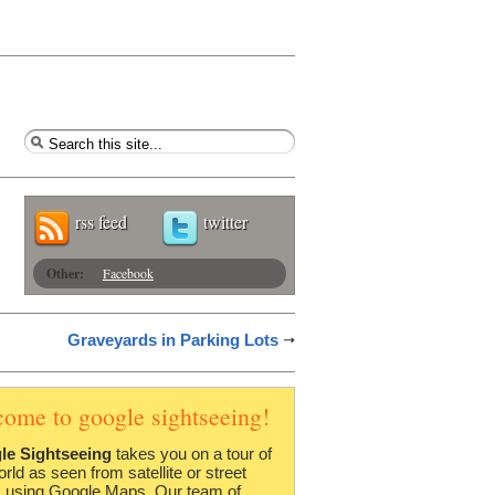
rss feed
twitter
Other:
Facebook
Graveyards in Parking Lots
come to google sightseeing!
le Sightseeing
takes you on a tour of
orld as seen from satellite or street
 using Google Maps. Our team of