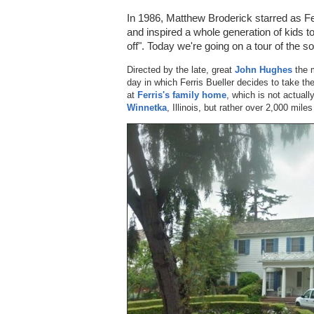
In 1986, Matthew Broderick starred as Fe
and inspired a whole generation of kids
off". Today we're going on a tour of the 
Directed by the late, great
John Hughes
the m
day in which Ferris Bueller decides to take th
at
Ferris's family home
, which is not actual
Winnetka
, Illinois, but rather over 2,000 mil