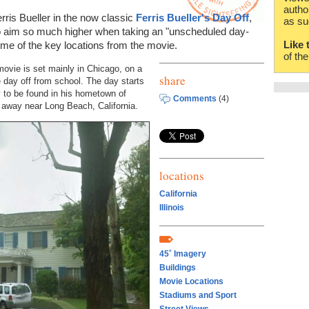
autho
rris Bueller in the now classic
Ferris Bueller's Day Off
,
as su
 to aim so much higher when taking an "unscheduled day-
Like 
some of the key locations from the movie.
of th
ovie is set mainly in Chicago, on a
share
e day off from school. The day starts
ly to be found in his hometown of
Comments
(4)
es away near Long Beach, California.
locations
California
Illinois
45˚ Imagery
Buildings
Movie Locations
Stadiums and Sport