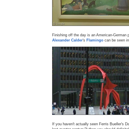
Finishing off the day is an American-German 
Alexander Calder
's
Flamingo
can be seen in
If you haven't actually seen Ferris Bueller's 