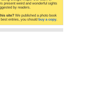
rs present weird and wonderful sights
ggested by readers.
this site?
We published a photo book
e best entries, you should
buy a copy
.