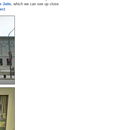
e Jatte
, which we can see up close
ect
.