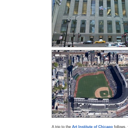
A trip to the
Art Institute of Chicago
follows,