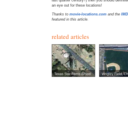
last quarter century?) then you should definit
an eye out for these locations!
Thanks to
movie-locations.com
and the
IM
featured in this article.
related articles
Texas Star Ferris Wheel
Wrigley Field, C