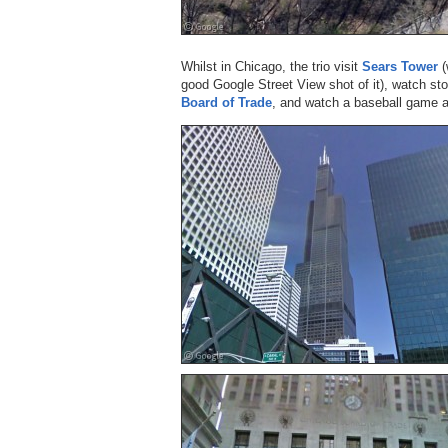
Whilst in Chicago, the trio visit
Sears Tower
(
good Google Street View shot of it), watch st
Board of Trade
, and watch a baseball game 