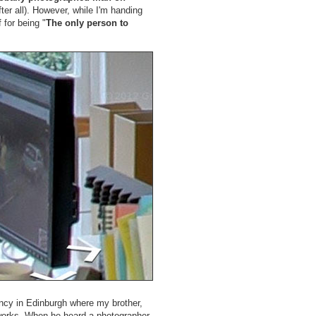
fter all). However, while I'm handing
 for being "
The only person to
gency in Edinburgh where my brother,
orks. When he heard a photographer