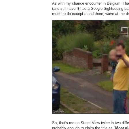
As with my chance encounter in Belgium, I ha
(and still haven't had a Google Sightseeing ban
much to do except stand there, wave at the d
So, that's me on Street View twice in two diffe
probably enough to claim the title as "
Most gl