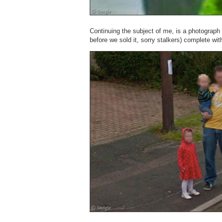
Continuing the subject of me, is a photograph
before we sold it, sorry stalkers) complete wi