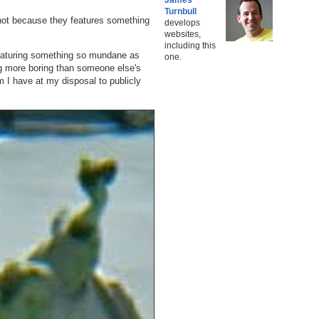
Turnbull
 not because they features something
develops
websites,
including this
featuring something so mundane as
one.
ng more boring than someone else's
rm I have at my disposal to publicly