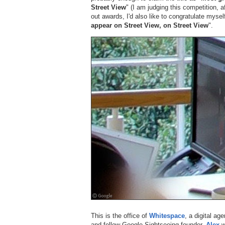
Street View
" (I am judging this competition, a
out awards, I'd also like to congratulate myself
appear on Street View, on Street View
".
This is the office of
Whitespace
, a digital a
and fellow Google Sightseeing founder,
Alex
w