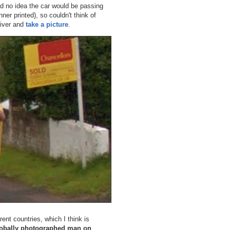
d no idea the car would be passing
ner printed), so couldn't think of
river and
take a picture
.
rent countries, which I think is
obally photographed man on