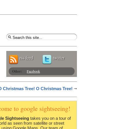
rss feed
twitter
Other:
Facebook
O Christmas Tree! O Christmas Tree!
come to google sightseeing!
le Sightseeing
takes you on a tour of
orld as seen from satellite or street
 using Google Maps. Our team of