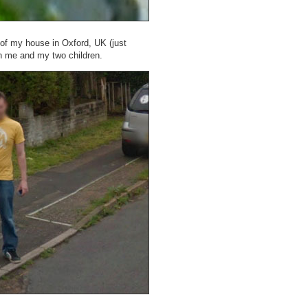
 of my house in Oxford, UK (just
th me and my two children.