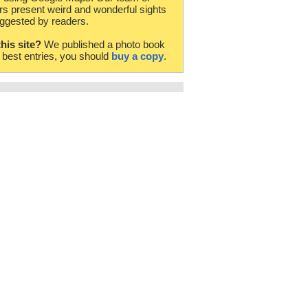
rs present weird and wonderful sights
ggested by readers.
this site?
We published a photo book
e best entries, you should
buy a copy
.