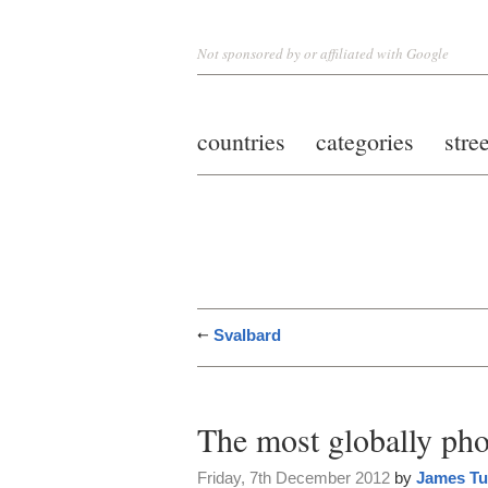
Not sponsored by or affiliated with Google
countries
categories
stre
Svalbard
The most globally ph
Friday, 7th December 2012
by
James Tu