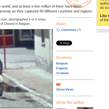
autho
e world, and at least a few million of them have been
as su
meras as they captured 48 different countries and regions.
Like 
is man, photographed 5 or 6 times,
of th
share
s of Ostend in Belgium.
Comments
(7)
locations
Belgium
England
Scotland
Street Views
about the author
James