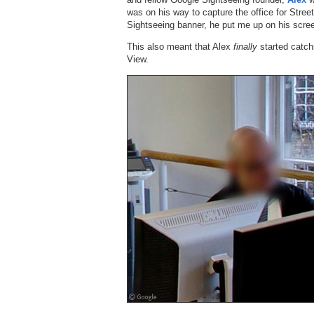
was on his way to capture the office for Stree
Sightseeing banner, he put me up on his scre
This also meant that Alex
finally
started catch
View.