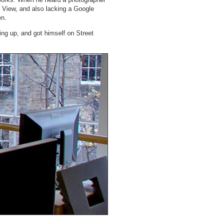
t View, and also lacking a Google
en.
ing up, and got himself on Street