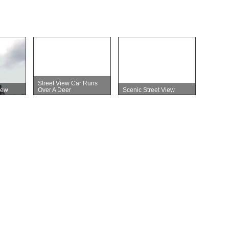
Street View Car Runs
iew
Over A Deer
Scenic Street View