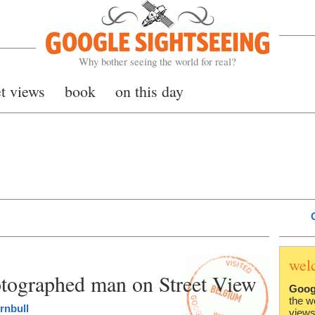
Google Sightseeing
Why bother seeing the world for real?
et views
book
on this day
wel
otographed man on Street View
Goog
the w
rnbull
views