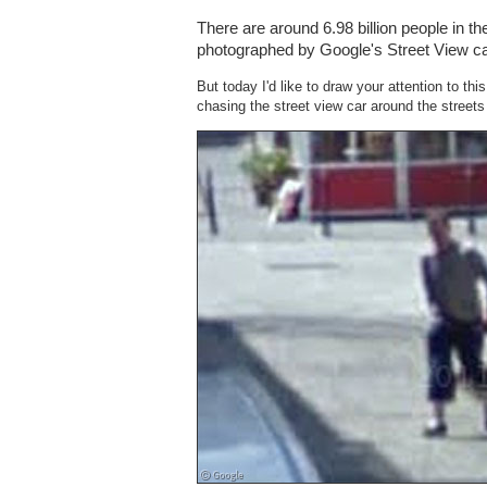
There are around 6.98 billion people in th
photographed by Google's Street View ca
But today I'd like to draw your attention to th
chasing the street view car around the street