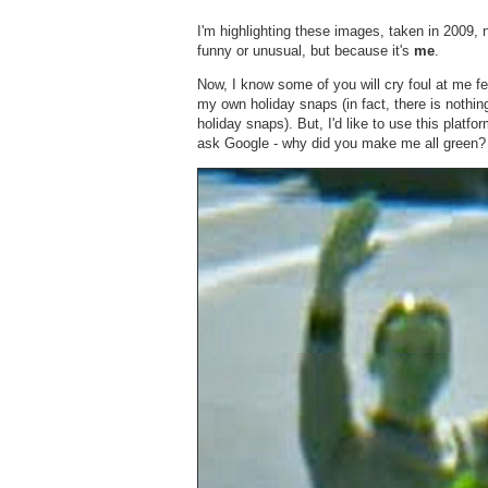
I'm highlighting these images, taken in 2009,
funny or unusual, but because it's
me
.
Now, I know some of you will cry foul at me 
my own holiday snaps (in fact, there is nothi
holiday snaps). But, I'd like to use this platfo
ask Google - why did you make me all green?