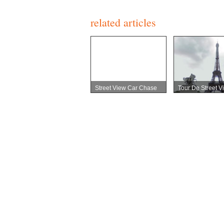
related articles
Street View Car Chase
Tour De Street V