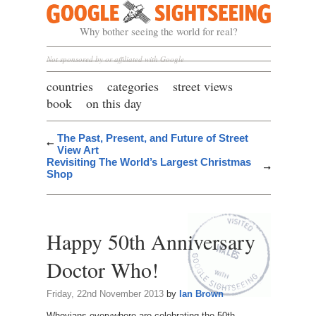
Google Sightseeing
Why bother seeing the world for real?
Not sponsored by or affiliated with Google
countries
categories
street views
book
on this day
The Past, Present, and Future of Street
View Art
Revisiting The World’s Largest Christmas
Shop
Happy 50th Anniversary
Doctor Who!
Friday, 22nd November 2013
by
Ian Brown
Whovians everywhere are celebrating the 50th