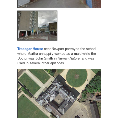
Tredegar House
near Newport portrayed the school
where Martha unhappily worked as a maid while the
Doctor was John Smith in
Human Nature,
and was
used in several other episodes.