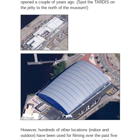
opened a couple of years ago. (Spot the TARDIS on
the jetty to the north of the museum!)
However, hundreds of other locations (indoor and
outdoor) have been used for filming over the past five