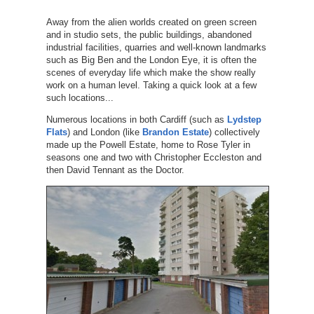
Away from the alien worlds created on green screen
and in studio sets, the public buildings, abandoned
industrial facilities, quarries and well-known landmarks
such as Big Ben and the London Eye, it is often the
scenes of everyday life which make the show really
work on a human level. Taking a quick look at a few
such locations...
Numerous locations in both Cardiff (such as
Lydstep
Flats
) and London (like
Brandon Estate
) collectively
made up the Powell Estate, home to Rose Tyler in
seasons one and two with Christopher Eccleston and
then David Tennant as the Doctor.