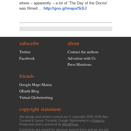
where – apparently – a lot of ‘The Day of the Doctor’
was filmed …
http://goo.gl/maps/5i2iJ
subscribe
about
Twitter
Contact the authors
Facebook
Advertise with Us
Press Mentions
friends
Google Maps Mania
GEarth Blog
Virtual Globetrotting
copyright statement
Site design and written content are © copyright 2005-2026 Alex
Turnbull & James Turnbull. Google Sightseeing is a
Rotacoo
Production and is powered by
WordPress
.
Comments are owned by whoever posted them and we are not