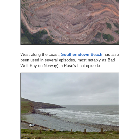
West along the coast,
Southerndown Beach
has also
been used in several episodes, most notably as Bad
Wolf Bay (in Norway) in Rose's final episode.