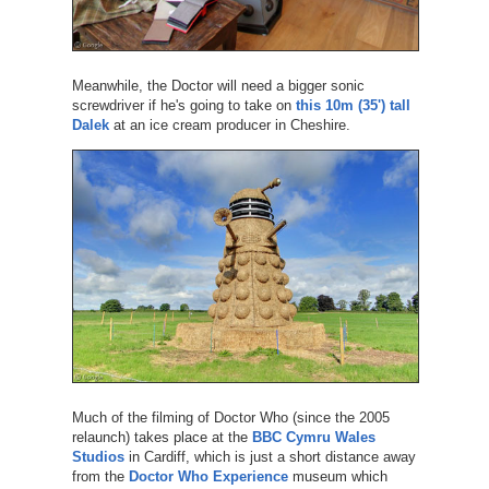
Meanwhile, the Doctor will need a bigger sonic
screwdriver if he's going to take on
this 10m (35') tall
Dalek
at an ice cream producer in Cheshire.
Much of the filming of Doctor Who (since the 2005
relaunch) takes place at the
BBC Cymru Wales
Studios
in Cardiff, which is just a short distance away
from the
Doctor Who Experience
museum which