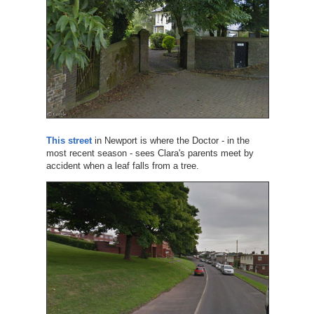
This street
in Newport is where the Doctor - in the
most recent season - sees Clara's parents meet by
accident when a leaf falls from a tree.