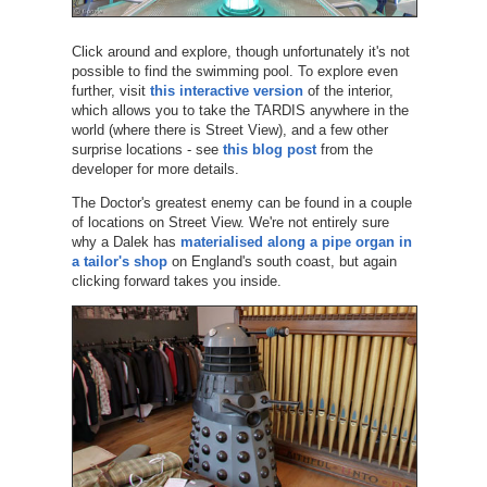
Click around and explore, though unfortunately it's not
possible to find the swimming pool. To explore even
further, visit
this interactive version
of the interior,
which allows you to take the TARDIS anywhere in the
world (where there is Street View), and a few other
surprise locations - see
this blog post
from the
developer for more details.
The Doctor's greatest enemy can be found in a couple
of locations on Street View. We're not entirely sure
why a Dalek has
materialised along a pipe organ in
a tailor's shop
on England's south coast, but again
clicking forward takes you inside.