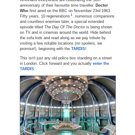
anniversary of their favourite time traveller.
Doctor
Who
first aired on the BBC on November 23rd 1963.
1
Fifty years, 10 regenerations
, numerous companions
and countless enemies later, a special extended
episode titled
The Day Of The Doctor
is being shown
on TV and in cinemas around the world. Hide behind
the sofa kids and read along as we pay tribute by
visiting a few notable locations (no spoilers, we
promise!), beginning with the
TARDIS
!
This isn't just any old police box standing on a street
in London. Click forward and you actually
enter the
TARDIS
: