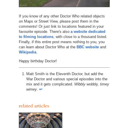
If you know of any other Doctor Who related objects
on Maps or Street View, please post them in the
comments! Or just link to locations featured in your
favourite episode. There's also
a website dedicated
to filming locations
, with close to a thousand listed.
Finally, if this entire post means nothing to you, you
can learn about Doctor Who at the
BBC website
and
Wikipedia
.
Happy birthday Doctor!
Matt Smith is the Eleventh Doctor, but add the
War Doctor and various special episodes into the
mix and it gets complicated.
Wibbly wobbly, timey
wimey
.
↩︎
related articles