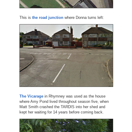
This is
the road junction
where Donna turns left:
The Vicarage
in Rhymney was used as the house
where Amy Pond lived throughout season five, when
Matt Smith crashed the TARDIS into her shed and
kept her waiting for 14 years before coming back.