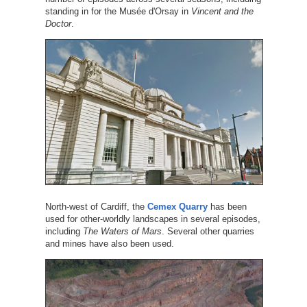
standing in for the Musée d'Orsay in
Vincent and the
Doctor
.
North-west of Cardiff, the
Cemex Quarry
has been
used for other-worldly landscapes in several episodes,
including
The Waters of Mars
. Several other quarries
and mines have also been used.