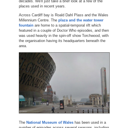
decades. We'll just take a brief look at a few of the
places used in recent years.
Across Cardiff bay is Roald Dahl Plass and the Wales
Millennium Centre. The
plaza and the water tower
fountain
are home to a spatial-temporal rift which
featured in a couple of Doctor Who episodes, and then
was used heavily in the spin-off show Torchwood, with
the organisation having its headquarters beneath the
area.
The
National Museum of Wales
has been used in a
number of episodes across several seasons, including