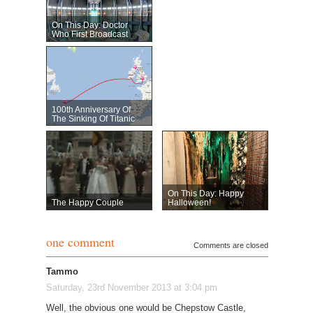
On This Day: Doctor
Who First Broadcast
100th Anniversary Of
The Sinking Of Titanic
On This Day: Happy
The Happy Couple
Halloween!
one comment
Comments are closed
Tammo
Saturday, 23rd November 2013 at 3:04 pm
Well, the obvious one would be Chepstow Castle,