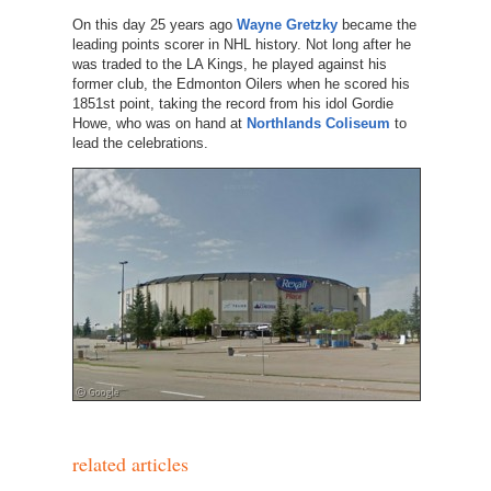
On this day 25 years ago
Wayne Gretzky
became the
leading points scorer in NHL history. Not long after he
was traded to the LA Kings, he played against his
former club, the Edmonton Oilers when he scored his
1851st point, taking the record from his idol Gordie
Howe, who was on hand at
Northlands Coliseum
to
lead the celebrations.
related articles