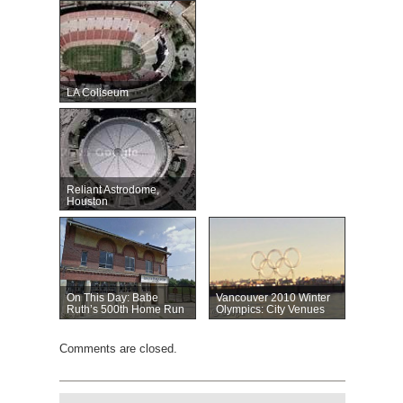
LA Coliseum
Reliant Astrodome,
Houston
On This Day: Babe
Vancouver 2010 Winter
Ruth’s 500th Home Run
Olympics: City Venues
Comments are closed.