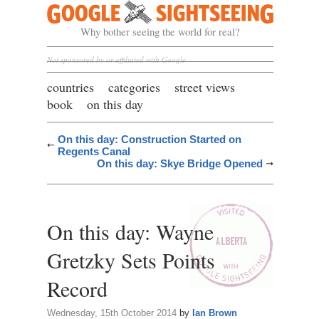
Google Sightseeing
Why bother seeing the world for real?
Not sponsored by or affiliated with Google
countries
categories
street views
book
on this day
On this day: Construction Started on
Regents Canal
On this day: Skye Bridge Opened
On this day: Wayne
Gretzky Sets Points
Record
Wednesday, 15th October 2014
by
Ian Brown