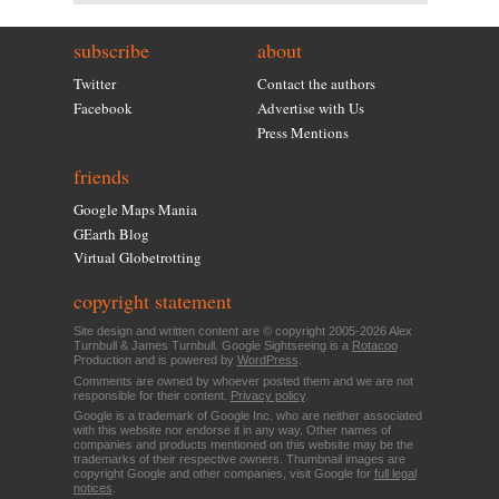
subscribe
about
Twitter
Contact the authors
Facebook
Advertise with Us
Press Mentions
friends
Google Maps Mania
GEarth Blog
Virtual Globetrotting
copyright statement
Site design and written content are © copyright 2005-2026 Alex
Turnbull & James Turnbull. Google Sightseeing is a
Rotacoo
Production and is powered by
WordPress
.
Comments are owned by whoever posted them and we are not
responsible for their content.
Privacy policy
.
Google is a trademark of Google Inc. who are neither associated
with this website nor endorse it in any way. Other names of
companies and products mentioned on this website may be the
trademarks of their respective owners. Thumbnail images are
copyright Google and other companies, visit Google for
full legal
notices
.