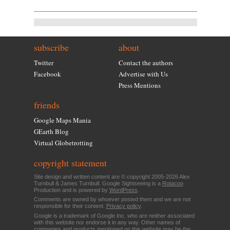
subscribe
about
Twitter
Contact the authors
Facebook
Advertise with Us
Press Mentions
friends
Google Maps Mania
GEarth Blog
Virtual Globetrotting
copyright statement
Site design and written content are © copyright 2005-2026 Alex
Turnbull & James Turnbull. Google Sightseeing is a
Rotacoo
Production and is powered by
WordPress
.
Comments are owned by whoever posted them and we are not
responsible for their content.
Privacy policy
.
Google is a trademark of Google Inc. who are neither associated
with this website nor endorse it in any way. Other names of
companies and products mentioned on this website may be the