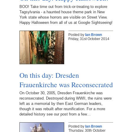
BOO! Take time out from trick-or-treating to explore
Tagsylvania - a haunted house theme park in New
York state whose horrors are visible on Street View.
Happy Halloween from all of us at Google Sightseeing!
Posted by
Ian Brown
Friday, 31st October 2014
On this day: Dresden
Frauenkirche was Reconsecrated
On October 30, 2005, Dresden Frauenkirche was
reconsecrated. Destroyed during WWII, the ruins were
left as a memorial by then East German leaders,
though it was rebuilt after reunification. For a more
detailed history see our post from a few…
Posted by
Ian Brown
Thursday, 30th October