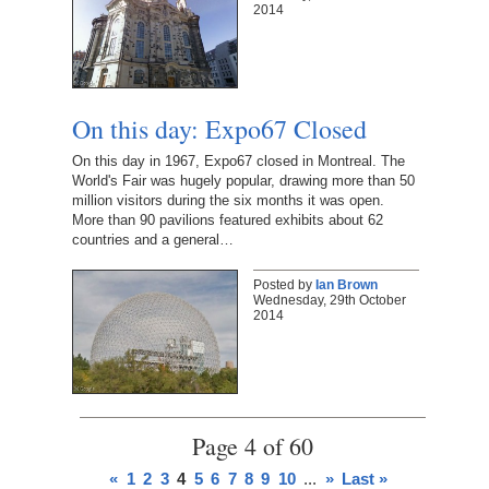
2014
On this day: Expo67 Closed
On this day in 1967, Expo67 closed in Montreal. The
World's Fair was hugely popular, drawing more than 50
million visitors during the six months it was open.
More than 90 pavilions featured exhibits about 62
countries and a general…
Posted by
Ian Brown
Wednesday, 29th October
2014
Page 4 of 60
«
1
2
3
4
5
6
7
8
9
10
...
»
Last »