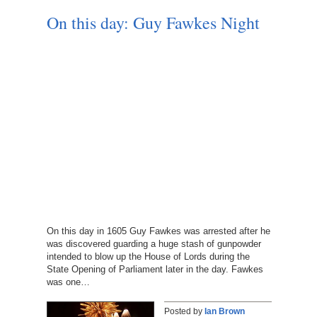
On this day: Guy Fawkes Night
On this day in 1605 Guy Fawkes was arrested after he
was discovered guarding a huge stash of gunpowder
intended to blow up the House of Lords during the
State Opening of Parliament later in the day. Fawkes
was one…
Posted by
Ian Brown