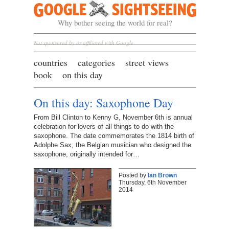
Google Sightseeing
Why bother seeing the world for real?
Not sponsored by or affiliated with Google
countries
categories
street views
book
on this day
On this day: Saxophone Day
From Bill Clinton to Kenny G, November 6th is annual
celebration for lovers of all things to do with the
saxophone. The date commemorates the 1814 birth of
Adolphe Sax, the Belgian musician who designed the
saxophone, originally intended for…
Posted by
Ian Brown
Thursday, 6th November
2014