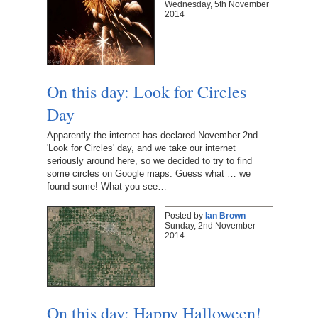
Wednesday, 5th November
2014
On this day: Look for Circles
Day
Apparently the internet has declared November 2nd
'Look for Circles' day, and we take our internet
seriously around here, so we decided to try to find
some circles on Google maps. Guess what … we
found some! What you see…
Posted by
Ian Brown
Sunday, 2nd November
2014
On this day: Happy Halloween!