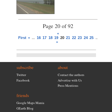
Page 20 of 92
«
First
«
...
16
17
18
19
20
21
22
23
24
25
...
»
Last
»
subscribe
about
Twitter
Contact the authors
Facebook
Advertise with Us
Press Mentions
friends
Google Maps Mania
GEarth Blog