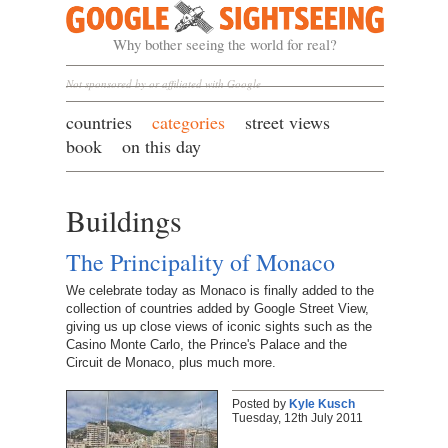
Google Sightseeing
Why bother seeing the world for real?
Not sponsored by or affiliated with Google
countries
categories
street views
book
on this day
Buildings
The Principality of Monaco
We celebrate today as Monaco is finally added to the
collection of countries added by Google Street View,
giving us up close views of iconic sights such as the
Casino Monte Carlo, the Prince's Palace and the
Circuit de Monaco, plus much more.
Posted by
Kyle Kusch
Tuesday, 12th July 2011