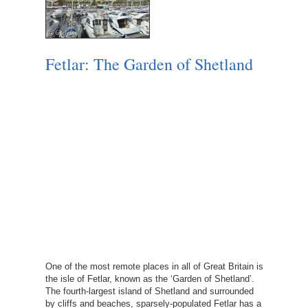
Fetlar: The Garden of Shetland
One of the most remote places in all of Great Britain is
the isle of Fetlar, known as the ‘Garden of Shetland’.
The fourth-largest island of Shetland and surrounded
by cliffs and beaches, sparsely-populated Fetlar has a