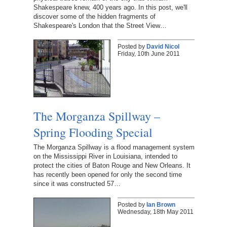
Shakespeare knew, 400 years ago. In this post, we'll
discover some of the hidden fragments of
Shakespeare's London that the Street View…
Posted by
David Nicol
Friday, 10th June 2011
The Morganza Spillway –
Spring Flooding Special
The Morganza Spillway is a flood management system
on the Mississippi River in Louisiana, intended to
protect the cities of Baton Rouge and New Orleans. It
has recently been opened for only the second time
since it was constructed 57…
Posted by
Ian Brown
Wednesday, 18th May 2011