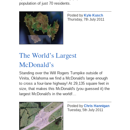
population of just 70 residents.
Posted by
Kyle Kusch
Thursday, 7th July 2011
The World’s Largest
McDonald’s
Standing over the Will Rogers Turnpike outside of
Vinita, Oklahoma we find a McDonald's large enough
to cross a four-lane highway! At 29,135 square feet in
size, that makes this McDonald's (you guessed it) the
largest McDonald's in the world!…
Posted by
Chris Hannigan
Tuesday, 5th July 2011