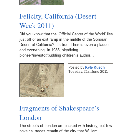
Felicity, California (Desert
Week 2011)
Did you know that the ‘Official Center of the World’ lies
just off of an exit ramp in the middle of the Sonoran
Desert of California? It’s true. There’s even a plaque
and everything. In 1985, skydiving
pioneer/investor/budding children’s author…
Posted by
Kyle Kusch
Tuesday, 21st June 2011
Fragments of Shakespeare’s
London
The streets of London are packed with history, but few
physical traces remain of the city that William