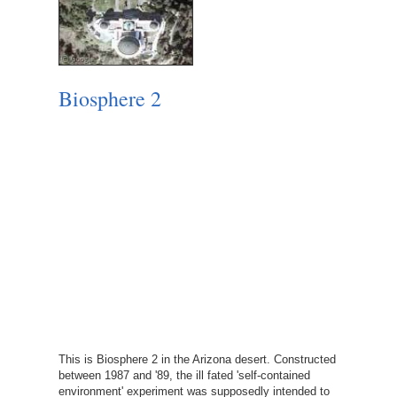
Biosphere 2
This is Biosphere 2 in the Arizona desert. Constructed
between 1987 and '89, the ill fated 'self-contained
environment' experiment was supposedly intended to