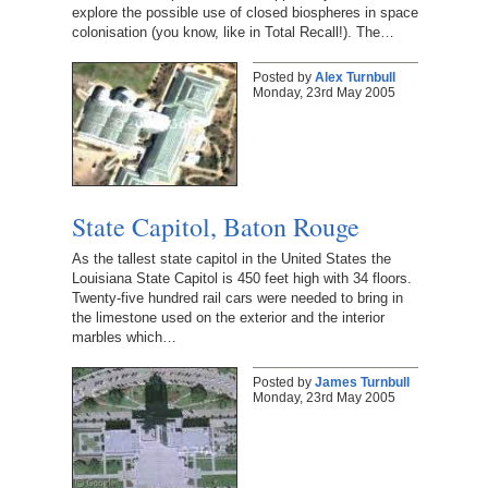
explore the possible use of closed biospheres in space
colonisation (you know, like in Total Recall!). The…
Posted by
Alex Turnbull
Monday, 23rd May 2005
State Capitol, Baton Rouge
As the tallest state capitol in the United States the
Louisiana State Capitol is 450 feet high with 34 floors.
Twenty-five hundred rail cars were needed to bring in
the limestone used on the exterior and the interior
marbles which…
Posted by
James Turnbull
Monday, 23rd May 2005