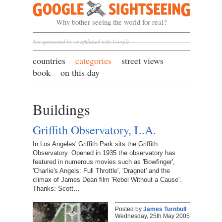
Google Sightseeing
Why bother seeing the world for real?
Not sponsored by or affiliated with Google
countries
categories
street views
book
on this day
Buildings
Griffith Observatory, L.A.
In Los Angeles' Griffith Park sits the Griffith
Observatory. Opened in 1935 the observatory has
featured in numerous movies such as 'Bowfinger',
'Charlie's Angels: Full Throttle', 'Dragnet' and the
climax of James Dean film 'Rebel Without a Cause'.
Thanks: Scott…
Posted by
James Turnbull
Wednesday, 25th May 2005