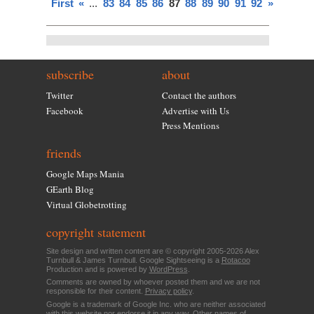
First
«
...
83
84
85
86
87
88
89
90
91
92
»
subscribe
about
Twitter
Contact the authors
Facebook
Advertise with Us
Press Mentions
friends
Google Maps Mania
GEarth Blog
Virtual Globetrotting
copyright statement
Site design and written content are © copyright 2005-2026 Alex
Turnbull & James Turnbull. Google Sightseeing is a
Rotacoo
Production and is powered by
WordPress
.
Comments are owned by whoever posted them and we are not
responsible for their content.
Privacy policy
.
Google is a trademark of Google Inc. who are neither associated
with this website nor endorse it in any way. Other names of