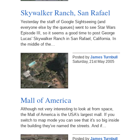
Skywalker Ranch, San Rafael
Yesterday the staff of Google Sightseeing (and
everyone else by the queues) went to see Star Wars
Episode III, so it seems a good time to post George
Lucas' Skywalker Ranch in San Rafael, California. In
the middle of the…
Posted by
James Turnbull
Saturday, 21st May 2005
Mall of America
Although not very interesting to look at from space,
the Mall of America is the USA's largest mall. If you
switch to map mode you can see that it's so big inside
the building they've named the streets. And if…
Posted by
James Turnbull