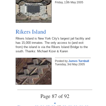
Friday, 13th May 2005
Rikers Island
Rikers Island is New York City's largest jail facility and
has 15,000 inmates. The only access to (and exit
from) the island is via the Rikers Island Bridge to the
south. Thanks: Michael Kizer & Karen
Posted by
James Turnbull
Tuesday, 3rd May 2005
Page 87 of 92
«