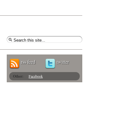
rss feed
twitter
Other:
Facebook