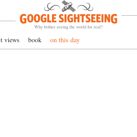
Google Sightseeing
Why bother seeing the world for real?
et views
book
on this day