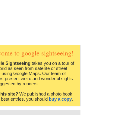
come to google sightseeing!
le Sightseeing
takes you on a tour of
orld as seen from satellite or street
 using Google Maps. Our team of
rs present weird and wonderful sights
ggested by readers.
this site?
We published a photo book
e best entries, you should
buy a copy
.