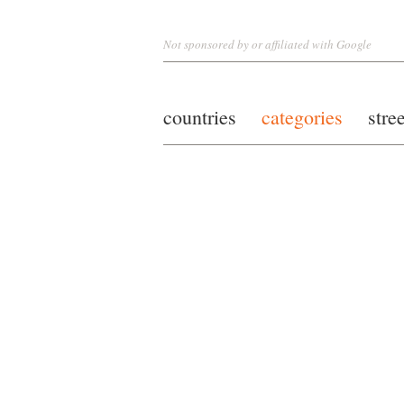
Not sponsored by or affiliated with Google
countries
categories
stre