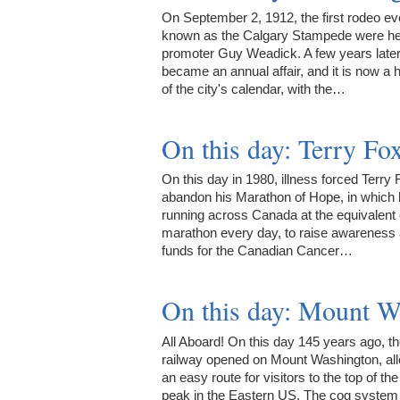
On September 2, 1912, the first rodeo ev
known as the Calgary Stampede were he
promoter Guy Weadick. A few years later 
became an annual affair, and it is now a h
of the city's calendar, with the…
On this day: Terry F
On this day in 1980, illness forced Terry 
abandon his Marathon of Hope, in which
running across Canada at the equivalent o
marathon every day, to raise awareness
funds for the Canadian Cancer…
On this day: Mount 
All Aboard! On this day 145 years ago, t
railway opened on Mount Washington, al
an easy route for visitors to the top of the 
peak in the Eastern US. The cog syste