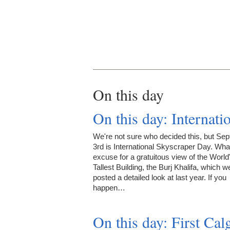
On this day
On this day: Internat
We're not sure who decided this, but Se
3rd is International Skyscraper Day. What
excuse for a gratuitous view of the World
Tallest Building, the Burj Khalifa, which w
posted a detailed look at last year. If you
happen…
On this day: First Ca