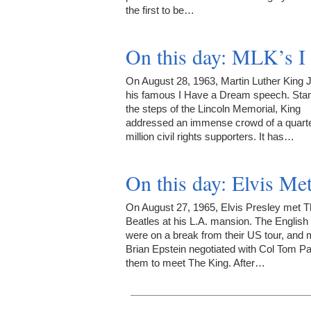
the first to be…
On this day: MLK’s I
On August 28, 1963, Martin Luther King 
his famous I Have a Dream speech. Sta
the steps of the Lincoln Memorial, King
addressed an immense crowd of a quarte
million civil rights supporters. It has…
On this day: Elvis Me
On August 27, 1965, Elvis Presley met 
Beatles at his L.A. mansion. The English 
were on a break from their US tour, and
Brian Epstein negotiated with Col Tom Pa
them to meet The King. After…