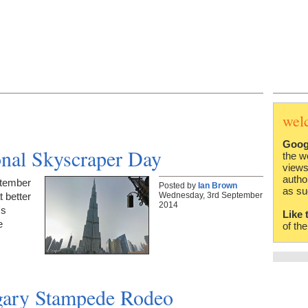
wel
Goog
ional Skyscraper Day
the w
views
autho
ptember
Posted by
Ian Brown
as su
Wednesday, 3rd September
 better
2014
's
Like 
e
of th
lgary Stampede Rodeo