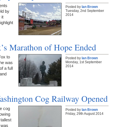
ents
Posted by
Ian Brown
Tuesday, 2nd September
ld by
2014
it
ighlight
ox’s Marathon of Hope Ended
Fox to
Posted by
Ian Brown
Monday, 1st September
 he was
2014
f a full
 and
Washington Cog Railway Opened
he cog
Posted by
Ian Brown
Friday, 29th August 2014
lowing
tallest
m was