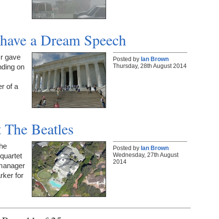
 have a Dream Speech
Jr gave
Posted by
Ian Brown
Thursday, 28th August 2014
nding on
r of a
t The Beatles
The
Posted by
Ian Brown
Wednesday, 27th August
quartet
2014
 manager
rker for