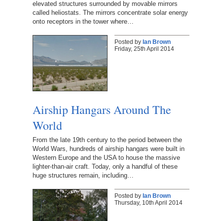
elevated structures surrounded by movable mirrors
called heliostats. The mirrors concentrate solar energy
onto receptors in the tower where…
Posted by
Ian Brown
Friday, 25th April 2014
Airship Hangars Around The
World
From the late 19th century to the period between the
World Wars, hundreds of airship hangars were built in
Western Europe and the USA to house the massive
lighter-than-air craft. Today, only a handful of these
huge structures remain, including…
Posted by
Ian Brown
Thursday, 10th April 2014