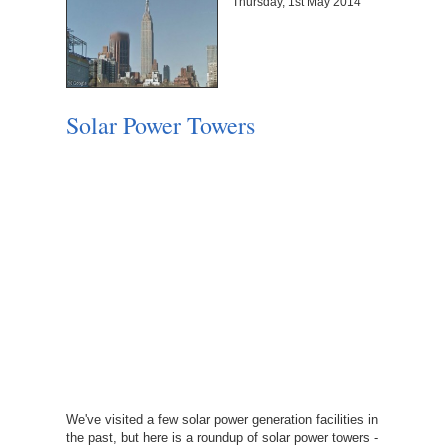
Thursday, 1st May 2014
Solar Power Towers
We've visited a few solar power generation facilities in
the past, but here is a roundup of solar power towers -