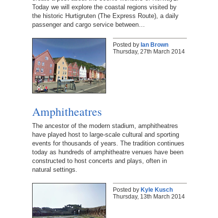
Today we will explore the coastal regions visited by
the historic Hurtigruten (The Express Route), a daily
passenger and cargo service between…
Posted by
Ian Brown
Thursday, 27th March 2014
Amphitheatres
The ancestor of the modern stadium, amphitheatres
have played host to large-scale cultural and sporting
events for thousands of years. The tradition continues
today as hundreds of amphitheatre venues have been
constructed to host concerts and plays, often in
natural settings.
Posted by
Kyle Kusch
Thursday, 13th March 2014