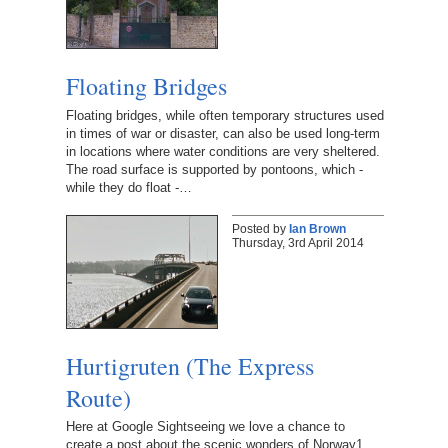
Floating Bridges
Floating bridges, while often temporary structures used
in times of war or disaster, can also be used long-term
in locations where water conditions are very sheltered.
The road surface is supported by pontoons, which -
while they do float -…
Posted by
Ian Brown
Thursday, 3rd April 2014
Hurtigruten (The Express
Route)
Here at Google Sightseeing we love a chance to
create a post about the scenic wonders of Norway1.