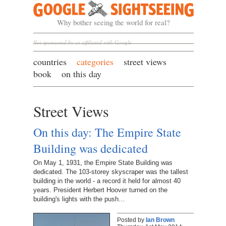
Google Sightseeing
Why bother seeing the world for real?
Not sponsored by or affiliated with Google
countries
categories
street views
book
on this day
Street Views
On this day: The Empire State
Building was dedicated
On May 1, 1931, the Empire State Building was
dedicated. The 103-storey skyscraper was the tallest
building in the world - a record it held for almost 40
years. President Herbert Hoover turned on the
building's lights with the push…
Posted by
Ian Brown