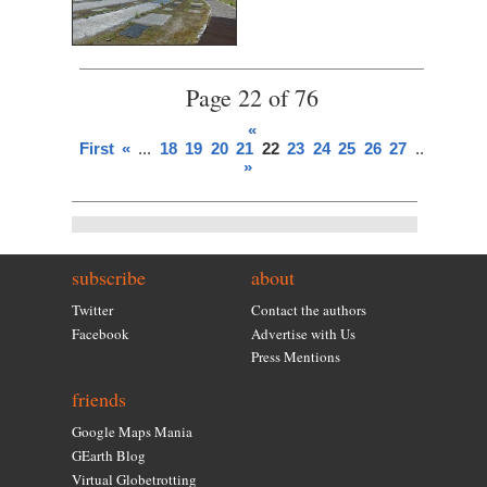
Page 22 of 76
«
First
«
...
18
19
20
21
22
23
24
25
26
27
...
»
Last
»
subscribe
about
Twitter
Contact the authors
Facebook
Advertise with Us
Press Mentions
friends
Google Maps Mania
GEarth Blog
Virtual Globetrotting