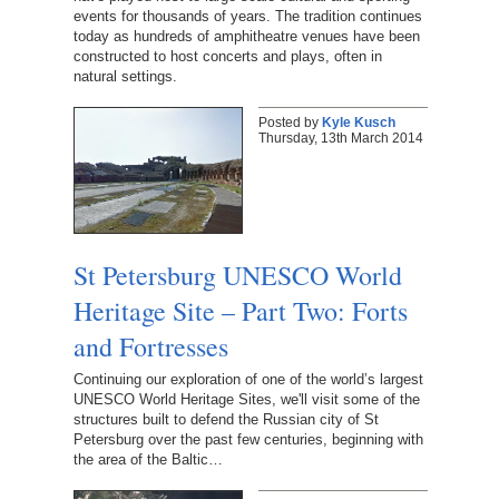
events for thousands of years. The tradition continues
today as hundreds of amphitheatre venues have been
constructed to host concerts and plays, often in
natural settings.
Posted by
Kyle Kusch
Thursday, 13th March 2014
St Petersburg UNESCO World
Heritage Site – Part Two: Forts
and Fortresses
Continuing our exploration of one of the world’s largest
UNESCO World Heritage Sites, we'll visit some of the
structures built to defend the Russian city of St
Petersburg over the past few centuries, beginning with
the area of the Baltic…