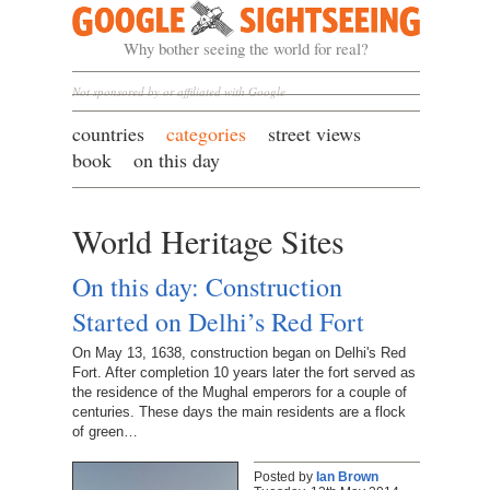
Google Sightseeing
Why bother seeing the world for real?
Not sponsored by or affiliated with Google
countries
categories
street views
book
on this day
World Heritage Sites
On this day: Construction
Started on Delhi’s Red Fort
On May 13, 1638, construction began on Delhi's Red
Fort. After completion 10 years later the fort served as
the residence of the Mughal emperors for a couple of
centuries. These days the main residents are a flock
of green…
Posted by
Ian Brown