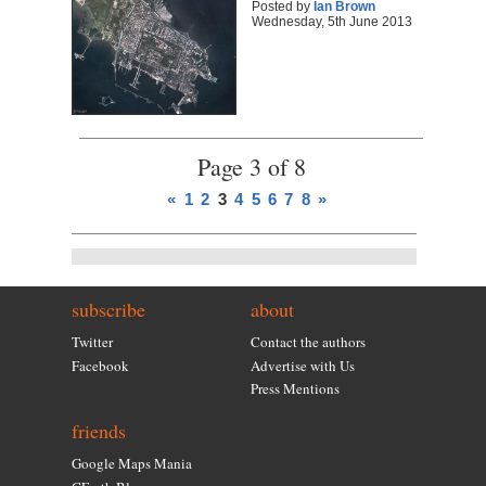
Posted by
Ian Brown
Wednesday, 5th June 2013
Page 3 of 8
«
1
2
3
4
5
6
7
8
»
subscribe
about
Twitter
Contact the authors
Facebook
Advertise with Us
Press Mentions
friends
Google Maps Mania