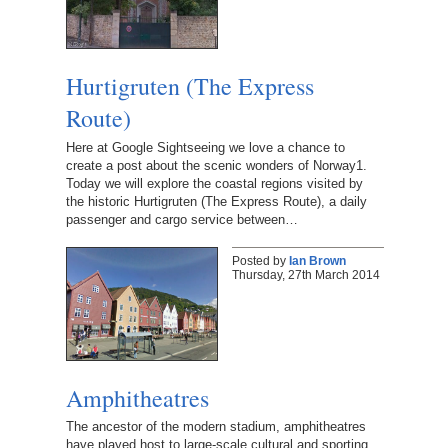
Hurtigruten (The Express
Route)
Here at Google Sightseeing we love a chance to
create a post about the scenic wonders of Norway1.
Today we will explore the coastal regions visited by
the historic Hurtigruten (The Express Route), a daily
passenger and cargo service between…
Posted by
Ian Brown
Thursday, 27th March 2014
Amphitheatres
The ancestor of the modern stadium, amphitheatres
have played host to large-scale cultural and sporting