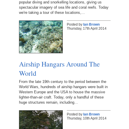
popular diving and snorkelling locations, giving us
spectacular imagery of sea life and coral reefs. Today
we're taking a tour of these locations,…
Posted by
Ian Brown
Thursday, 17th April 2014
Airship Hangars Around The
World
From the late 19th century to the period between the
World Wars, hundreds of airship hangars were built in
Western Europe and the USA to house the massive
lighter-than-air craft. Today, only a handful of these
huge structures remain, including…
Posted by
Ian Brown
Thursday, 10th April 2014