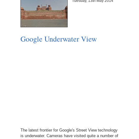
Tuesday, 13th May 2014
Google Underwater View
The latest frontier for Google's Street View technology
is underwater. Cameras have visited quite a number of