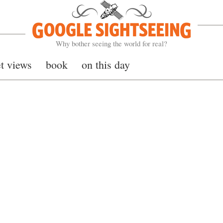
Google Sightseeing
Why bother seeing the world for real?
et views
book
on this day