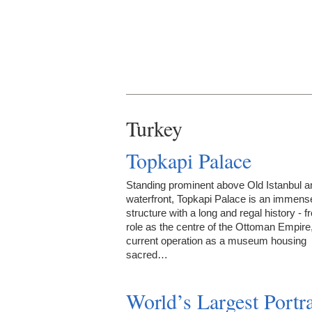
Turkey
Topkapi Palace
Standing prominent above Old Istanbul an
waterfront, Topkapi Palace is an immens
structure with a long and regal history - f
role as the centre of the Ottoman Empire, 
current operation as a museum housing
sacred…
World’s Largest Portra