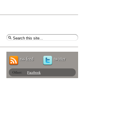
rss feed
twitter
Other:
Facebook