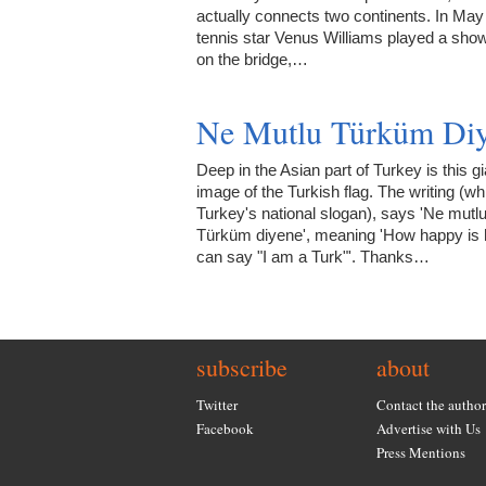
actually connects two continents. In Ma
tennis star Venus Williams played a sh
on the bridge,…
Ne Mutlu Türküm Diy
Deep in the Asian part of Turkey is this gi
image of the Turkish flag. The writing (wh
Turkey's national slogan), says 'Ne mutl
Türküm diyene', meaning 'How happy is
can say "I am a Turk"'. Thanks…
subscribe
about
Twitter
Contact the author
Facebook
Advertise with Us
Press Mentions