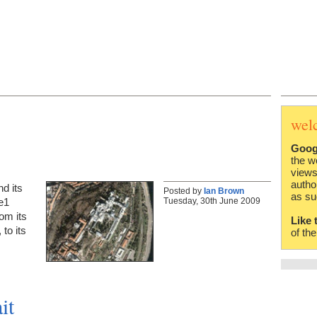
wel
Goog
the w
views
autho
d its
Posted by
Ian Brown
as su
Tuesday, 30th June 2009
e1
rom its
Like 
to its
of th
it