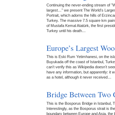
Continuing the never-ending stream of "W
largest…" we present The World's Large
Portrait, which adorns the hills of Erzinca
Turkey. The massive 7.5 square km paint
of Mustafa Kemal Atatürk, the first presid
Turkey until his death…
Europe’s Largest Woo
This is Eski Rum Yetimhanesi, on the isl
Buyukada off the coast of Istanbul, Turkey
can't verify this as Wikipedia doesn't se
have any information, but apparently: it w
as a hotel, although it never received…
Bridge Between Two 
This is the Bosporus Bridge in Istanbul, 
Interestingly, as the Bosporus strait is th
boundary between Europe and Asia, the 