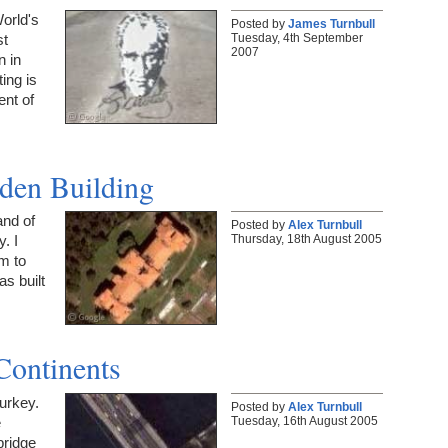
orld's
Posted by
James Turnbull
Tuesday, 4th September
st
2007
n in
ing is
ent of
den Building
and of
Posted by
Alex Turnbull
Thursday, 18th August 2005
. I
em to
as built
Continents
Turkey.
Posted by
Alex Turnbull
Tuesday, 16th August 2005
e
bridge