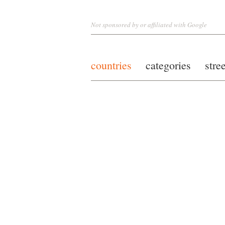
Not sponsored by or affiliated with Google
countries
categories
stre