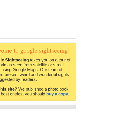
come to google sightseeing!
le Sightseeing
takes you on a tour of
orld as seen from satellite or street
 using Google Maps. Our team of
rs present weird and wonderful sights
ggested by readers.
this site?
We published a photo book
e best entries, you should
buy a copy
.