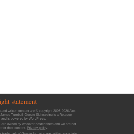
ight statement
n and written content are © copyright 2005-2026 Alex
 James Turnbull. Google Sightseeing is a
Rotacoo
n and is powered by
WordPress
.
are owned by whoever posted them and we are not
e for their content.
Privacy policy
.
a trademark of Google Inc. who are neither associated