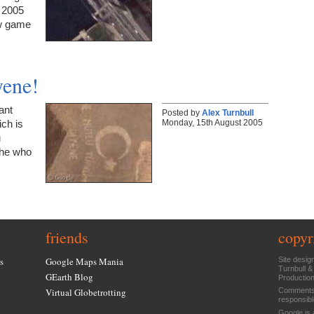
y 2005
ow game
ene!
ant
Posted by
Alex Turnbull
Monday, 15th August 2005
ich is
u
 he who
friends
copyr
s
Google Maps Mania
Site desig
Turnbull &
GEarth Blog
Productio
Virtual Globetrotting
Comments 
responsibl
Google is 