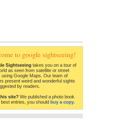
come to google sightseeing!
le Sightseeing
takes you on a tour of
orld as seen from satellite or street
 using Google Maps. Our team of
rs present weird and wonderful sights
ggested by readers.
this site?
We published a photo book
e best entries, you should
buy a copy
.