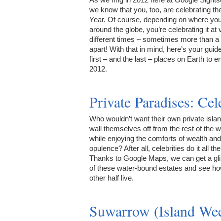
we know that you, too, are celebrating t
Year. Of course, depending on where you
around the globe, you’re celebrating it at 
different times – sometimes more than a
apart! With that in mind, here’s your guide
first – and the last – places on Earth to e
2012.
Private Paradises: Ce
Who wouldn’t want their own private islan
wall themselves off from the rest of the w
while enjoying the comforts of wealth and
opulence? After all, celebrities do it all th
Thanks to Google Maps, we can get a g
of these water-bound estates and see ho
other half live.
Suwarrow (Island We