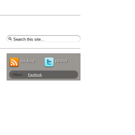
rss feed
twitter
Other:
Facebook