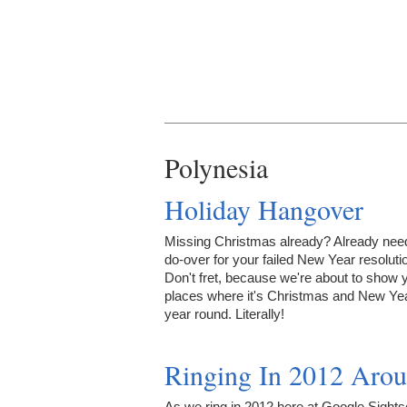
Polynesia
Holiday Hangover
Missing Christmas already? Already nee
do-over for your failed New Year resoluti
Don't fret, because we're about to show 
places where it's Christmas and New Yea
year round. Literally!
Ringing In 2012 Arou
As we ring in 2012 here at Google Sights