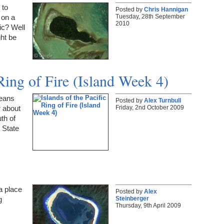
 to
Posted by
Chris Hannigan
Tuesday, 28th September
 on a
2010
fic? Well
ght be
 Ring of Fire (Island Week 4)
means
Posted by
Alex Turnbull
Friday, 2nd October 2009
r about
th of
 State
 a place
Posted by
Alex
Steinberger
g
Thursday, 9th April 2009