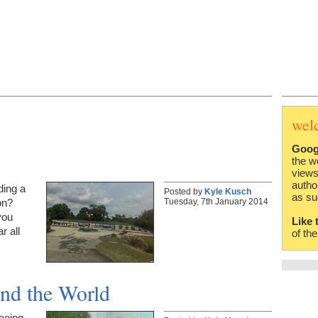
wel
Goog
the w
views
autho
ding a
Posted by
Kyle Kusch
as su
Tuesday, 7th January 2014
on?
you
Like 
r all
of th
nd the World
eeing,