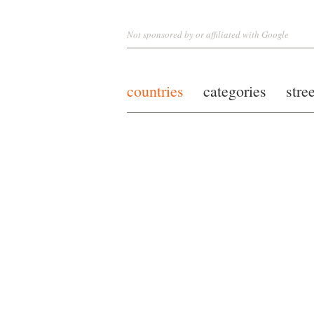
Not sponsored by or affiliated with Google
countries
categories
stre