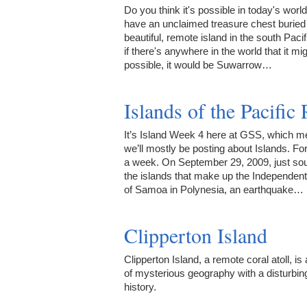
Do you think it's possible in today's world
have an unclaimed treasure chest buried
beautiful, remote island in the south Paci
if there's anywhere in the world that it mi
possible, it would be Suwarrow…
Islands of the Pacific
It’s Island Week 4 here at GSS, which 
we’ll mostly be posting about Islands. Fo
a week. On September 29, 2009, just sou
the islands that make up the Independent
of Samoa in Polynesia, an earthquake…
Clipperton Island
Clipperton Island, a remote coral atoll, is
of mysterious geography with a disturbin
history.