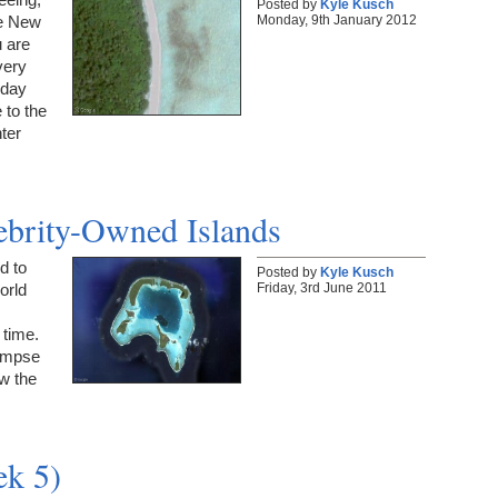
Posted by
Kyle Kusch
Monday, 9th January 2012
he New
 are
very
 day
 to the
nter
lebrity-Owned Islands
d to
Posted by
Kyle Kusch
Friday, 3rd June 2011
orld
e time.
limpse
w the
ek 5)