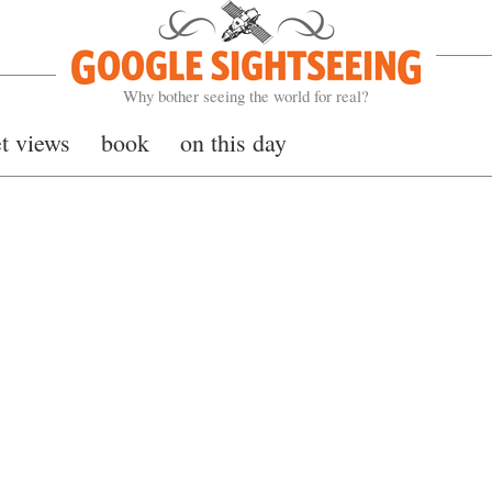
Google Sightseeing
Why bother seeing the world for real?
et views
book
on this day