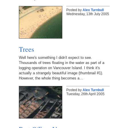
Posted by
Alex Turnbull
Wednesday, 13th July 2005
Trees
Well here's something I didn't expect to see.
Thousands of trees floating in the water as part of a
logging operation on Vancouver Island. I think it's
actually a strangely beautiful image (thumbnail #1).
However, the whole thing becomes a…
Posted by
Alex Turnbull
Tuesday, 26th April 2005