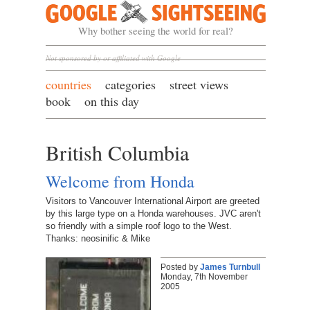
Google Sightseeing
Why bother seeing the world for real?
Not sponsored by or affiliated with Google
countries
categories
street views
book
on this day
British Columbia
Welcome from Honda
Visitors to Vancouver International Airport are greeted
by this large type on a Honda warehouses. JVC aren't
so friendly with a simple roof logo to the West.
Thanks: neosinific & Mike
Posted by
James Turnbull
Monday, 7th November
2005