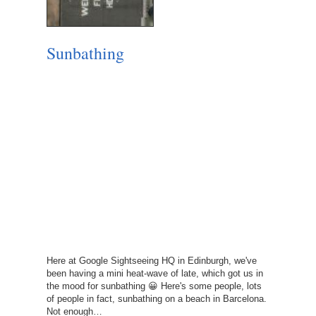
Sunbathing
Here at Google Sightseeing HQ in Edinburgh, we've
been having a mini heat-wave of late, which got us in
the mood for sunbathing 😀 Here's some people, lots
of people in fact, sunbathing on a beach in Barcelona.
Not enough…