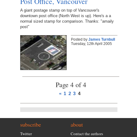
Post Office, Vancouver
A giant postage stamp on top of Vancouver's
downtown post office (North West is up). Here's a a
normal sized stamp for comparison. Thanks: "amaily
post"
Posted by
James Turnbull
Tuesday, 12th April 2005
Page 4 of 4
«
1
2
3
4
subscribe
about
Twitter
Contact the authors