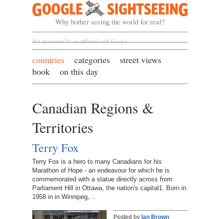
Google Sightseeing
Why bother seeing the world for real?
Not sponsored by or affiliated with Google
countries
categories
street views
book
on this day
Canadian Regions &
Territories
Terry Fox
Terry Fox is a hero to many Canadians for his
Marathon of Hope - an endeavour for which he is
commemorated with a statue directly across from
Parliament Hill in Ottawa, the nation's capital1. Born in
1958 in in Winnipeg,…
Posted by
Ian Brown