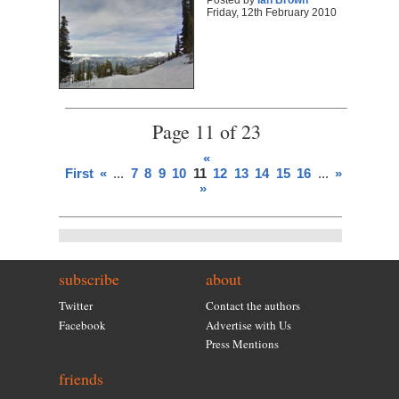
Posted by
Ian Brown
Friday, 12th February 2010
Page 11 of 23
«
First
«
...
7
8
9
10
11
12
13
14
15
16
...
»
Last
»
subscribe
about
Twitter
Contact the authors
Facebook
Advertise with Us
Press Mentions
friends