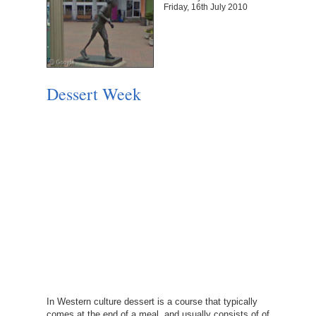
Friday, 16th July 2010
Dessert Week
In Western culture dessert is a course that typically
comes at the end of a meal, and usually consists of of