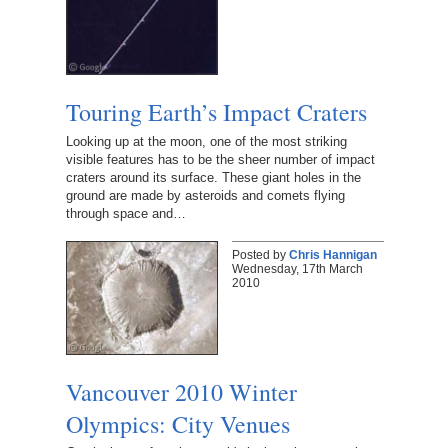
Touring Earth’s Impact Craters
Looking up at the moon, one of the most striking
visible features has to be the sheer number of impact
craters around its surface. These giant holes in the
ground are made by asteroids and comets flying
through space and…
Posted by
Chris Hannigan
Wednesday, 17th March
2010
Vancouver 2010 Winter
Olympics: City Venues