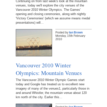
Continuing on from last week's look at the mountain
venues, today we'll explore the city venues of the
Vancouver 2010 Winter Olympics. The Games'
opening and closing ceremonies, along with nightly
'Victory Ceremonies' (which we assume means medal
presentations) will…
Posted by
Ian Brown
Monday, 15th February
2010
Vancouver 2010 Winter
Olympics: Mountain Venues
The Vancouver 2010 Winter Olympic Games start
today and Google has treated us to excellent new
imagery of many of the venues1, particularly those in
and around Whistler, the mountain venue about 120
km north of the city. Earlier this…