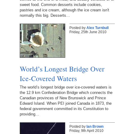
sweet food. Common desserts include cookies,
pastries and ice cream, although the ice cream isn't
normally this big. Desserts…
Posted by
Alex Turnbull
Friday, 25th June 2010
World’s Longest Bridge Over
Ice-Covered Waters
The world’s longest bridge over ice-covered waters is
the 12.9 km Confederation Bridge which connects the
Canadian provinces of New Brunswick and Prince
Edward Island. When PEI joined Canada in 1873, the
federal government committed in its Constitution to
providing…
Posted by
Ian Brown
Friday, 9th April 2010