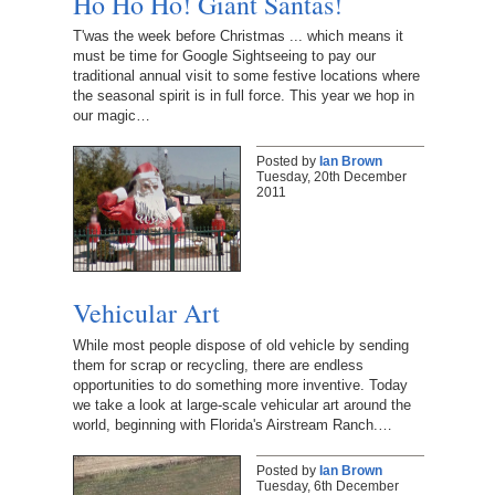
Ho Ho Ho! Giant Santas!
T'was the week before Christmas ... which means it
must be time for Google Sightseeing to pay our
traditional annual visit to some festive locations where
the seasonal spirit is in full force. This year we hop in
our magic…
Posted by
Ian Brown
Tuesday, 20th December
2011
Vehicular Art
While most people dispose of old vehicle by sending
them for scrap or recycling, there are endless
opportunities to do something more inventive. Today
we take a look at large-scale vehicular art around the
world, beginning with Florida's Airstream Ranch.…
Posted by
Ian Brown
Tuesday, 6th December