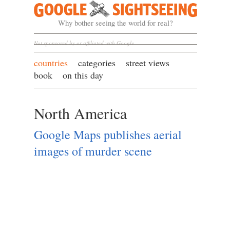
Google Sightseeing
Why bother seeing the world for real?
Not sponsored by or affiliated with Google
countries
categories
street views
book
on this day
North America
Google Maps publishes aerial
images of murder scene