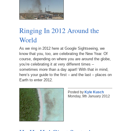
Ringing In 2012 Around the
World
As we ring in 2012 here at Google Sightseeing, we
know that you, too, are celebrating the New Year. Of
course, depending on where you are around the globe,
you’re celebrating it at very different times –
sometimes more than a day apart! With that in mind,
here’s your guide to the first – and the last – places on
Earth to enter 2012.
Posted by
Kyle Kusch
Monday, 9th January 2012