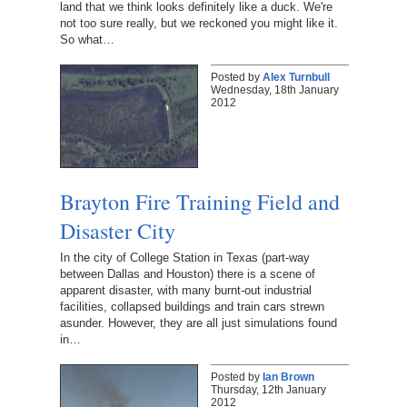
land that we think looks definitely like a duck. We're
not too sure really, but we reckoned you might like it.
So what…
Posted by
Alex Turnbull
Wednesday, 18th January
2012
Brayton Fire Training Field and
Disaster City
In the city of College Station in Texas (part-way
between Dallas and Houston) there is a scene of
apparent disaster, with many burnt-out industrial
facilities, collapsed buildings and train cars strewn
asunder. However, they are all just simulations found
in…
Posted by
Ian Brown
Thursday, 12th January
2012