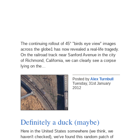
The continuing rollout of 45° "birds eye view" images
across the globe1 has now revealed a real-life tragedy.
On the railroad track near Sanford Avenue in the city
of Richmond, California, we can clearly see a corpse
lying on the…
Posted by
Alex Turnbull
Tuesday, 31st January
2012
Definitely a duck (maybe)
Here in the United States somewhere (we think, we
haven't checked), we've found this random patch of