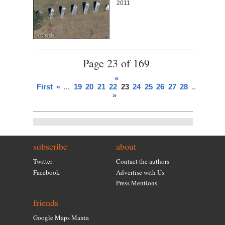
2011
Page 23 of 169
«
First
«
...
19
20
21
22
23
24
25
26
27
28
...
»
Last
»
subscribe
about
Twitter
Contact the authors
Facebook
Advertise with Us
Press Mentions
friends
Google Maps Mania