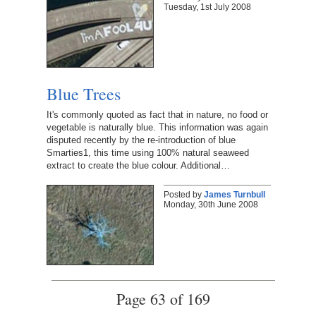
Tuesday, 1st July 2008
Blue Trees
It's commonly quoted as fact that in nature, no food or
vegetable is naturally blue. This information was again
disputed recently by the re-introduction of blue
Smarties1, this time using 100% natural seaweed
extract to create the blue colour. Additional…
Posted by
James Turnbull
Monday, 30th June 2008
Page 63 of 169