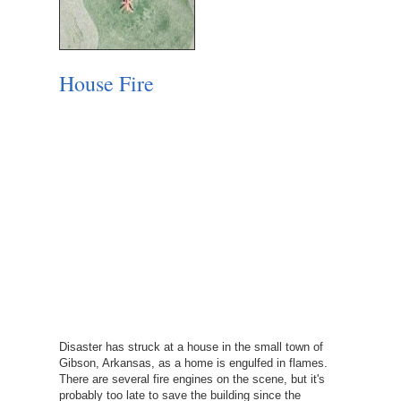
House Fire
Disaster has struck at a house in the small town of
Gibson, Arkansas, as a home is engulfed in flames.
There are several fire engines on the scene, but it's
probably too late to save the building since the