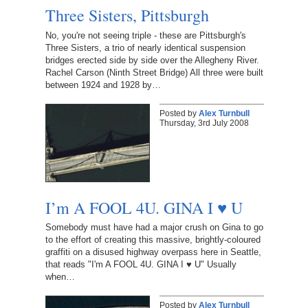
Three Sisters, Pittsburgh
No, you're not seeing triple - these are Pittsburgh's
Three Sisters, a trio of nearly identical suspension
bridges erected side by side over the Allegheny River.
Rachel Carson (Ninth Street Bridge) All three were built
between 1924 and 1928 by…
Posted by
Alex Turnbull
Thursday, 3rd July 2008
I’m A FOOL 4U. GINA I ♥ U
Somebody must have had a major crush on Gina to go
to the effort of creating this massive, brightly-coloured
graffiti on a disused highway overpass here in Seattle,
that reads "I'm A FOOL 4U. GINA I ♥ U" Usually
when…
Posted by
Alex Turnbull