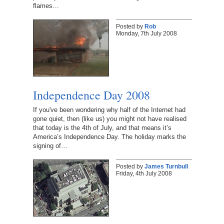
flames…
Posted by
Rob
Monday, 7th July 2008
Independence Day 2008
If you've been wondering why half of the Internet had
gone quiet, then (like us) you might not have realised
that today is the 4th of July, and that means it’s
America’s Independence Day. The holiday marks the
signing of…
Posted by
James Turnbull
Friday, 4th July 2008