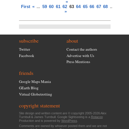
«
First
«
...
59
60
61
62
63
64
65
66
67
68
...
»
Last
»
subscribe
about
Twitter
Contact the authors
Facebook
Advertise with Us
Press Mentions
friends
Google Maps Mania
GEarth Blog
Virtual Globetrotting
copyright statement
Site design and written content are © copyright 2005-2026 Alex
Turnbull & James Turnbull. Google Sightseeing is a
Rotacoo
Production and is powered by
WordPress
.
Comments are owned by whoever posted them and we are not