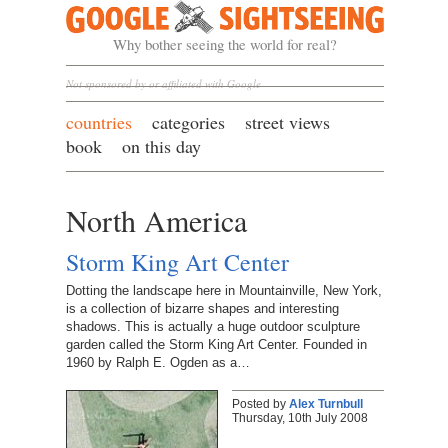
Google Sightseeing
Why bother seeing the world for real?
Not sponsored by or affiliated with Google
countries
categories
street views
book
on this day
North America
Storm King Art Center
Dotting the landscape here in Mountainville, New York,
is a collection of bizarre shapes and interesting
shadows. This is actually a huge outdoor sculpture
garden called the Storm King Art Center. Founded in
1960 by Ralph E. Ogden as a…
Posted by
Alex Turnbull
Thursday, 10th July 2008