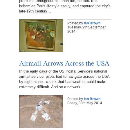
problems throughout his short life, he took to a
bohemian Paris lifestyle easily, and captured the city's
late-19th century…
Posted by
Ian Brown
Tuesday, 9th September
2014
Airmail Arrows Across the USA
In the early days of the US Postal Service's national
airmail service, pilots had to navigate across the USA
by sight alone - a task that bad weather could make
extremely difficult. And so a network…
Posted by
Ian Brown
Friday, 30th May 2014