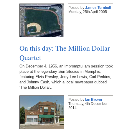
Posted by
James Turnbull
Monday, 25th April 2005
On this day: The Million Dollar
Quartet
On December 4, 1956, an impromptu jam session took
place at the legendary Sun Studios in Memphis,
featuring Elvis Presley, Jerry Lee Lewis, Carl Perkins,
and Johnny Cash, which a local newspaper dubbed
‘The Million Dollar…
Posted by
Ian Brown
Thursday, 4th December
2014