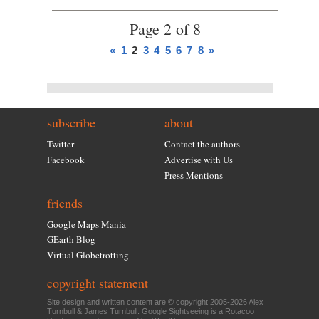
Page 2 of 8
«
1
2
3
4
5
6
7
8
»
subscribe
about
Twitter
Contact the authors
Facebook
Advertise with Us
Press Mentions
friends
Google Maps Mania
GEarth Blog
Virtual Globetrotting
copyright statement
Site design and written content are © copyright 2005-2026 Alex
Turnbull & James Turnbull. Google Sightseeing is a
Rotacoo