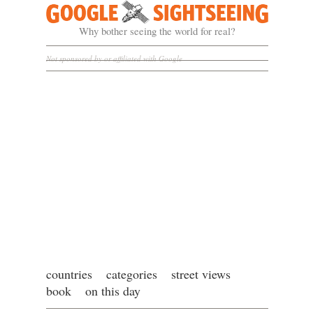
Google Sightseeing
Why bother seeing the world for real?
Not sponsored by or affiliated with Google
countries
categories
street views
book
on this day