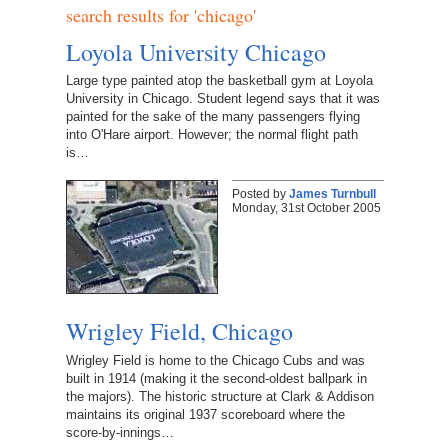
search results for 'chicago'
Loyola University Chicago
Large type painted atop the basketball gym at Loyola
University in Chicago. Student legend says that it was
painted for the sake of the many passengers flying
into O'Hare airport. However; the normal flight path
is…
Posted by
James Turnbull
Monday, 31st October 2005
Wrigley Field, Chicago
Wrigley Field is home to the Chicago Cubs and was
built in 1914 (making it the second-oldest ballpark in
the majors). The historic structure at Clark & Addison
maintains its original 1937 scoreboard where the
score-by-innings…