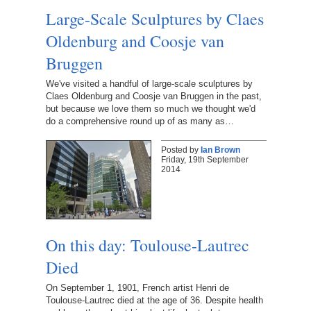
Large-Scale Sculptures by Claes
Oldenburg and Coosje van
Bruggen
We've visited a handful of large-scale sculptures by
Claes Oldenburg and Coosje van Bruggen in the past,
but because we love them so much we thought we'd
do a comprehensive round up of as many as…
Posted by
Ian Brown
Friday, 19th September
2014
On this day: Toulouse-Lautrec
Died
On September 1, 1901, French artist Henri de
Toulouse-Lautrec died at the age of 36. Despite health