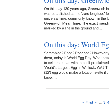
On this day: Greenwi
On this day 130 years ago, Greenwich i
was established as the 'zero longitude' fo
universal time, commonly known in the 
Greenwich Mean Time. The exact meridia
marked by a line in the ground and…
On this day: World E
Scrambled? Fried? Poached? However y
them, today is World Egg Day. What bett
to celebrate than with the self-proclaimed
'World's Largest Egg' in Winlock, WA? T
(12') egg would make a lotta omelette if ,
know,…
« First
«
...
3