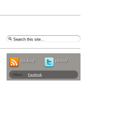
rss feed
twitter
Other:
Facebook