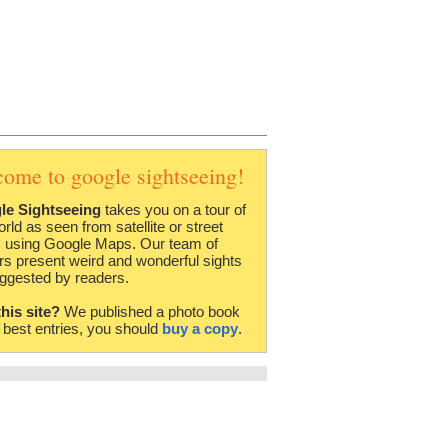
come to google sightseeing!
le Sightseeing
takes you on a tour of
orld as seen from satellite or street
 using Google Maps. Our team of
rs present weird and wonderful sights
ggested by readers.
this site?
We published a photo book
e best entries, you should
buy a copy
.