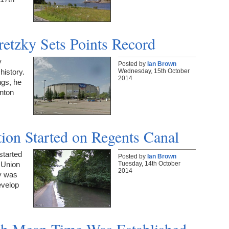
etzky Sets Points Record
y
Posted by
Ian Brown
Wednesday, 15th October
history.
2014
ngs, he
onton
tion Started on Regents Canal
started
Posted by
Ian Brown
Tuesday, 14th October
 Union
2014
y was
evelop