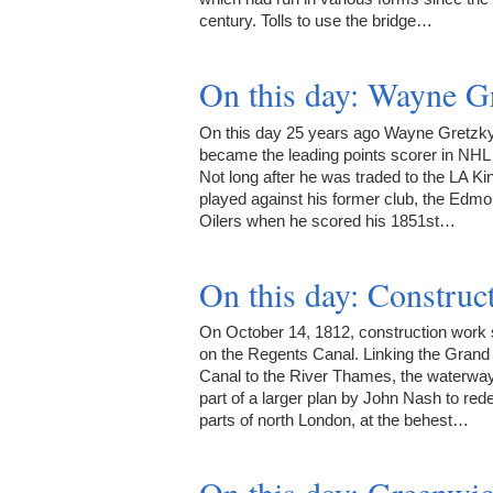
century. Tolls to use the bridge…
On this day: Wayne Gr
On this day 25 years ago Wayne Gretzk
became the leading points scorer in NHL 
Not long after he was traded to the LA Ki
played against his former club, the Edm
Oilers when he scored his 1851st…
On this day: Construc
On October 14, 1812, construction work 
on the Regents Canal. Linking the Grand
Canal to the River Thames, the waterwa
part of a larger plan by John Nash to red
parts of north London, at the behest…