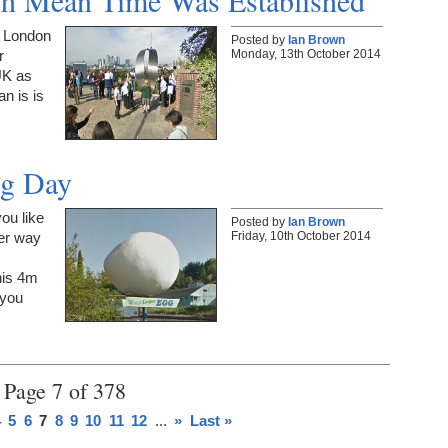
ch Mean Time Was Established
n London
Posted by
Ian Brown
Monday, 13th October 2014
r
UK as
n is is
gg Day
ou like
Posted by
Ian Brown
Friday, 10th October 2014
er way
his 4m
 you
Page 7 of 378
4
5
6
7
8
9
10
11
12
...
»
Last »