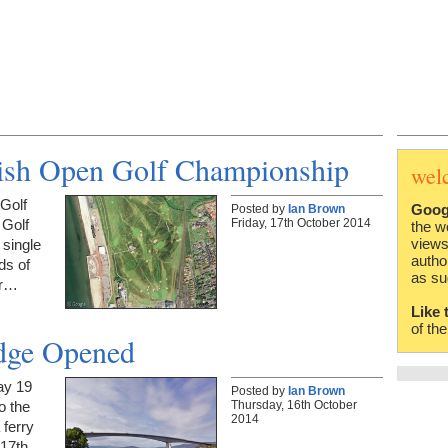
itish Open Golf Championship
wel
 Golf
Goog
Posted by
Ian Brown
Friday, 17th October 2014
 Golf
the w
views
 single
autho
ds of
as su
or…
Like 
of th
idge Opened
ay 19
Posted by
Ian Brown
Thursday, 16th October
o the
2014
 ferry
 17th