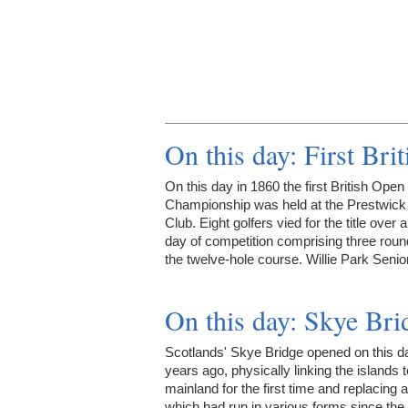
On this day: First Br
On this day in 1860 the first British Open
Championship was held at the Prestwick
Club. Eight golfers vied for the title over a
day of competition comprising three roun
the twelve-hole course. Willie Park Seni
On this day: Skye Br
Scotlands' Skye Bridge opened on this d
years ago, physically linking the islands t
mainland for the first time and replacing a
which had run in various forms since the