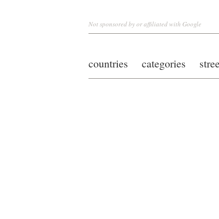
Not sponsored by or affiliated with Google
countries
categories
stre