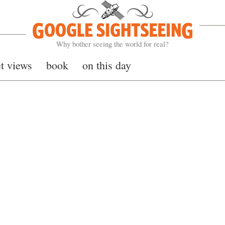
Google Sightseeing
Why bother seeing the world for real?
et views
book
on this day