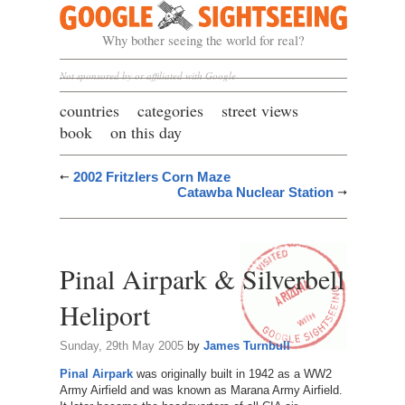
Google Sightseeing
Why bother seeing the world for real?
Not sponsored by or affiliated with Google
countries
categories
street views
book
on this day
2002 Fritzlers Corn Maze
Catawba Nuclear Station
Pinal Airpark & Silverbell
Heliport
Sunday, 29th May 2005
by
James Turnbull
Pinal Airpark
was originally built in 1942 as a WW2
Army Airfield and was known as Marana Army Airfield.