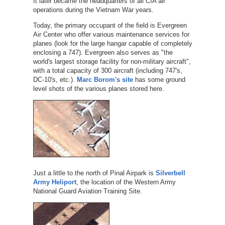
It later became the headquarters of all CIA air
operations during the Vietnam War years.
Today, the primary occupant of the field is Evergreen
Air Center who offer various maintenance services for
planes (look for the large hangar capable of completely
enclosing a 747). Evergreen also serves as "the
world's largest storage facility for non-military aircraft",
with a total capacity of 300 aircraft (including 747's,
DC-10's, etc.).
Marc Borom's site
has some ground
level shots of the various planes stored here.
Just a little to the north of Pinal Airpark is
Silverbell
Army Heliport
, the location of the Western Army
National Guard Aviation Training Site.