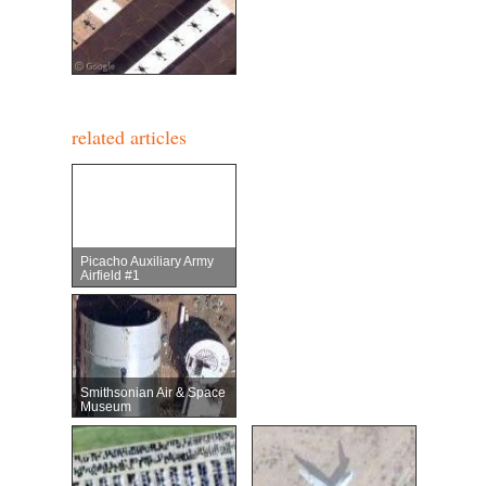
related articles
Picacho Auxiliary Army
Airfield #1
Smithsonian Air & Space
Museum