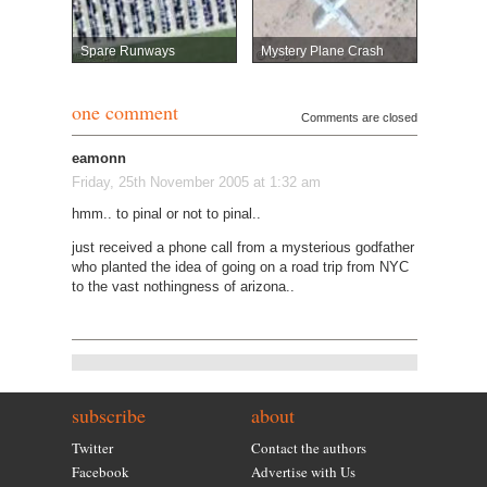
Spare Runways
Mystery Plane Crash
one comment
Comments are closed
eamonn
Friday, 25th November 2005 at 1:32 am
hmm.. to pinal or not to pinal..
just received a phone call from a mysterious godfather
who planted the idea of going on a road trip from NYC
to the vast nothingness of arizona..
subscribe
about
Twitter
Contact the authors
Facebook
Advertise with Us