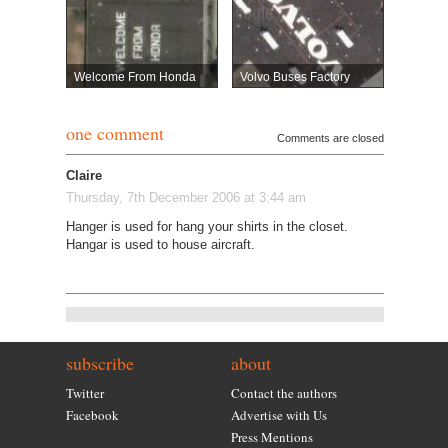
Welcome From Honda
Volvo Buses Factory
one comment
Comments are closed
Claire
Thursday, 7th December 2006 at 3:44 am
Hanger is used for hang your shirts in the closet.
Hangar is used to house aircraft.
subscribe
about
Twitter
Contact the authors
Facebook
Advertise with Us
Press Mentions