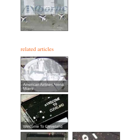
related articles
American Airlines Arena,
Miami
Welcome To Cleveland