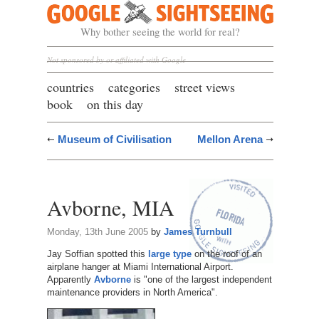
Google Sightseeing
Why bother seeing the world for real?
Not sponsored by or affiliated with Google
countries
categories
street views
book
on this day
Museum of Civilisation
Mellon Arena
Avborne, MIA
Monday, 13th June 2005
by
James Turnbull
Jay Soffian spotted this
large type
on the roof of an
airplane hanger at Miami International Airport.
Apparently
Avborne
is "one of the largest independent
maintenance providers in North America".