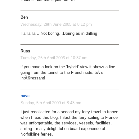
Ben
Wednesday, 29th June 2005 at 8:12 pm
HaHaHa… Not boring…Boring as in drilling
Russ
Tuesday, 25th April 2006 at 10:37 am
if you have a look on the ‘hybrid’ view it shows a line
going from the tunnel to the French side. trÃ¨s
intÃ©ressant!
nave
Sunday, 5th April 2009 at 8:43 pm
I just recollected for a second my ferry travel to france
when I read this blog. Infact the ferry sailing to France
was unforgettable, the services, vessels, facilities,
sailing…really delightful on board experience of
Norfolkline ferries.