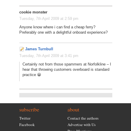
cookie monster
Tuesday, 7th April 2009 at 2:59 pm
Anyone know where i can find a cheap ferry?
Preferably one with a delightful onboard experience?
James Turnbull
Tuesday, 7th April 2009 at 3:41 pm
Certainly not from those spammers at Norfolkline – I
hear that throwing customers overboard is standard
practice 😀
subscribe
about
Twitter
Contact the authors
Facebook
Advertise with Us
Press Mentions