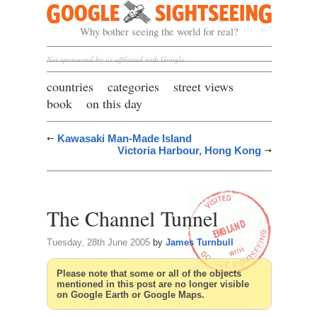
Google Sightseeing
Why bother seeing the world for real?
Not sponsored by or affiliated with Google
countries
categories
street views
book
on this day
Kawasaki Man-Made Island
Victoria Harbour, Hong Kong
The Channel Tunnel
Tuesday, 28th June 2005
by
James Turnbull
Please note that some or all of the objects
mentioned in this post are no longer visible
on Google Earth or Google Maps.