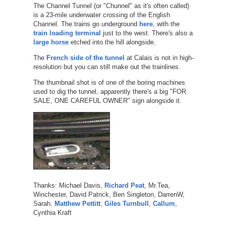
The Channel Tunnel (or "Chunnel" as it's often called)
is a 23-mile underwater crossing of the English
Channel. The trains go underground
here
, with the
train loading terminal
just to the west. There's also a
large horse
etched into the hill alongside.
The
French side of the tunnel
at Calais is not in high-
resolution but you can still make out the trainlines.
The thumbnail shot is of one of the boring machines
used to dig the tunnel, apparently there's a big "FOR
SALE, ONE CAREFUL OWNER" sign alongside it.
Thanks: Michael Davis,
Richard Peat
, Mr.Tea,
Winchester, David Patrick, Ben Singleton, DarrenW,
Sarah,
Matthew Pettitt
,
Giles Turnbull
,
Callum
,
Cynthia Kraft