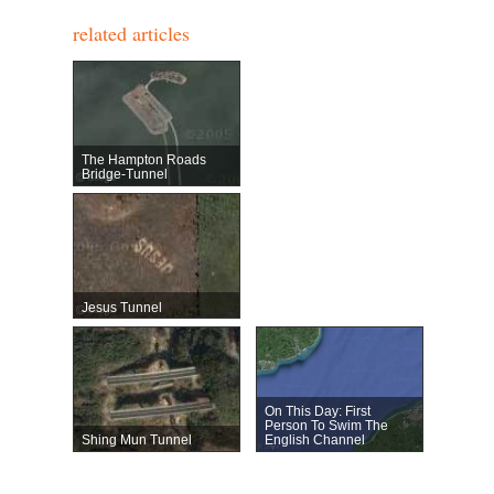
related articles
The Hampton Roads
Bridge-Tunnel
Jesus Tunnel
On This Day: First
Person To Swim The
Shing Mun Tunnel
English Channel