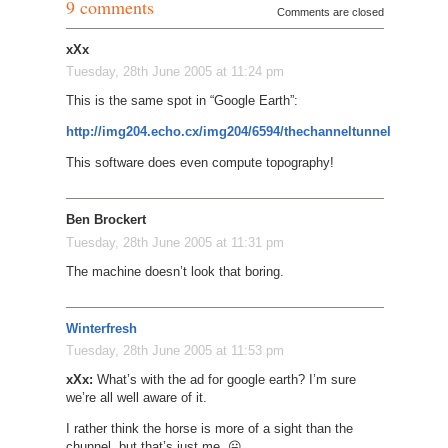
9 comments
Comments are closed
xXx
Tuesday, 28th June 2005 at 11:24 pm
This is the same spot in “Google Earth”:
http://img204.echo.cx/img204/6594/thechanneltunnel6ck.jpg
This software does even compute topography!
Ben Brockert
Tuesday, 28th June 2005 at 11:31 pm
The machine doesn’t look that boring.
Winterfresh
Tuesday, 28th June 2005 at 11:53 pm
xXx:
What’s with the ad for google earth? I’m sure
we’re all well aware of it.
I rather think the horse is more of a sight than the
chunnel, but that’s just me. 😛