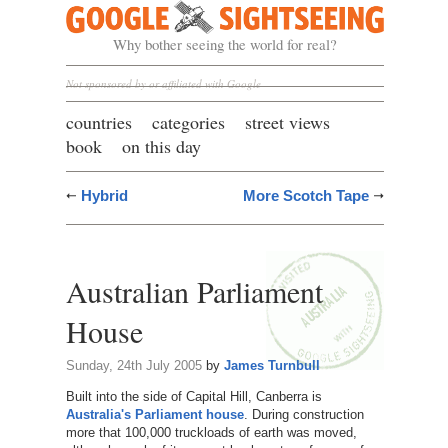
Google Sightseeing
Why bother seeing the world for real?
Not sponsored by or affiliated with Google
countries
categories
street views
book
on this day
Hybrid
More Scotch Tape
Australian Parliament
House
Sunday, 24th July 2005
by
James Turnbull
Built into the side of Capital Hill, Canberra is
Australia's Parliament house
. During construction
more that 100,000 truckloads of earth was moved,