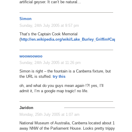
artificial geyser. It can’t be natural…
Simon
Sunday, 24th July 2005 at 9:57 pm
That’s the Captain Cook Memorial
(
http://en.wikipedia.org/wiki/Lake_Burley_Griffin#Captain_C
woowoowoo
Sunday, 24th July 2005 at 11:26 pm
Simon is right – the fountain is a Canberra fixture, but
the URL is stuffed.
try this
oh, and what do you guys mean
again
!?! yes, I’ll
admit it, I’m a google map tragic! no life.
Jaridon
Monday, 25th July 2005 at 1:07 am
National Museum of Australia, Canberra located about 1 mile
away NNW of the Parliament House. Looks pretty trippy