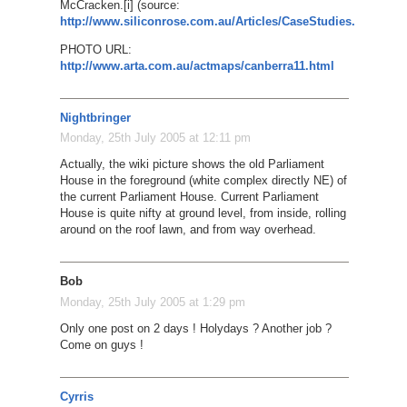
McCracken.[i] (source:
http://www.siliconrose.com.au/Articles/CaseStudies.htm
)
PHOTO URL:
http://www.arta.com.au/actmaps/canberra11.html
Nightbringer
Monday, 25th July 2005 at 12:11 pm
Actually, the wiki picture shows the old Parliament
House in the foreground (white complex directly NE) of
the current Parliament House. Current Parliament
House is quite nifty at ground level, from inside, rolling
around on the roof lawn, and from way overhead.
Bob
Monday, 25th July 2005 at 1:29 pm
Only one post on 2 days ! Holydays ? Another job ?
Come on guys !
Cyrris