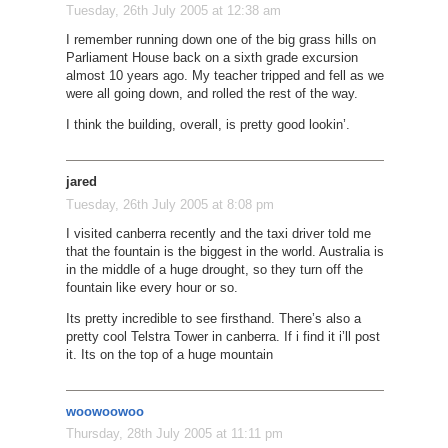
Tuesday, 26th July 2005 at 12:38 am
I remember running down one of the big grass hills on
Parliament House back on a sixth grade excursion
almost 10 years ago. My teacher tripped and fell as we
were all going down, and rolled the rest of the way.
I think the building, overall, is pretty good lookin’.
jared
Tuesday, 26th July 2005 at 8:08 pm
I visited canberra recently and the taxi driver told me
that the fountain is the biggest in the world. Australia is
in the middle of a huge drought, so they turn off the
fountain like every hour or so.
Its pretty incredible to see firsthand. There’s also a
pretty cool Telstra Tower in canberra. If i find it i’ll post
it. Its on the top of a huge mountain
woowoowoo
Thursday, 28th July 2005 at 11:11 pm