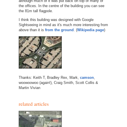
although much of it was put back on top of many of
the offices. In the centre of the building you can see
the 81m tall flagpole.
I think this building was designed with Google
Sightseeing in mind as it's much more interesting from
above than it is
from the ground
. (
Wikipedia page
)
Thanks: Keith T, Bradley Rex, Mark,
camson
,
woowoowoo (again!), Craig Smith, Scott Collis &
Martin Vivian
related articles