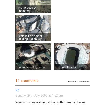
The Houses Of
Parliament
Scottish Parliament
Building, Edinburgh
Parliament Hill, Ottawa
Telstra Stadium
11 comments
Comments are closed
XF
Sunday, 24th July 2005 at 4:52 pm
What’s this water-thing at the north? Seems like an