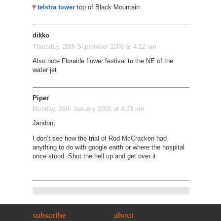
telstra tower
top of Black Mountain
dikko
Thursday, 28th September 2006 at 4:12 am
Also note Floraide flower festival to the NE of the
water jet
Piper
Monday, 26th January 2009 at 4:33 pm
Jaridon,
I don’t see how the trial of Rod McCracken had
anything to do with google earth or where the hospital
once stood. Shut the hell up and get over it.
subscribe
about