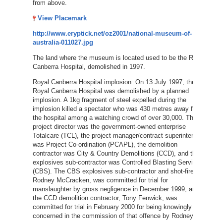
from above.
View Placemark
http://www.eryptick.net/oz2001/national-museum-of-
australia-011027.jpg
The land where the museum is located used to be the Royal
Canberra Hospital, demolished in 1997.
Royal Canberra Hospital implosion: On 13 July 1997, the
Royal Canberra Hospital was demolished by a planned
implosion. A 1kg fragment of steel expelled during the
implosion killed a spectator who was 430 metres away from
the hospital among a watching crowd of over 30,000. The
project director was the government-owned enterprise
Totalcare (TCL), the project manager/contract superintendent
was Project Co-ordination (PCAPL), the demolition
contractor was City & Country Demolitions (CCD), and the
explosives sub-contractor was Controlled Blasting Services
(CBS). The CBS explosives sub-contractor and shot-firer,
Rodney McCracken, was committed for trial for
manslaughter by gross negligence in December 1999, and
the CCD demolition contractor, Tony Fenwick, was
committed for trial in February 2000 for being knowingly
concerned in the commission of that offence by Rodney