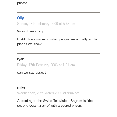
photos.
Olly
Sunday, 5th February 2006 at 5:55 pm
Wow, thanks Sigo.
It still blows my mind when people are actually at the
places we show.
ryan
Friday, 17th February 2006 at 1:01 am
can we say-opsec?
mike
Wednesday, 29th March 2006 at 9:04 pm
According to the Swiss Television, Bagram is “the
second Guantanamo” with a secred prison.