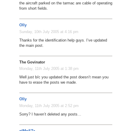
the aircraft parked on the tarmac are cable of operating
from short fields.
Olly
Sunday, 10th July 2005 at 4:16 pm
Thanks for the identification help guys. I’ve updated
the main post.
The Govinator
Monday, 11th July 2005 at 1:38 pm
Well just b/c you updated the post doesn’t mean you
have to erase the posts we made.
Olly
Monday, 11th July 2005 at 2:52 pm
Sorry? I haven’t deleted any posts…
gIMpSTa