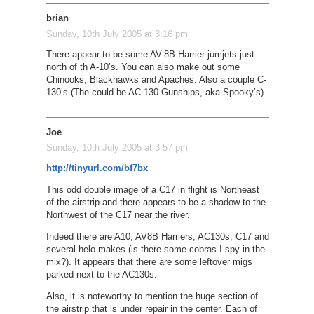
brian
Sunday, 10th July 2005 at 3:16 pm
There appear to be some AV-8B Harrier jumjets just
north of th A-10’s. You can also make out some
Chinooks, Blackhawks and Apaches. Also a couple C-
130’s (The could be AC-130 Gunships, aka Spooky’s)
Joe
Sunday, 10th July 2005 at 3:57 pm
http://tinyurl.com/bf7bx
This odd double image of a C17 in flight is Northeast
of the airstrip and there appears to be a shadow to the
Northwest of the C17 near the river.
Indeed there are A10, AV8B Harriers, AC130s, C17 and
several helo makes (is there some cobras I spy in the
mix?). It appears that there are some leftover migs
parked next to the AC130s.
Also, it is noteworthy to mention the huge section of
the airstrip that is under repair in the center. Each of