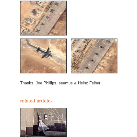
Thanks: Joe Phillips, seamus & Heinz Felber
related articles