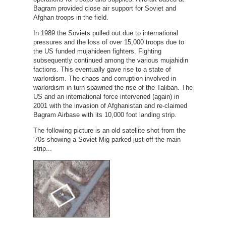
Bagram provided close air support for Soviet and
Afghan troops in the field.
In 1989 the Soviets pulled out due to international
pressures and the loss of over 15,000 troops due to
the US funded mujahideen fighters. Fighting
subsequently continued among the various mujahidin
factions. This eventually gave rise to a state of
warlordism. The chaos and corruption involved in
warlordism in turn spawned the rise of the Taliban. The
US and an international force intervened (again) in
2001 with the invasion of Afghanistan and re-claimed
Bagram Airbase with its 10,000 foot landing strip.
The following picture is an old satellite shot from the
'70s showing a Soviet Mig parked just off the main
strip...