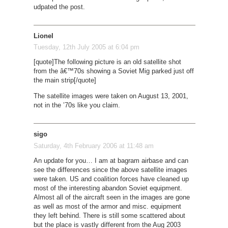
udpated the post.
Lionel
Tuesday, 12th July 2005 at 6:04 pm
[quote]The following picture is an old satellite shot
from the â€™70s showing a Soviet Mig parked just off
the main strip[/quote]
The satellite images were taken on August 13, 2001,
not in the ’70s like you claim.
sigo
Saturday, 4th February 2006 at 11:48 am
An update for you… I am at bagram airbase and can
see the differences since the above satellite images
were taken. US and coalition forces have cleaned up
most of the interesting abandon Soviet equipment.
Almost all of the aircraft seen in the images are gone
as well as most of the armor and misc. equipment
they left behind. There is still some scattered about
but the place is vastly different from the Aug 2003