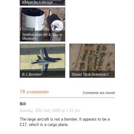
It Must Be A Mirage…
Smithsonian Air & Space
Museum
B-1 Bomber
Soviet Tank Graveyard
18 comments
Comments are closed
Bill
Sunday, 10th July 2005 at 1:31 pm
The large aircraft is not a bomber. It appears to be a
C17, which is a cargo plane.