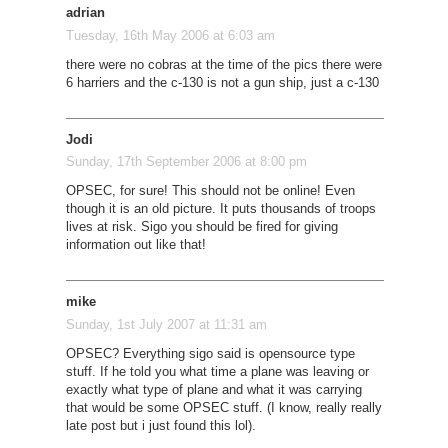
adrian
Tuesday, 16th May 2006 at 6:03 am
there were no cobras at the time of the pics there were
6 harriers and the c-130 is not a gun ship, just a c-130
Jodi
Sunday, 17th September 2006 at 8:00 pm
OPSEC, for sure! This should not be online! Even
though it is an old picture. It puts thousands of troops
lives at risk. Sigo you should be fired for giving
information out like that!
mike
Sunday, 1st July 2007 at 11:31 am
OPSEC? Everything sigo said is opensource type
stuff. If he told you what time a plane was leaving or
exactly what type of plane and what it was carrying
that would be some OPSEC stuff. (I know, really really
late post but i just found this lol).