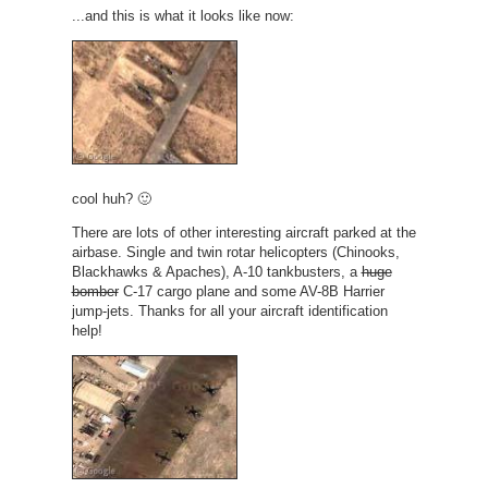
...and this is what it looks like now:
cool huh? 🙂
There are lots of other interesting aircraft parked at the
airbase. Single and twin rotar helicopters (Chinooks,
Blackhawks & Apaches), A-10 tankbusters, a
huge
bomber
C-17 cargo plane and some AV-8B Harrier
jump-jets. Thanks for all your aircraft identification
help!