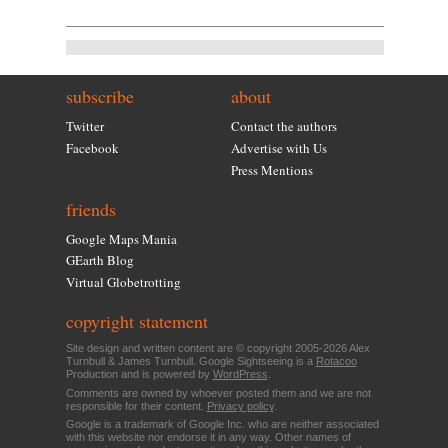
subscribe
about
Twitter
Contact the authors
Facebook
Advertise with Us
Press Mentions
friends
Google Maps Mania
GEarth Blog
Virtual Globetrotting
copyright statement
Site design and written content are © copyright 2005-2026 Alex
Turnbull & James Turnbull. Google Sightseeing is a
Rotacoo
Production and is powered by
WordPress
.
Comments are owned by whoever posted them and we are not
responsible for their content.
Privacy policy
.
Google is a trademark of Google Inc. who are neither associated
with this website nor endorse it in any way. Other names of