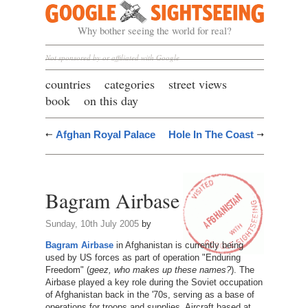
Google Sightseeing
Why bother seeing the world for real?
Not sponsored by or affiliated with Google
countries
categories
street views
book
on this day
Afghan Royal Palace
Hole In The Coast
Bagram Airbase
Sunday, 10th July 2005
by
Bagram Airbase
in Afghanistan is currently being
used by US forces as part of operation "Enduring
Freedom" (
geez, who makes up these names?
). The
Airbase played a key role during the Soviet occupation
of Afghanistan back in the '70s, serving as a base of
operations for troops and supplies. Aircraft based at