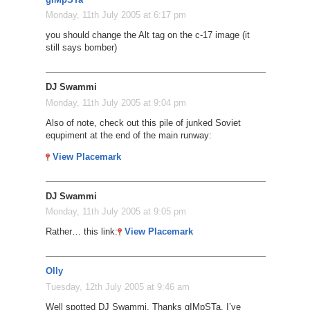
Monday, 11th July 2005 at 6:17 pm
you should change the Alt tag on the c-17 image (it
still says bomber)
DJ Swammi
Monday, 11th July 2005 at 9:04 pm
Also of note, check out this pile of junked Soviet
equpiment at the end of the main runway:
View Placemark
DJ Swammi
Monday, 11th July 2005 at 9:05 pm
Rather… this link:
View Placemark
Olly
Tuesday, 12th July 2005 at 9:46 am
Well spotted DJ Swammi. Thanks gIMpSTa, I’ve